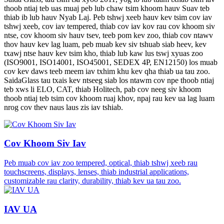
thoob ntiaj teb uas muaj peb lub chaw tsim khoom hauv Suav teb
thiab ib lub hauv Nyab Laj. Peb tshwj xeeb hauv kev tsim cov iav
tshwj xeeb, cov iav tempered, thiab cov iav kov rau cov khoom siv
ntse, cov khoom siv hauv tsev, teeb pom kev zoo, thiab cov ntawv
thov hauv kev lag luam, peb muab kev siv tshuab siab heev, kev
txawj ntse hauv kev tsim kho, thiab lub kaw lus tswj xyuas zoo
(ISO9001, ISO14001, ISO45001, SEDEX 4P, EN12150) los muab
cov kev daws teeb meem iav txhim khu kev qha thiab ua tau zoo.
SaidaGlass tau txais kev ntseeg siab los ntawm cov npe thoob ntiaj
teb xws li ELO, CAT, thiab Holitech, pab cov neeg siv khoom
thoob ntiaj teb tsim cov khoom ruaj khov, npaj rau kev ua lag luam
nrog cov thev naus laus zis iav tshiab.
Cov Khoom Siv Iav
Peb muab cov iav zoo tempered, optical, thiab tshwj xeeb rau
touchscreens, displays, lenses, thiab industrial applications,
customizable rau clarity, durability, thiab kev ua tau zoo.
IAV UA