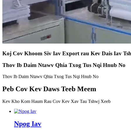
Koj Cov Khoom Siv Iav Export rau Kev Dais Iav Ts
Thov Ib Daim Ntawv Qhia Txog Tus Nqi Hnub No
Thov Ib Daim Ntawv Qhia Txog Tus Nqi Hnub No
Peb Cov Kev Daws Teeb Meem
Kev Kho Kom Haum Rau Cov Kev Xav Tau Tshwj Xeeb
Npog Iav