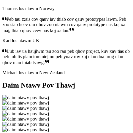
Thomas los ntawm Norway
Peb tau txais cov qauv iav thiab cov qauv prototypes lawm. Peb
zoo siab heev rau qhov zoo ntawm cov qauv prototype uas koj xa
tuaj, thiab qhov ceev uas koj xa tau.
Karl los ntawm UK
Lub iav ua haujlwm tau zoo rau peb qhov project, kuv xav tias ob
peb lub lis piam tom ntej no peb yuav rov xaj ntau dua nrog ntau
qhov ntau thiab tsawg.
Michael los ntawm New Zealand
Daim Ntawv Pov Thawj