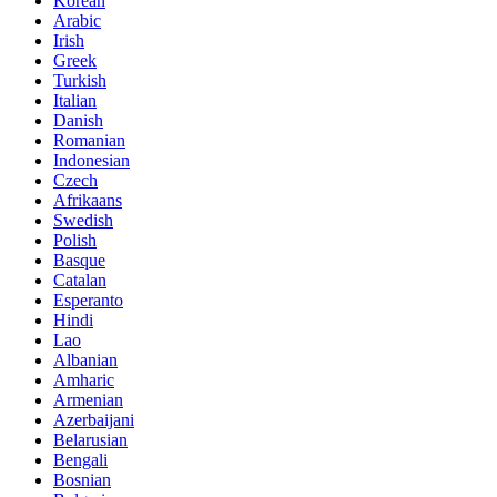
Korean
Arabic
Irish
Greek
Turkish
Italian
Danish
Romanian
Indonesian
Czech
Afrikaans
Swedish
Polish
Basque
Catalan
Esperanto
Hindi
Lao
Albanian
Amharic
Armenian
Azerbaijani
Belarusian
Bengali
Bosnian