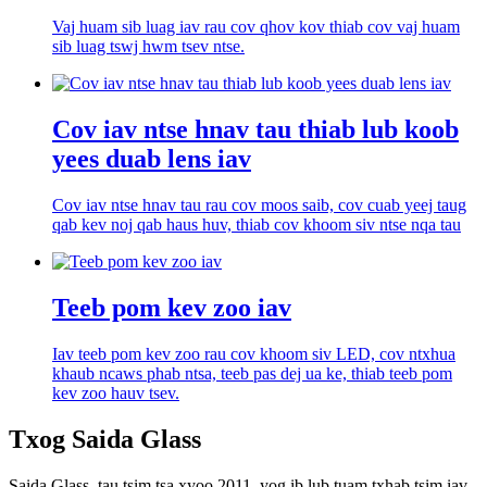
Vaj huam sib luag iav rau cov qhov kov thiab cov vaj huam
sib luag tswj hwm tsev ntse.
Cov iav ntse hnav tau thiab lub koob
yees duab lens iav
Cov iav ntse hnav tau rau cov moos saib, cov cuab yeej taug
qab kev noj qab haus huv, thiab cov khoom siv ntse nqa tau
Teeb pom kev zoo iav
Iav teeb pom kev zoo rau cov khoom siv LED, cov ntxhua
khaub ncaws phab ntsa, teeb pas dej ua ke, thiab teeb pom
kev zoo hauv tsev.
Txog Saida Glass
Saida Glass, tau tsim tsa xyoo 2011, yog ib lub tuam txhab tsim iav