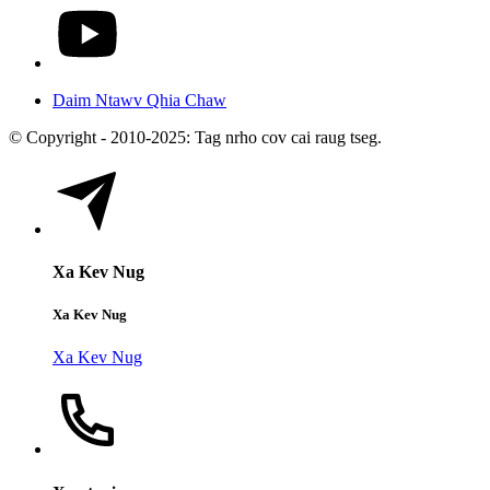
Daim Ntawv Qhia Chaw
© Copyright - 2010-2025: Tag nrho cov cai raug tseg.
Xa Kev Nug
Xa Kev Nug
Xa Kev Nug