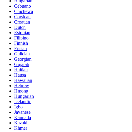
Bulgarian
Cebuano
Chichewa
Corsican
Croatian
Dutch
Estonian
Filipino
Finnish
Frisian
Galician
Georgian
Gujarati
Haitian
Hausa
Hawaiian
Hebrew
Hmong
Hungarian
Icelandic
Igbo
Javanese
Kannada
Kazakh
Khmer