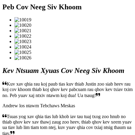
Peb Cov Neeg Siv Khoom
Kev Ntsuam Xyuas Cov Neeg Siv Khoom
Kuv xav qhia rau koj paub tias kuv thiab Justin zoo siab heev rau
koj cov khoom thiab koj qhov kev pabcuam rau qhov kev txiav txim
no. Peb yuav xaj ntxiv ntawm koj dua! Ua tsaug!
Andrew los ntawm Tebchaws Meskas
Tsuas yog xav qhia tias lub khob iav tau tuaj txog zoo hnub no
thiab qhov kev xav thawj zaug zoo heev, thiab qhov kev xeem yuav
ua tiav lub lim tiam tom ntej, kuv yuav qhia cov txiaj ntsig thaum ua
tiav.