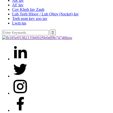
AR iav
AF Iav
Cov Khob Iav Zaub
Lub Teeb Hloov / Lub Qhov (Socket) Iav
Teeb pom kev zoo iav
Lwm tus