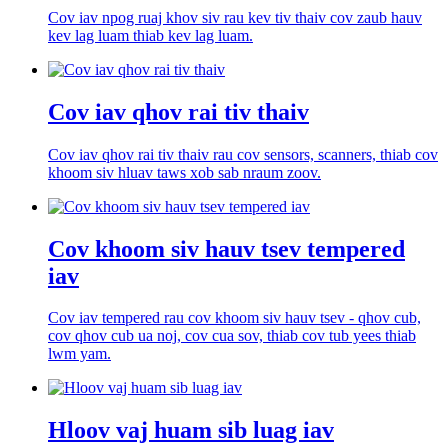
Cov iav npog ruaj khov siv rau kev tiv thaiv cov zaub hauv
kev lag luam thiab kev lag luam.
Cov iav qhov rai tiv thaiv
Cov iav qhov rai tiv thaiv rau cov sensors, scanners, thiab cov
khoom siv hluav taws xob sab nraum zoov.
Cov khoom siv hauv tsev tempered
iav
Cov iav tempered rau cov khoom siv hauv tsev - qhov cub,
cov qhov cub ua noj, cov cua sov, thiab cov tub yees thiab
lwm yam.
Hloov vaj huam sib luag iav