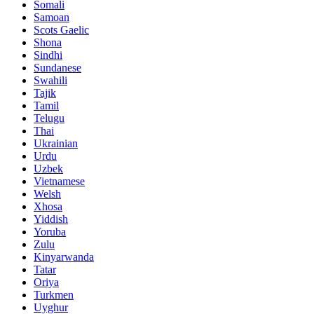
Somali
Samoan
Scots Gaelic
Shona
Sindhi
Sundanese
Swahili
Tajik
Tamil
Telugu
Thai
Ukrainian
Urdu
Uzbek
Vietnamese
Welsh
Xhosa
Yiddish
Yoruba
Zulu
Kinyarwanda
Tatar
Oriya
Turkmen
Uyghur