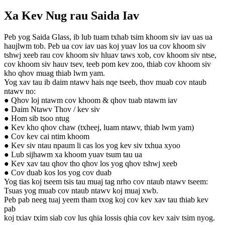
Xa Kev Nug rau Saida Iav
Peb yog Saida Glass, ib lub tuam txhab tsim khoom siv iav uas ua
haujlwm tob. Peb ua cov iav uas koj yuav los ua cov khoom siv
tshwj xeeb rau cov khoom siv hluav taws xob, cov khoom siv ntse,
cov khoom siv hauv tsev, teeb pom kev zoo, thiab cov khoom siv
kho qhov muag thiab lwm yam.
Yog xav tau ib daim ntawv hais nqe tseeb, thov muab cov ntaub
ntawv no:
● Qhov loj ntawm cov khoom & qhov tuab ntawm iav
● Daim Ntawv Thov / kev siv
● Hom sib tsoo ntug
● Kev kho qhov chaw (txheej, luam ntawv, thiab lwm yam)
● Cov kev cai ntim khoom
● Kev siv ntau npaum li cas los yog kev siv txhua xyoo
● Lub sijhawm xa khoom yuav tsum tau ua
● Kev xav tau qhov tho qhov los yog qhov tshwj xeeb
● Cov duab kos los yog cov duab
Yog tias koj tseem tsis tau muaj tag nrho cov ntaub ntawv tseem:
Tsuas yog muab cov ntaub ntawv koj muaj xwb.
Peb pab neeg tuaj yeem tham txog koj cov kev xav tau thiab kev
pab
koj txiav txim siab cov lus qhia lossis qhia cov kev xaiv tsim nyog.