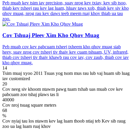
Peb muab kev tsim iav precision, suav nrog kev txiav, kev sib tsoo,
thiab kev txheej rau kev lag luam, hluav taws xob, thiab kev siv kho
qhov muag, nrog rau kev daws teeb meem ruaj khov thiab ua tau
zoo.
Cov Tshuaj Pleev Xim Kho Qhov Muag
Peb muab cov kev pabcuam txheej txheem kho qhov muag siab
heev, suav nrog cov txheej tiv thaiv kev cuam tshuam, UV, infrared,
thiab cov txheej tiv thaiv khawb rau cov iav, cov zaub, thiab cov iav
kho qhov muag.
14
Tsim muaj xyoo 2011 Tsuas yog tsom mus rau lub vaj huam sib luag
iav customized
20
Cov neeg siv khoom ntawm pawg tuam txhab uas muab cov kev
pabcuam zoo tshaj plaws tas li
40000
Cov nroj tsuag square meters
68
%
Cov nyiaj tau los ntawm kev lag luam thoob ntiaj teb Kev sib raug
zoo ua lag luam ruaj khov