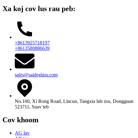
Xa koj cov lus rau peb:
+8613925718197
+8613580886639
sales@saideglass.com
No.100, Xi Rong Road, Lincun, Tangxia lub zos, Dongguan
523711, Suav teb
Cov khoom
AG Iav