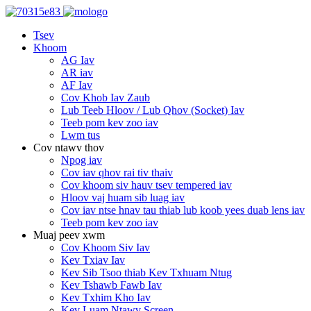
Tsev
Khoom
AG Iav
AR iav
AF Iav
Cov Khob Iav Zaub
Lub Teeb Hloov / Lub Qhov (Socket) Iav
Teeb pom kev zoo iav
Lwm tus
Cov ntawv thov
Npog iav
Cov iav qhov rai tiv thaiv
Cov khoom siv hauv tsev tempered iav
Hloov vaj huam sib luag iav
Cov iav ntse hnav tau thiab lub koob yees duab lens iav
Teeb pom kev zoo iav
Muaj peev xwm
Cov Khoom Siv Iav
Kev Txiav Iav
Kev Sib Tsoo thiab Kev Txhuam Ntug
Kev Tshawb Fawb Iav
Kev Txhim Kho Iav
Kev Luam Ntawv Screen