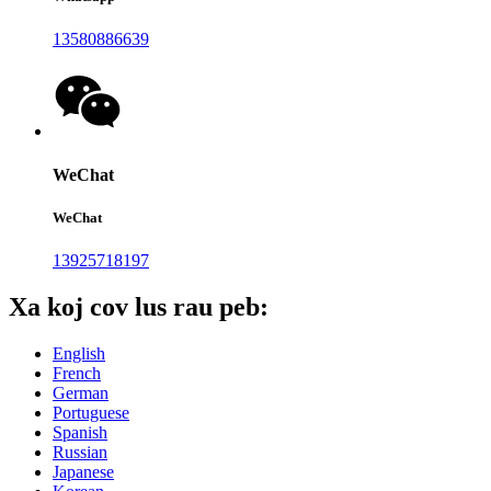
13580886639
WeChat
WeChat
13925718197
Xa koj cov lus rau peb:
English
French
German
Portuguese
Spanish
Russian
Japanese