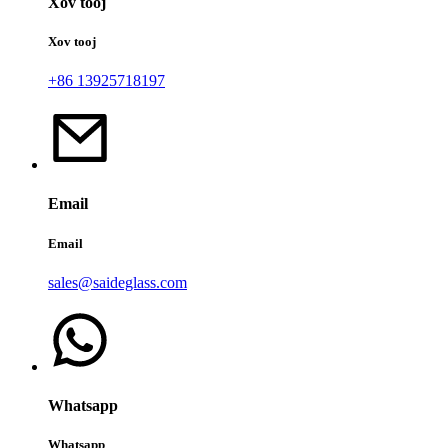
Xov tooj
Xov tooj
+86 13925718197
Email
Email
sales@saideglass.com
Whatsapp
Whatsapp