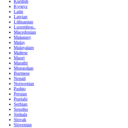
Kurdish
Kyrgyz
Latin
Latvian
Lithuanian
Luxembou..
Macedonian
Malagasy
Malay
Malayalam
Maltese
Maori
Marathi
Mongolian
Burmese
Nepali
Norwegian
Pashto
Persian
Punjabi
Serbian
Sesotho
Sinhala
Slovak
Slovenian