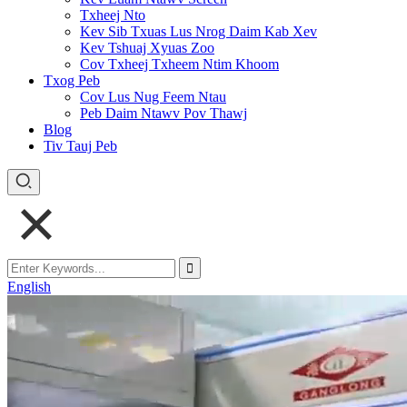
Txheej Nto
Kev Sib Txuas Lus Nrog Daim Kab Xev
Kev Tshuaj Xyuas Zoo
Cov Txheej Txheem Ntim Khoom
Txog Peb
Cov Lus Nug Feem Ntau
Peb Daim Ntawv Pov Thawj
Blog
Tiv Tauj Peb
English