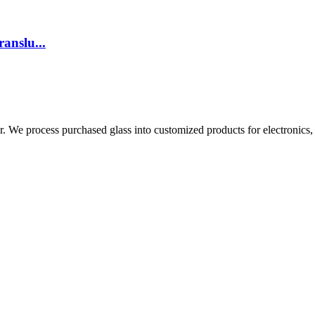
anslu...
 We process purchased glass into customized products for electronics, s