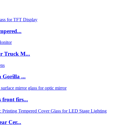
mpered...
r Truck M...
orilla ...
ont firs...
ar Cer...