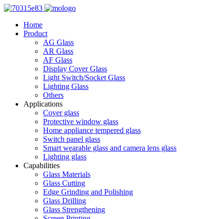
Home
Product
AG Glass
AR Glass
AF Glass
Display Cover Glass
Light Switch/Socket Glass
Lighting Glass
Others
Applications
Cover glass
Protective window glass
Home appliance tempered glass
Switch panel glass
Smart wearable glass and camera lens glass
Lighting glass
Capabilities
Glass Materials
Glass Cutting
Edge Grinding and Polishing
Glass Drilling
Glass Strengthening
Screen Printing