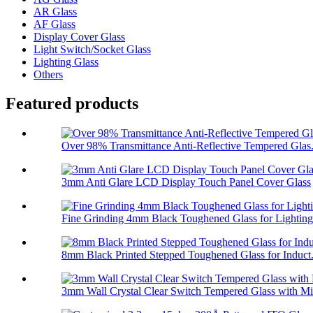
AR Glass
AF Glass
Display Cover Glass
Light Switch/Socket Glass
Lighting Glass
Others
Featured products
Over 98% Transmittance Anti-Reflective Tempered Glas.
3mm Anti Glare LCD Display Touch Panel Cover Glass
Fine Grinding 4mm Black Toughened Glass for Lighting
8mm Black Printed Stepped Toughened Glass for Induct.
3mm Wall Crystal Clear Switch Tempered Glass with Mi.