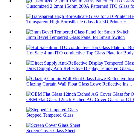
Customized 2.2mm 15ohm 200Å Patterned ITO Glass fo
Transparent High Borosilicate Glass for 3D Printer H...
3mm Bevel Tempered Glass Panel for Smart Switch
Hot Sale 4mm ITO conductive Top Glass Plate for Body.
Direct Supply Anti-Reflective Display Tempered Glass...
Glazing Curtain Wall Float Glass Lowe Reflective Ins...
OEM Flat Glass 12inch Etched AG Cover Glass for OL
Stepped Tempered Glass
Screen Cover Glass Sheet