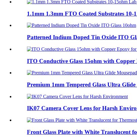
1.1mm 1.3mm FTO Coated Substrates 10-
Patterned Indium Doped Tin Oxide ITO G
ITO Conductive Glass 15ohm with Copper E
Premium 1mm Tempered Glass Ultra Glide
IK07 Camera Cover Lens for Harsh Envir
Front Glass Plate with White Translucent fo