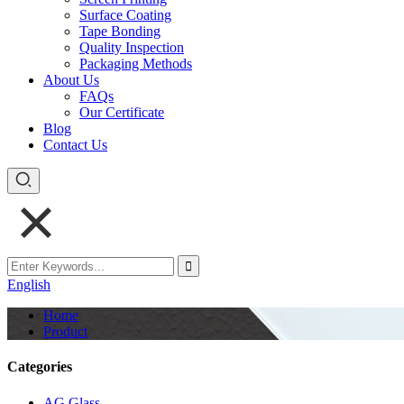
Surface Coating
Tape Bonding
Quality Inspection
Packaging Methods
About Us
FAQs
Our Certificate
Blog
Contact Us
English
Home
Product
Categories
AG Glass