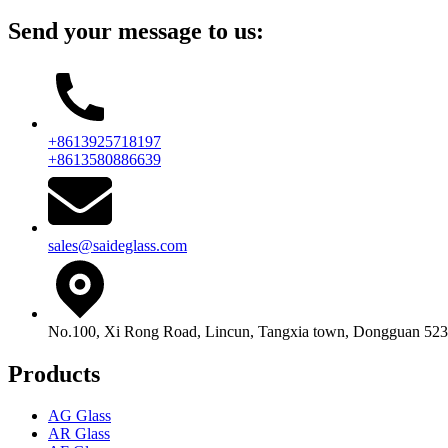
Send your message to us:
+8613925718197
+8613580886639
sales@saideglass.com
No.100, Xi Rong Road, Lincun, Tangxia town, Dongguan 523
Products
AG Glass
AR Glass