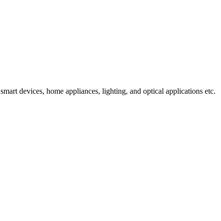
mart devices, home appliances, lighting, and optical applications etc.