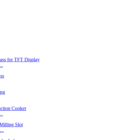
..
..
..