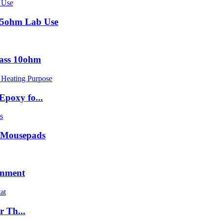
15ohm Lab Use
lass 10ohm
poxy fo...
 Mousepads
onment
r Th...