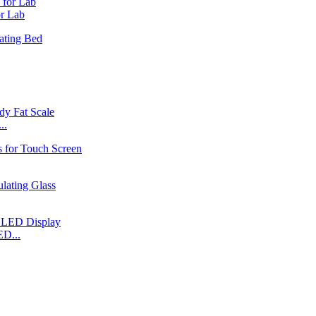
r Lab
..
ED...