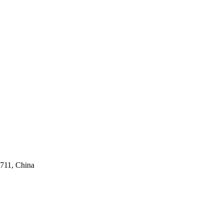
711, China