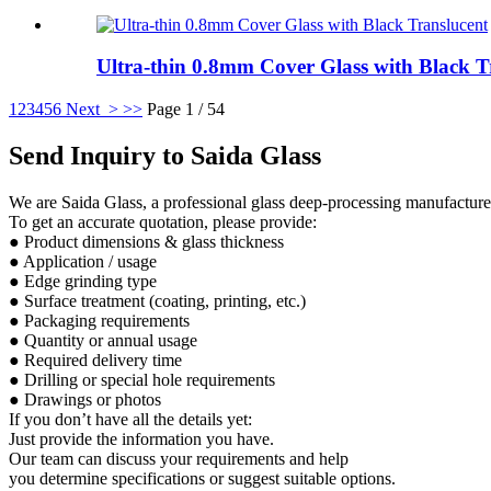
Ultra-thin 0.8mm Cover Glass with Black Tr
1
2
3
4
5
6
Next >
>>
Page 1 / 54
Send Inquiry to Saida Glass
We are Saida Glass, a professional glass deep-processing manufacturer.
To get an accurate quotation, please provide:
● Product dimensions & glass thickness
● Application / usage
● Edge grinding type
● Surface treatment (coating, printing, etc.)
● Packaging requirements
● Quantity or annual usage
● Required delivery time
● Drilling or special hole requirements
● Drawings or photos
If you don’t have all the details yet:
Just provide the information you have.
Our team can discuss your requirements and help
you determine specifications or suggest suitable options.