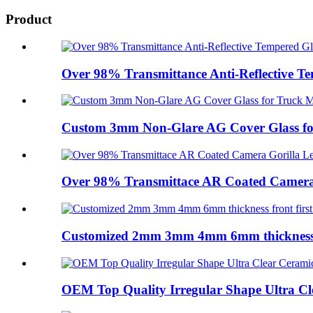
Product
Over 98% Transmittance Anti-Reflective Te
Custom 3mm Non-Glare AG Cover Glass fo
Over 98% Transmittace AR Coated Camera G
Customized 2mm 3mm 4mm 6mm thickness fr
OEM Top Quality Irregular Shape Ultra Cle