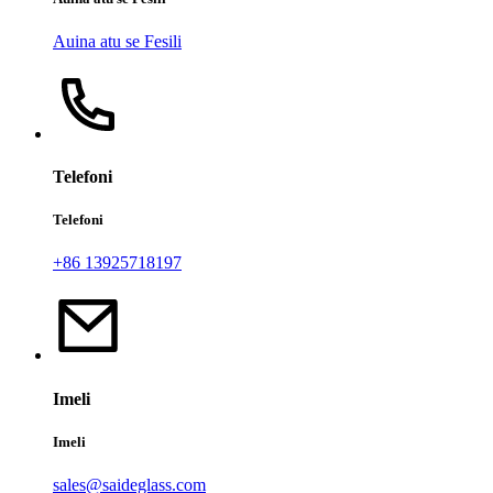
Auina atu se Fesili
Telefoni
Telefoni
+86 13925718197
Imeli
Imeli
sales@saideglass.com