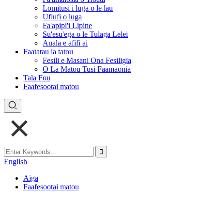
Lomitusi i luga o le lau
Ufiufi o luga
Fa'apipi'i Lipine
Su'esu'ega o le Tulaga Lelei
Auala e afifi ai
Faatatau ia tatou
Fesili e Masani Ona Fesiligia
O La Matou Tusi Faamaonia
Tala Fou
Faafesootai matou
English
Aiga
Faafesootai matou