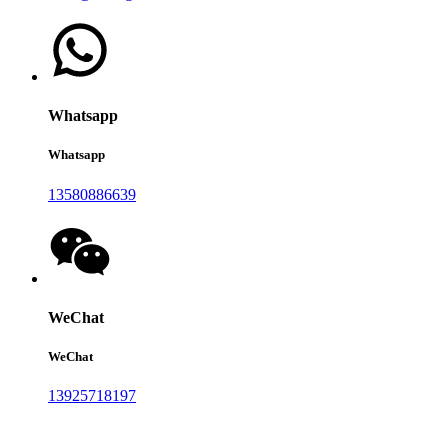
Whatsapp
Whatsapp
13580886639
WeChat
WeChat
13925718197
Auina mai lau savali ia i matou: