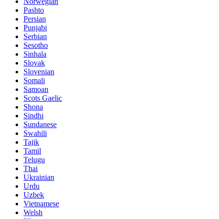
Norwegian
Pashto
Persian
Punjabi
Serbian
Sesotho
Sinhala
Slovak
Slovenian
Somali
Samoan
Scots Gaelic
Shona
Sindhi
Sundanese
Swahili
Tajik
Tamil
Telugu
Thai
Ukrainian
Urdu
Uzbek
Vietnamese
Welsh