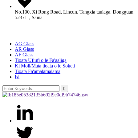
No.100, Xi Rong Road, Lincun, Tangxia taulaga, Dongguan
523711, Saina
Oloa
AG Glass
AR Glass
AF Glass
Tioata Ufiufi o le Fa'aaliga
Ki Moli/Mata tioata o le Soketi
Tioata Fa'amalamalama
Isi