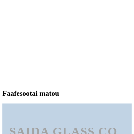
Faafesootai matou
SAIDA GLASS CO.,