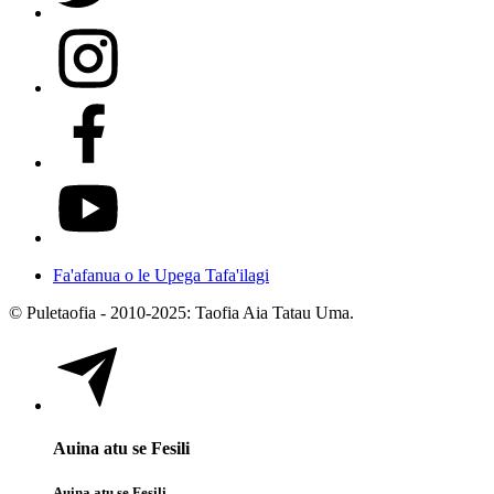
Fa'afanua o le Upega Tafa'ilagi
© Puletaofia - 2010-2025: Taofia Aia Tatau Uma.
Auina atu se Fesili
Auina atu se Fesili