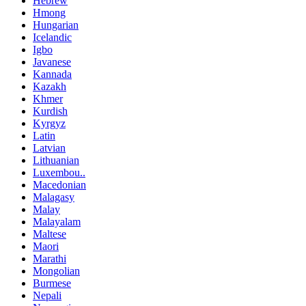
Hebrew
Hmong
Hungarian
Icelandic
Igbo
Javanese
Kannada
Kazakh
Khmer
Kurdish
Kyrgyz
Latin
Latvian
Lithuanian
Luxembou..
Macedonian
Malagasy
Malay
Malayalam
Maltese
Maori
Marathi
Mongolian
Burmese
Nepali