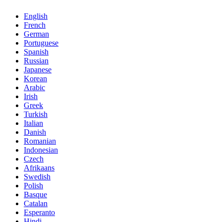
English
French
German
Portuguese
Spanish
Russian
Japanese
Korean
Arabic
Irish
Greek
Turkish
Italian
Danish
Romanian
Indonesian
Czech
Afrikaans
Swedish
Polish
Basque
Catalan
Esperanto
Hindi