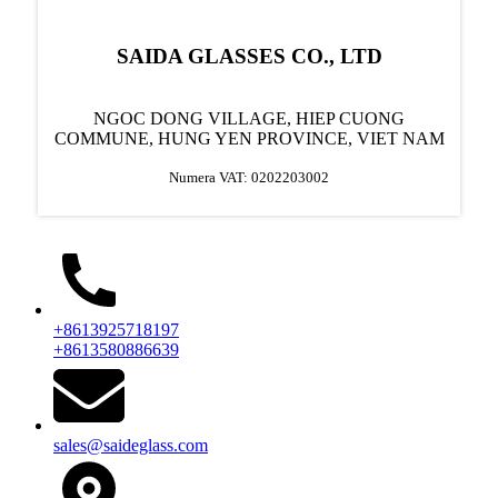
SAIDA GLASSES CO., LTD
NGOC DONG VILLAGE, HIEP CUONG
COMMUNE, HUNG YEN PROVINCE, VIET NAM
Numera VAT: 0202203002
+8613925718197
+8613580886639
sales@saideglass.com