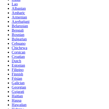
Lao
Albanian
Amharic
Armenian
Azerbaijani
Belarusian
Bengali
Bosnian
Bulgarian
Cebuano
Chichewa
Corsican
Croatian
Dutch
Estonian
Filipino
Finnish
Frisian
Galician
Georgian
Gujarati
Haitian
Hausa
Hawaiian