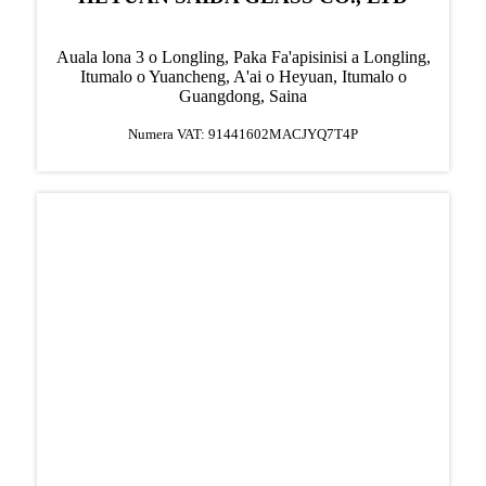
Auala lona 3 o Longling, Paka Fa'apisinisi a Longling,
Itumalo o Yuancheng, A'ai o Heyuan, Itumalo o
Guangdong, Saina
Numera VAT: 91441602MACJYQ7T4P