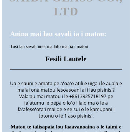
LTD
Auina mai lau savali ia i matou:
Tusi lau savali iinei ma lafo mai ia i matou
Fesili Lautele
Ua e sauni e amata pe aʻoaʻo atili e uiga i le auala e
mafai ona matou fesoasoani ai i lau pisinisi?
Valaʻau mai matou i le +8613925718197 pe
faʻatumu le pepa o loʻo i lalo ma o le a
faʻafesoʻotaʻi mai oe e se sui o le kamupani i
totonu o le 1 aso pisinisi.
Matou te talisapaia lou faaavanoaina o le taimi e