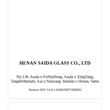
HENAN SAIDA GLASS CO., LTD
Nu.138, Auala o FuNiuDong, Auala o XingTang,
TangHe
Itumalo, Aai o Nanyang, Itumalo o Henan, Saina
Numera VAT: 91411328MA9FTJQN0W