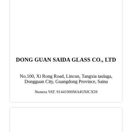
DONG GUAN SAIDA GLASS CO., LTD
No.100, Xi Rong Road, Lincun, Tangxia taulaga,
Dongguan City, Guangdong Province, Saina
Numera VAT: 91441900MA4UNJCX59