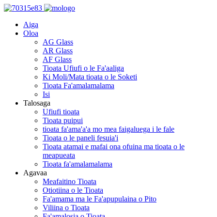
Aiga
Oloa
AG Glass
AR Glass
AF Glass
Tioata Ufiufi o le Fa'aaliga
Ki Moli/Mata tioata o le Soketi
Tioata Fa'amalamalama
Isi
Talosaga
Ufiufi tioata
Tioata puipui
tioata fa'ama'a'a mo mea faigaluega i le fale
Tioata o le paneli fesuia'i
Tioata atamai e mafai ona ofuina ma tioata o le
meapueata
Tioata fa'amalamalama
Agavaa
Meafaitino Tioata
Otiotiina o le Tioata
Fa'amama ma le Fa'apupulaina o Pito
Viliina o Tioata
Fa'amalosia o Tioata