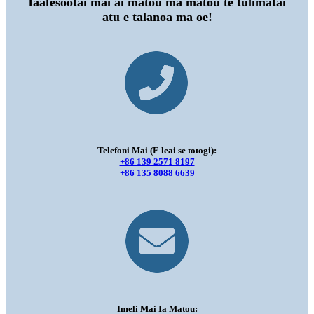
faafesootai mai ai matou ma matou te tulimatai
atu e talanoa ma oe!
Telefoni Mai (E leai se totogi):
+86 139 2571 8197
+86 135 8088 6639
Imeli Mai Ia Matou: