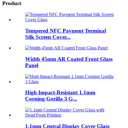
Product
Tempered NFC Payment Terminal
Silk Screen Cover...
Width 45mm AR Coated Front Glass
Panel
High Impact-Resistant 1.1mm
Corning Gorilla 3 G...
1.1mm Central Display Cover Glass