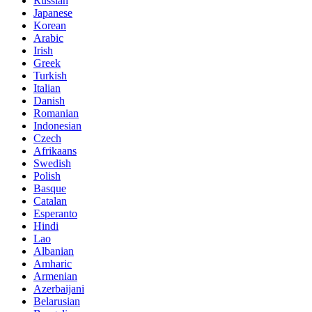
Russian
Japanese
Korean
Arabic
Irish
Greek
Turkish
Italian
Danish
Romanian
Indonesian
Czech
Afrikaans
Swedish
Polish
Basque
Catalan
Esperanto
Hindi
Lao
Albanian
Amharic
Armenian
Azerbaijani
Belarusian