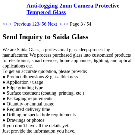
Anti-fogging 2mm Camera Protective
Tempered Glass
<<
< Previous
1
2
3
4
5
6
Next >
>>
Page 3 / 54
Send Inquiry to Saida Glass
We are Saida Glass, a professional glass deep-processing
manufacturer. We process purchased glass into customized products
for electronics, smart devices, home appliances, lighting, and optical
applications etc.
To get an accurate quotation, please provide:
● Product dimensions & glass thickness
● Application / usage
● Edge grinding type
● Surface treatment (coating, printing, etc.)
● Packaging requirements
● Quantity or annual usage
● Required delivery time
● Drilling or special hole requirements
● Drawings or photos
If you don’t have all the details yet:
Just provide the information you have.