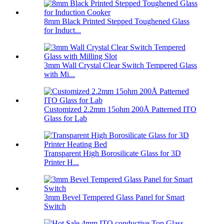
8mm Black Printed Stepped Toughened Glass
for Induct...
3mm Wall Crystal Clear Switch Tempered Glass
with Mi...
Customized 2.2mm 15ohm 200Å Patterned ITO
Glass for Lab
Transparent High Borosilicate Glass for 3D
Printer H...
3mm Bevel Tempered Glass Panel for Smart
Switch