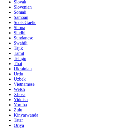
Slovak
Slovenian
Somali
Samoan
Scots Gaelic
Shona
Sindhi
Sundanese
Swahili
Tajik
Tamil
Telugu
Thai
Ukrainian
Urdu
Uzbek
Vietnamese
Welsh
Xhosa
Yiddish
Yoruba
Zulu
Kinyarwanda
Tatar
Oriya