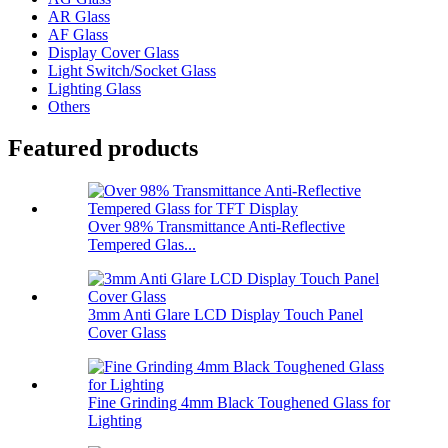
AR Glass
AF Glass
Display Cover Glass
Light Switch/Socket Glass
Lighting Glass
Others
Featured products
Over 98% Transmittance Anti-Reflective
Tempered Glas...
3mm Anti Glare LCD Display Touch Panel
Cover Glass
Fine Grinding 4mm Black Toughened Glass for
Lighting