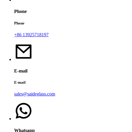
Phone
Phone
+86 13925718197
E-mail
E-mail
sales@saideglass.com
Whatsapp