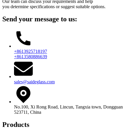
Our team can discuss your requirements and help
you determine specifications or suggest suitable options.
Send your message to us:
+8613925718197
+8613580886639
sales@saideglass.com
No.100, Xi Rong Road, Lincun, Tangxia town, Dongguan
523711, China
Products