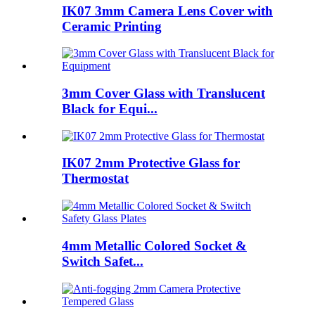
IK07 3mm Camera Lens Cover with
Ceramic Printing
3mm Cover Glass with Translucent
Black for Equi...
IK07 2mm Protective Glass for
Thermostat
4mm Metallic Colored Socket &
Switch Safet...