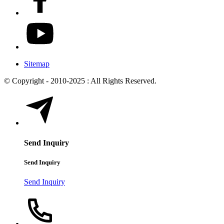
Sitemap
© Copyright - 2010-2025 : All Rights Reserved.
Send Inquiry
Send Inquiry
Send Inquiry