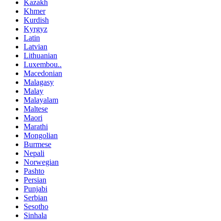
Kazakh
Khmer
Kurdish
Kyrgyz
Latin
Latvian
Lithuanian
Luxembou..
Macedonian
Malagasy
Malay
Malayalam
Maltese
Maori
Marathi
Mongolian
Burmese
Nepali
Norwegian
Pashto
Persian
Punjabi
Serbian
Sesotho
Sinhala