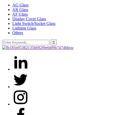
AG Glass
AR Glass
AF Glass
Display Cover Glass
Light Switch/Socket Glass
Lighting Glass
Others