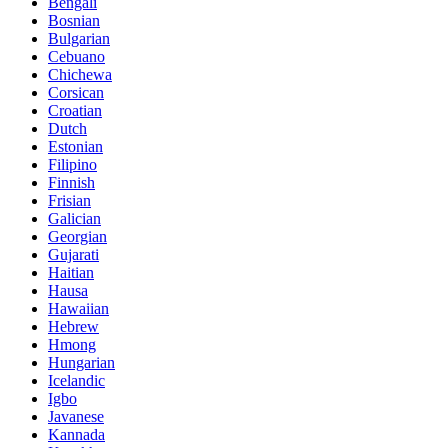
Bengali
Bosnian
Bulgarian
Cebuano
Chichewa
Corsican
Croatian
Dutch
Estonian
Filipino
Finnish
Frisian
Galician
Georgian
Gujarati
Haitian
Hausa
Hawaiian
Hebrew
Hmong
Hungarian
Icelandic
Igbo
Javanese
Kannada