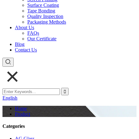
Surface Coating
Tape Bonding
Quality Inspection
Packaging Methods
About Us
FAQs
Our Certificate
Blog
Contact Us
English
Home
Product
Categories
AG Glass