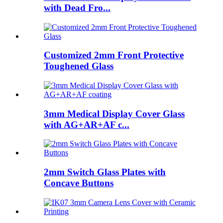
with Dead Fro...
Customized 2mm Front Protective
Toughened Glass
3mm Medical Display Cover Glass
with AG+AR+AF c...
2mm Switch Glass Plates with
Concave Buttons