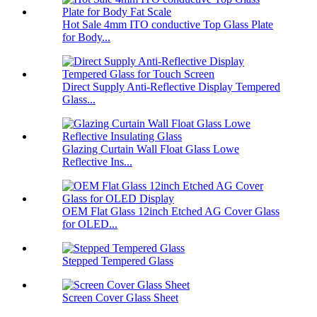
Hot Sale 4mm ITO conductive Top Glass Plate
for Body...
Direct Supply Anti-Reflective Display Tempered
Glass...
Glazing Curtain Wall Float Glass Lowe
Reflective Ins...
OEM Flat Glass 12inch Etched AG Cover Glass
for OLED...
Stepped Tempered Glass
Screen Cover Glass Sheet