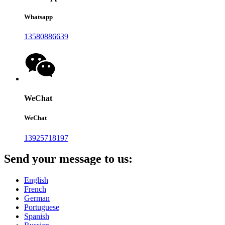
Whatsapp
13580886639
WeChat
WeChat
13925718197
Send your message to us:
English
French
German
Portuguese
Spanish