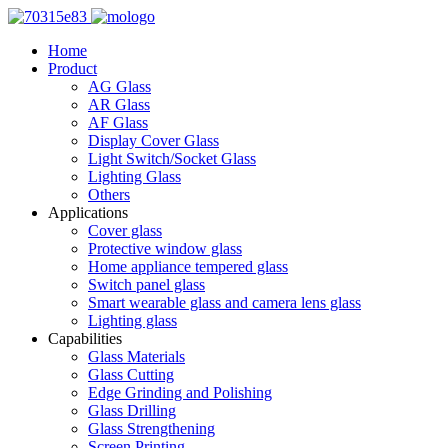
Home
Product
AG Glass
AR Glass
AF Glass
Display Cover Glass
Light Switch/Socket Glass
Lighting Glass
Others
Applications
Cover glass
Protective window glass
Home appliance tempered glass
Switch panel glass
Smart wearable glass and camera lens glass
Lighting glass
Capabilities
Glass Materials
Glass Cutting
Edge Grinding and Polishing
Glass Drilling
Glass Strengthening
Screen Printing