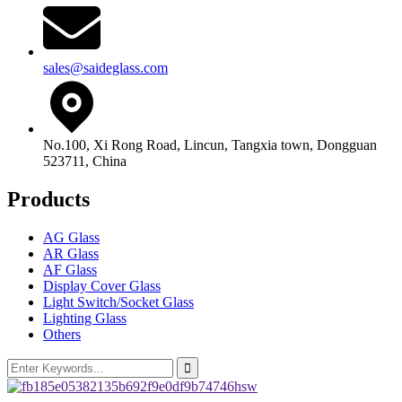
sales@saideglass.com
No.100, Xi Rong Road, Lincun, Tangxia town, Dongguan
523711, China
Products
AG Glass
AR Glass
AF Glass
Display Cover Glass
Light Switch/Socket Glass
Lighting Glass
Others