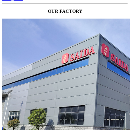
OUR FACTORY