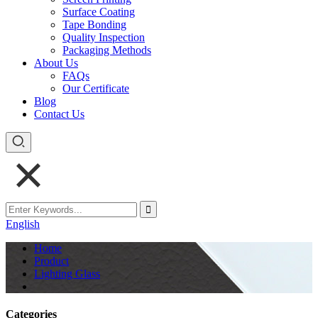
Surface Coating
Tape Bonding
Quality Inspection
Packaging Methods
About Us
FAQs
Our Certificate
Blog
Contact Us
English
Home
Product
Lighting Glass
Categories