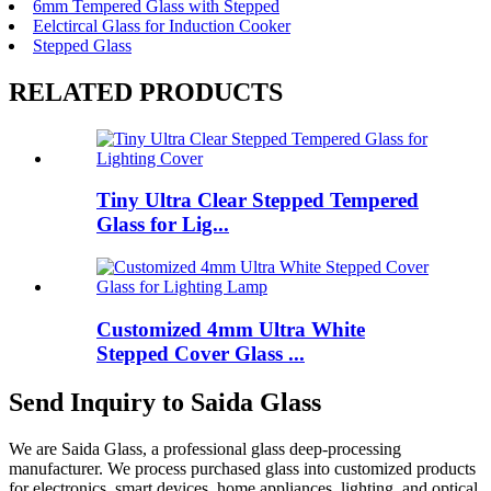
6mm Tempered Glass with Stepped
Eelctircal Glass for Induction Cooker
Stepped Glass
RELATED PRODUCTS
Tiny Ultra Clear Stepped Tempered
Glass for Lig...
Customized 4mm Ultra White
Stepped Cover Glass ...
Send Inquiry to Saida Glass
We are Saida Glass, a professional glass deep-processing
manufacturer. We process purchased glass into customized products
for electronics, smart devices, home appliances, lighting, and optical