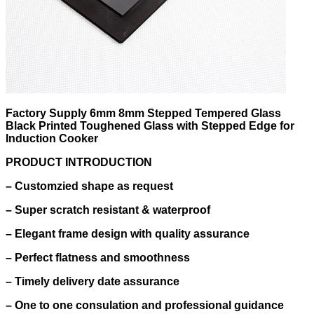
Factory Supply 6mm 8mm Stepped Tempered Glass
Black Printed Toughened Glass with Stepped Edge for
Induction Cooker
PRODUCT INTRODUCTION
–
Customzied shape as request
–
Super scratch resistant & waterproof
–
Elegant frame design with quality assurance
–
Perfect flatness and smoothness
–
Timely delivery date assurance
–
One to one consulation and professional guidance