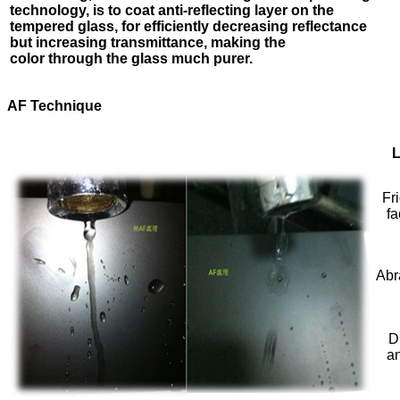
technology, is to
coat anti-reflecting layer on the
tempered glass, for efficiently
decreasing reflectance
but increasing transmittance, making the
color
through the glass much purer.
AF Technique
L
Fri
fa
Abr
D
a