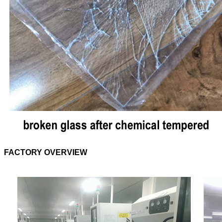
FACTORY OVERVIEW