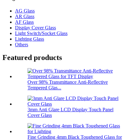
AG Glass
AR Glass
AF Glass
Display Cover Glass
Light Switch/Socket Glass
Lighting Glass
Others
Featured products
Over 98% Transmittance Anti-Reflective
Tempered Glas...
3mm Anti Glare LCD Display Touch Panel
Cover Glass
Fine Grinding 4mm Black Toughened Glass for