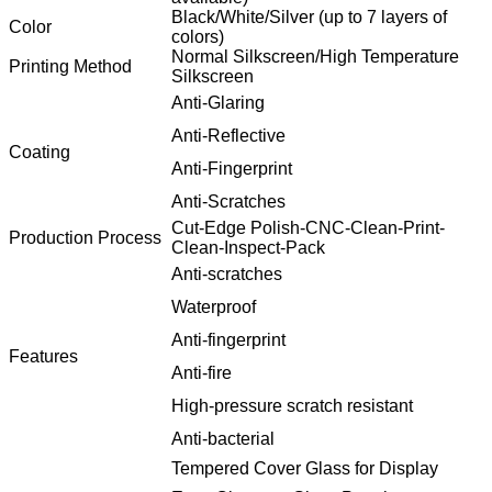
Black/White/Silver (up to 7 layers of
Color
colors)
Normal Silkscreen/High Temperature
Printing Method
Silkscreen
Anti-Glaring
Anti-Reflective
Coating
Anti-Fingerprint
Anti-Scratches
Cut-Edge Polish-CNC-Clean-Print-
Production Process
Clean-Inspect-Pack
Anti-scratches
Waterproof
Anti-fingerprint
Features
Anti-fire
High-pressure scratch resistant
Anti-bacterial
Tempered Cover Glass for Display