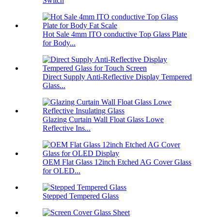
Switch
Hot Sale 4mm ITO conductive Top Glass Plate
for Body...
Direct Supply Anti-Reflective Display Tempered
Glass...
Glazing Curtain Wall Float Glass Lowe
Reflective Ins...
OEM Flat Glass 12inch Etched AG Cover Glass
for OLED...
Stepped Tempered Glass