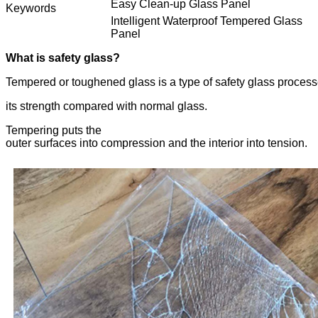
Easy Clean-up Glass Panel
Keywords
Intelligent Waterproof Tempered Glass
Panel
What is safety glass?
Tempered or toughened glass is a type of safety glass process
its strength compared with normal glass.
Tempering puts the
outer surfaces into compression and the interior into tension.