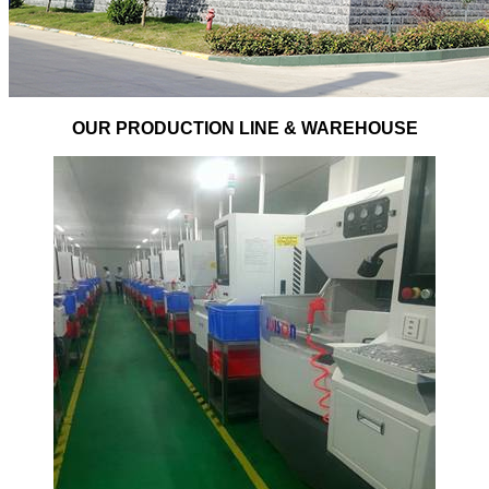
OUR PRODUCTION LINE & WAREHOUSE