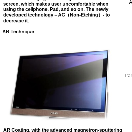
A
screen, which makes user uncomfortable when
using
the cellphone, Pad, and so on. The newly
developed technology – AG
（Non-Etching）
- to
decrease it.
AR
Technique
Tra
AR Coating, with the advanced magnetron-sputtering