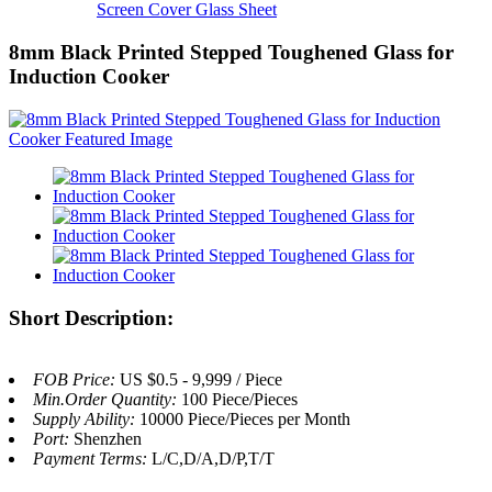
Screen Cover Glass Sheet
8mm Black Printed Stepped Toughened Glass for
Induction Cooker
Short Description:
FOB Price:
US $0.5 - 9,999 / Piece
Min.Order Quantity:
100 Piece/Pieces
Supply Ability:
10000 Piece/Pieces per Month
Port:
Shenzhen
Payment Terms:
L/C,D/A,D/P,T/T