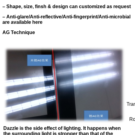
–
Shape, size, finsh & design can customized as request
–
Anti-glare/Anti-reflective/Anti-fingerprint/Anti-microbial
are available here
AG Technique
Tra
Ro
Dazzle is the side effect of lighting. It happens when
the surrounding light is
stronger than that of the