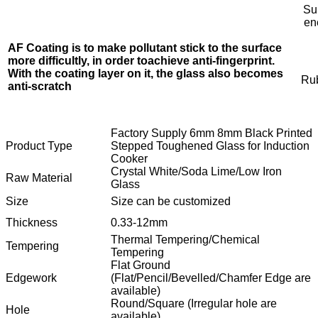
Su
en
AF Coating is to make pollutant stick to the surface
more difficultly, in order to
achieve anti-fingerprint.
With the coating layer on it, the glass also becomes
Rub
anti-scratch
Factory Supply 6mm 8mm Black Printed
Product Type
Stepped Toughened Glass for Induction
Cooker
Crystal White/Soda Lime/Low Iron
Raw Material
Glass
Size
Size can be customized
Thickness
0.33-12mm
Thermal Tempering/Chemical
Tempering
Tempering
Flat Ground
Edgework
(Flat/Pencil/Bevelled/Chamfer Edge are
available)
Round/Square (Irregular hole are
Hole
available)