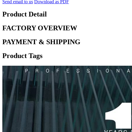
Send email to us
Download as PDF
Product Detail
FACTORY OVERVIEW
PAYMENT & SHIPPING
Product Tags