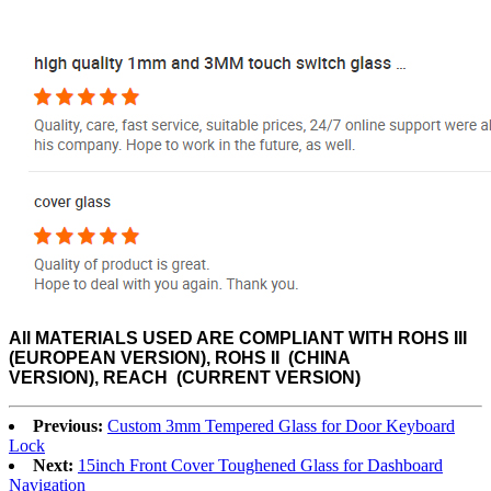
All MATERIALS USED ARE
COMPLIANT WITH ROHS III
(EUROPEAN VERSION), ROHS II (CHINA
VERSION), REACH (CURRENT VERSION)
Previous:
Custom 3mm Tempered Glass for Door Keyboard
Lock
Next:
15inch Front Cover Toughened Glass for Dashboard
Navigation