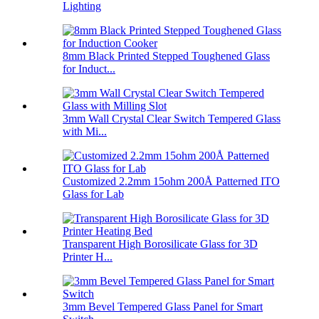
Lighting
8mm Black Printed Stepped Toughened Glass
for Induct...
3mm Wall Crystal Clear Switch Tempered Glass
with Mi...
Customized 2.2mm 15ohm 200Å Patterned ITO
Glass for Lab
Transparent High Borosilicate Glass for 3D
Printer H...
3mm Bevel Tempered Glass Panel for Smart