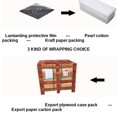
Lamianting protective film — Pearl cotton
packing — Kraft paper packing
3 KIND OF WRAPPING CHOICE
Export plywood case pack —
Export paper carton pack