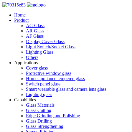
Home
Product
AG Glass
AR Glass
AF Glass
Display Cover Glass
Light Switch/Socket Glass
Lighting Glass
Others
Applications
Cover glass
Protective window glass
Home appliance tempered glass
Switch panel glass
Smart wearable glass and camera lens glass
Lighting glass
Capabilities
Glass Materials
Glass Cutting
Edge Grinding and Polishing
Glass Drilling
Glass Strengthening
Screen Printing