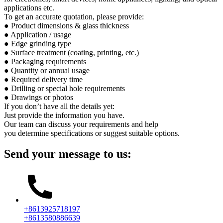
applications etc.
To get an accurate quotation, please provide:
● Product dimensions & glass thickness
● Application / usage
● Edge grinding type
● Surface treatment (coating, printing, etc.)
● Packaging requirements
● Quantity or annual usage
● Required delivery time
● Drilling or special hole requirements
● Drawings or photos
If you don’t have all the details yet:
Just provide the information you have.
Our team can discuss your requirements and help
you determine specifications or suggest suitable options.
Send your message to us:
+8613925718197
+8613580886639