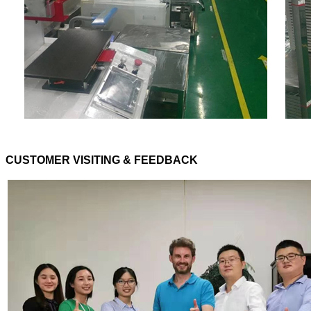
CUSTOMER VISITING & FEEDBACK