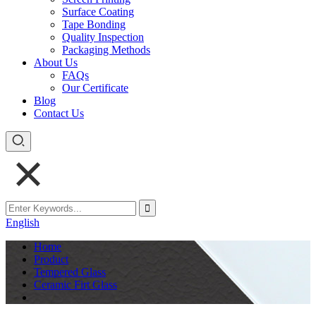
Surface Coating
Tape Bonding
Quality Inspection
Packaging Methods
About Us
FAQs
Our Certificate
Blog
Contact Us
English
Home
Product
Tempered Glass
Ceramic Firt Glass