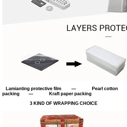
Lamianting protective film — Pearl cotton
packing — Kraft paper packing
3 KIND OF WRAPPING CHOICE