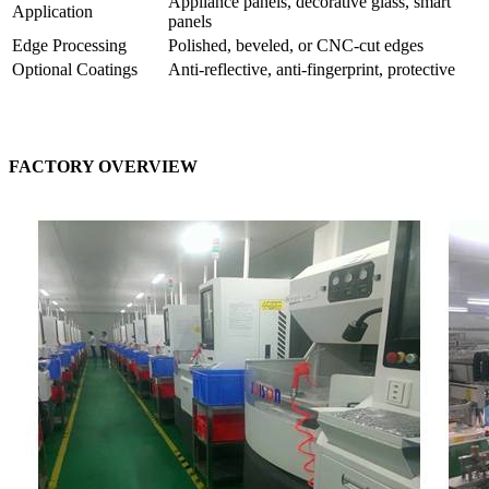
Appliance panels, decorative glass, smart
Application
panels
Edge Processing
Polished, beveled, or CNC-cut edges
Optional Coatings
Anti-reflective, anti-fingerprint, protective
FACTORY OVERVIEW