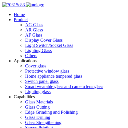
Home
Product
AG Glass
AR Glass
AF Glass
Display Cover Glass
Light Switch/Socket Glass
Lighting Glass
Others
Applications
Cover glass
Protective window glass
Home appliance tempered glass
Switch panel glass
Smart wearable glass and camera lens glass
Lighting glass
Capabilities
Glass Materials
Glass Cutting
Edge Grinding and Polishing
Glass Drilling
Glass Strengthening
Screen Printing