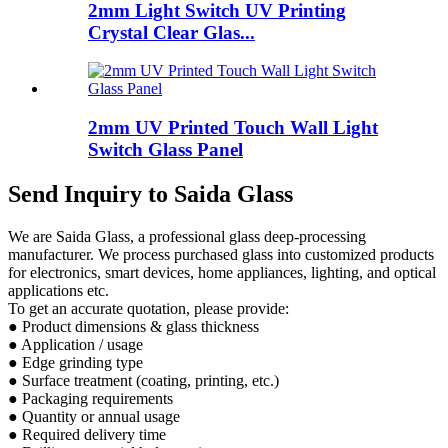
2mm Light Switch UV Printing
Crystal Clear Glas...
2mm UV Printed Touch Wall Light
Switch Glass Panel
Send Inquiry to Saida Glass
We are Saida Glass, a professional glass deep-processing
manufacturer. We process purchased glass into customized products
for electronics, smart devices, home appliances, lighting, and optical
applications etc.
To get an accurate quotation, please provide:
● Product dimensions & glass thickness
● Application / usage
● Edge grinding type
● Surface treatment (coating, printing, etc.)
● Packaging requirements
● Quantity or annual usage
● Required delivery time