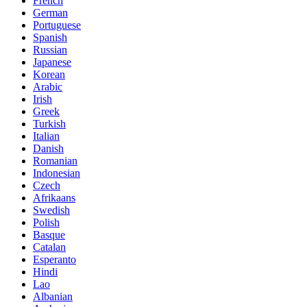
French
German
Portuguese
Spanish
Russian
Japanese
Korean
Arabic
Irish
Greek
Turkish
Italian
Danish
Romanian
Indonesian
Czech
Afrikaans
Swedish
Polish
Basque
Catalan
Esperanto
Hindi
Lao
Albanian