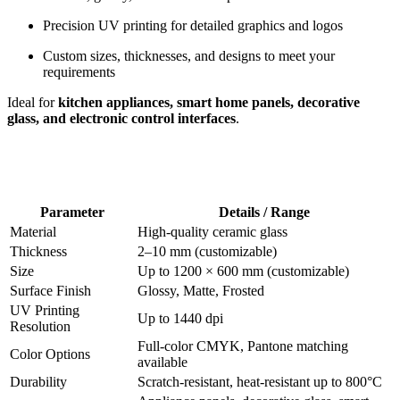
Precision UV printing for detailed graphics and logos
Custom sizes, thicknesses, and designs to meet your
requirements
Ideal for
kitchen appliances, smart home panels, decorative
glass, and electronic control interfaces
.
Parameter
Details / Range
Material
High-quality ceramic glass
Thickness
2–10 mm (customizable)
Size
Up to 1200 × 600 mm (customizable)
Surface Finish
Glossy, Matte, Frosted
UV Printing
Up to 1440 dpi
Resolution
Full-color CMYK, Pantone matching
Color Options
available
Durability
Scratch-resistant, heat-resistant up to 800°C