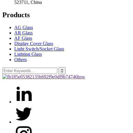
523711, China
Products
AG Glass
AR Glass
AF Glass
Display Cover Glass
Light Switch/Socket Glass
Lighting Glass
Others