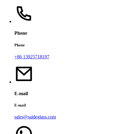
Phone
Phone
+86 13925718197
E-mail
E-mail
sales@saideglass.com