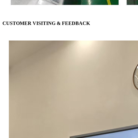
CUSTOMER VISITING & FEEDBACK