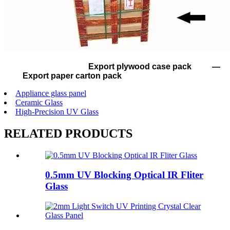
Export plywood case pack —
Export paper carton pack
Appliance glass panel
Ceramic Glass
High-Precision UV Glass
RELATED PRODUCTS
0.5mm UV Blocking Optical IR Fliter
Glass