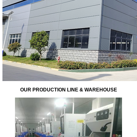
OUR PRODUCTION LINE & WAREHOUSE