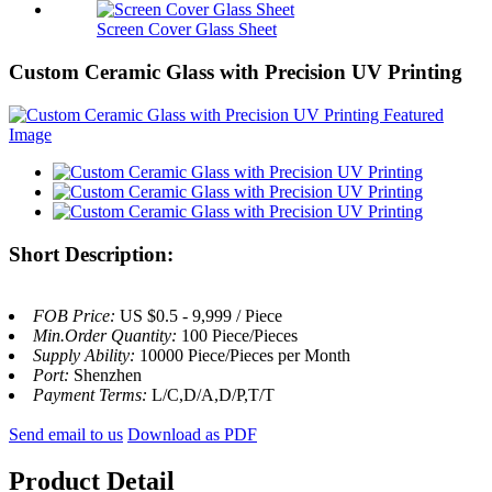
Screen Cover Glass Sheet
Custom Ceramic Glass with Precision UV Printing
Short Description:
FOB Price:
US $0.5 - 9,999 / Piece
Min.Order Quantity:
100 Piece/Pieces
Supply Ability:
10000 Piece/Pieces per Month
Port:
Shenzhen
Payment Terms:
L/C,D/A,D/P,T/T
Send email to us
Download as PDF
Product Detail