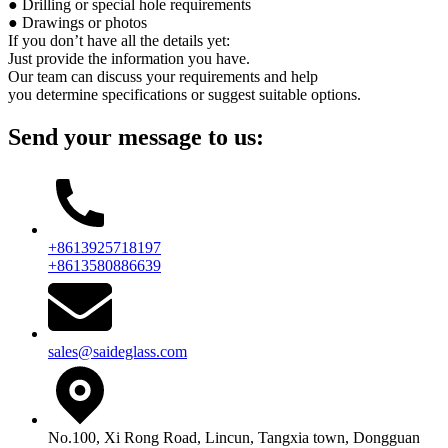
● Drilling or special hole requirements
● Drawings or photos
If you don’t have all the details yet:
Just provide the information you have.
Our team can discuss your requirements and help
you determine specifications or suggest suitable options.
Send your message to us:
+8613925718197
+8613580886639
sales@saideglass.com
No.100, Xi Rong Road, Lincun, Tangxia town, Dongguan