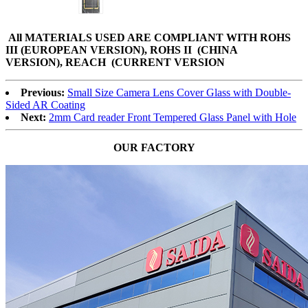
All MATERIALS USED ARE
COMPLIANT WITH ROHS
III (EUROPEAN VERSION), ROHS II (CHINA
VERSION), REACH (CURRENT VERSION
Previous:
Small Size Camera Lens Cover Glass with Double-
Sided AR Coating
Next:
2mm Card reader Front Tempered Glass Panel with Hole
OUR FACTORY