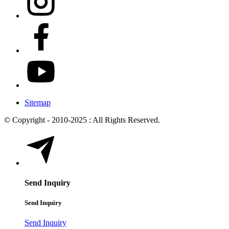
Sitemap
© Copyright - 2010-2025 : All Rights Reserved.
Send Inquiry
Send Inquiry
Send Inquiry