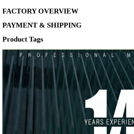
FACTORY OVERVIEW
PAYMENT & SHIPPING
Product Tags