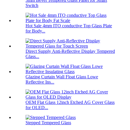
3mm Bevel Tempered Glass Panel for Smart
Switch
Hot Sale 4mm ITO conductive Top Glass Plate
for Body...
Direct Supply Anti-Reflective Display Tempered
Glass...
Glazing Curtain Wall Float Glass Lowe
Reflective Ins...
OEM Flat Glass 12inch Etched AG Cover Glass
for OLED...
Stepped Tempered Glass