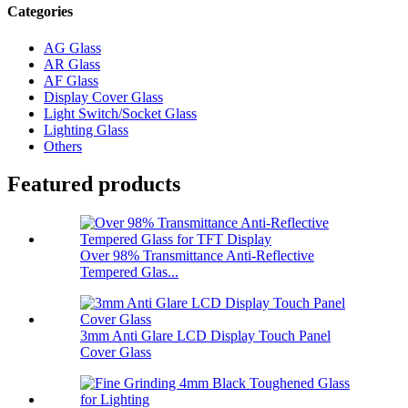
Categories
AG Glass
AR Glass
AF Glass
Display Cover Glass
Light Switch/Socket Glass
Lighting Glass
Others
Featured products
Over 98% Transmittance Anti-Reflective
Tempered Glas...
3mm Anti Glare LCD Display Touch Panel
Cover Glass