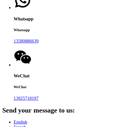
Whatsapp
Whatsapp
13580886639
WeChat
WeChat
13925718197
Send your message to us:
English