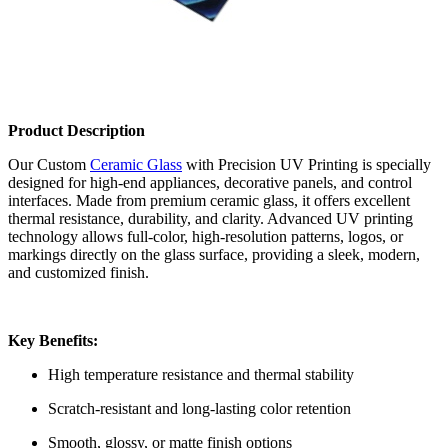
Product Description
Our Custom
Ceramic Glass
with Precision UV Printing is specially
designed for high-end appliances, decorative panels, and control
interfaces. Made from premium ceramic glass, it offers excellent
thermal resistance, durability, and clarity. Advanced UV printing
technology allows full-color, high-resolution patterns, logos, or
markings directly on the glass surface, providing a sleek, modern,
and customized finish.
Key Benefits:
High temperature resistance and thermal stability
Scratch-resistant and long-lasting color retention
Smooth, glossy, or matte finish options