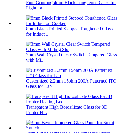
Fine Grinding 4mm Black Toughened Glass for
Lighting
8mm Black Printed Stepped Toughened Glass
for Induct...
3mm Wall Crystal Clear Switch Tempered Glass
with Mi...
Customized 2.2mm 15ohm 200Å Patterned ITO
Glass for Lab
Transparent High Borosilicate Glass for 3D
Printer H...