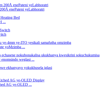
200Å enePateni yeLabhoratri
 ...
itch
ate yoMzimba ...
 enomsindo weglasi ...
tched AG ye-OLED ...