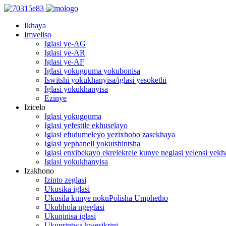
Ikhaya
Imveliso
Iglasi ye-AG
Iglasi ye-AR
Iglasi ye-AF
Iglasi yokugquma yokubonisa
Iswitshi yokukhanyisa/iglasi yesokethi
Iglasi yokukhanyisa
Ezinye
Izicelo
Iglasi yokugquma
Iglasi yefestile ekhuselayo
Iglasi efudumeleyo yezixhobo zasekhaya
Iglasi yephaneli yokutshintsha
Iglasi enxibekayo ekrelekrele kunye neglasi yelensi yek
Iglasi yokukhanyisa
Izakhono
Izinto zeglasi
Ukusika iglasi
Ukusila kunye nokuPolisha Umphetho
Ukubhola ngeglasi
Ukuqinisa iglasi
Ukuprintwa kwesikrini