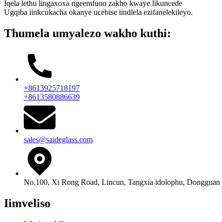
Iqela lethu lingaxoxa ngeemfuno zakho kwaye likuncede
Ugqiba iinkcukacha okanye ucebise iindlela ezifanelekileyo.
Thumela umyalezo wakho kuthi:
+8613925718197
+8613580886639
sales@saideglass.com
No.100, Xi Rong Road, Lincun, Tangxia idolophu, Dongguan
Iimveliso