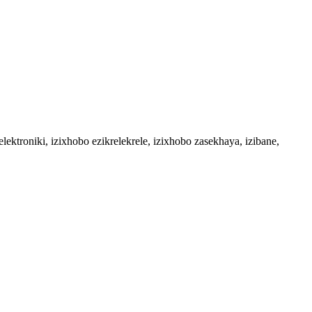
troniki, izixhobo ezikrelekrele, izixhobo zasekhaya, izibane,