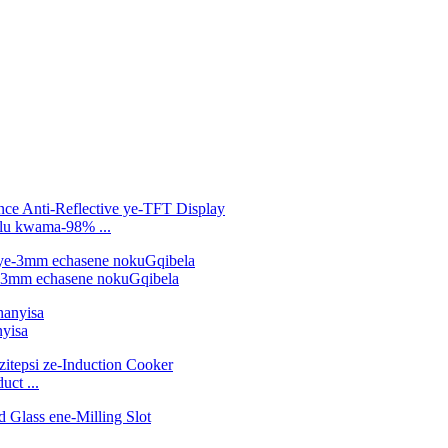
ulu kwama-98% ...
e-3mm echasene nokuGqibela
yisa
ct ...