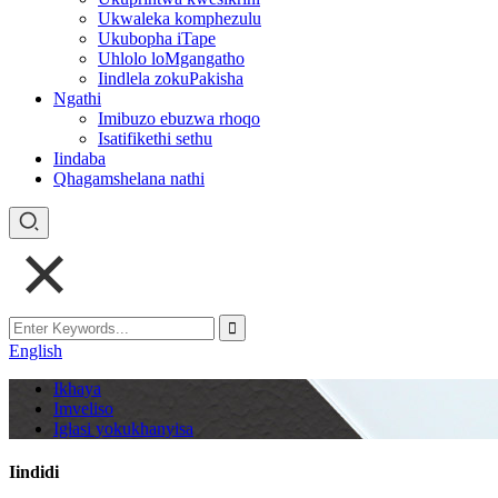
Ukwaleka komphezulu
Ukubopha iTape
Uhlolo loMgangatho
Iindlela zokuPakisha
Ngathi
Imibuzo ebuzwa rhoqo
Isatifikethi sethu
Iindaba
Qhagamshelana nathi
English
Ikhaya
Imveliso
Iglasi yokukhanyisa
Iindidi