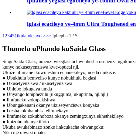
Iphaneli yeglasi egobileyo ye-10mm Oval Sha
Iglasi ecacileyo ye-4mm Ultra Toughened en
1
2
3
4
5
Okulandelayo >
>>
Iphepha 1 / 5
Thumela uPhando kuSaida Glass
SinguSaida Glass, umenzi weeglasi ochwephesha osebenza ngokunzulu.
kunye nokusetyenziswa kwe-optical njl.
Ukuze ufumane ikowuteshini echanekileyo, nceda unikeze:
● Ubukhulu bemveliso kunye nobukhulu beglasi
● Ukusetyenziswa / ukusetyenziswa
● Uhlobo lokugaya umda
● Unyango lomphezulu (ukugquma, ukuprinta, njl.njl.)
● Iimfuneko zokupakishwa
● Ubungakanani okanye ukusetyenziswa konyaka
● Ixesha lokuhambisa elifunekayo
● Iimfuneko zokubhoboza okanye zemingxunya ekhethekileyo
● Imizobo okanye iifoto
Ukuba awukabinazo zonke iinkcukacha okwangoku:
Nika nje ulwazi onalo.