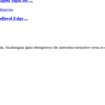
ped Sight for ...
eBevel Edge ...
 Sicubungula iglasi ethengiweyo ibe ziimveliso ezenzelwe wena ze-elek