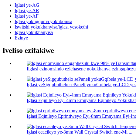
Iglasi ye-AG
Iglasi ye-AR
Iglasi ye-AF
Iglasi yokugquma yokubonisa
Iswitshi yokukhanyisa/iglasi yesokethi
Iglasi yokukhanyisa
Ezinye
Iveliso ezifakiwe
Iiglasi ezinomsindo ezichasene nokukhanya ezingaphez
Iglasi yeSigqubuthelo sePaneli yokuGqibela ye-LCD y
Iglasi Eqinileyo Eyi-4mm Emnyama Eqinileyo Yokukhan
Iglasi Eqinileyo Eprintiweyo Eyi-8mm Emnyama Eyi-Indu
Iglasi ecacileyo ye-3mm Wall Crystal Switch ene-Mi ...