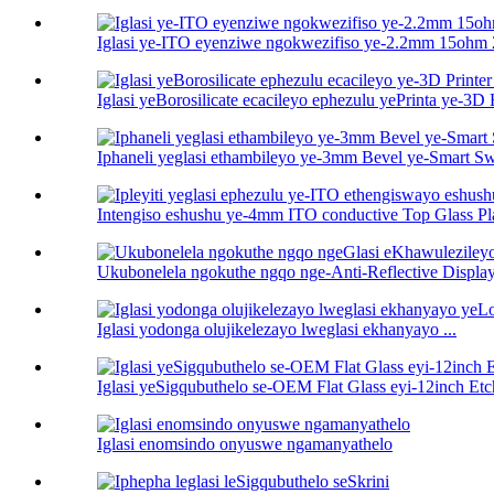
Iglasi ye-ITO eyenziwe ngokwezifiso ye-2.2mm 15ohm 
Iglasi yeBorosilicate ecacileyo ephezulu yePrinta ye-3D H
Iphaneli yeglasi ethambileyo ye-3mm Bevel ye-Smart Sw
Intengiso eshushu ye-4mm ITO conductive Top Glass Pl
Ukubonelela ngokuthe ngqo nge-Anti-Reflective Display
Iglasi yodonga olujikelezayo lweglasi ekhanyayo ...
Iglasi yeSigqubuthelo se-OEM Flat Glass eyi-12inch E
Iglasi enomsindo onyuswe ngamanyathelo