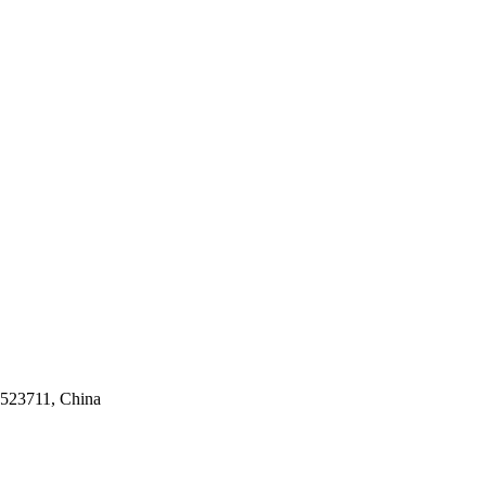
 523711, China