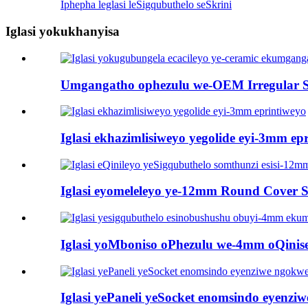
Iphepha leglasi leSigqubuthelo seSkrini
Iglasi yokukhanyisa
Umgangatho ophezulu we-OEM Irregular Sha
Iglasi ekhazimlisiweyo yegolide eyi-3mm ep
Iglasi eyomeleleyo ye-12mm Round Cover Sh
Iglasi yoMboniso oPhezulu we-4mm oQinisek
Iglasi yePaneli yeSocket enomsindo eyenziw