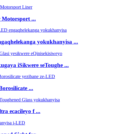
Motorsport ...
engaqhelekanga yokukhanyisa ...
gaya iSikwere seToughe ...
rosilicate ...
ra ecacileyo f ...