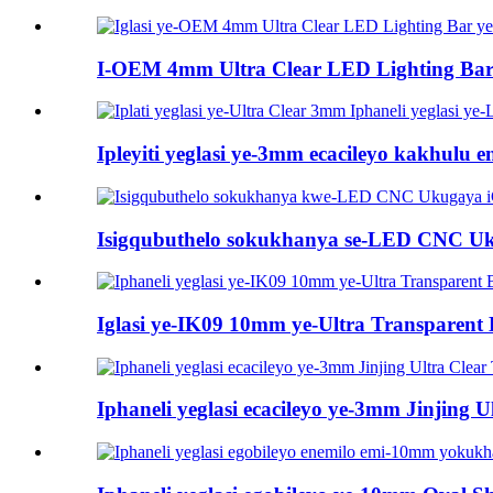
I-OEM 4mm Ultra Clear LED Lighting Bar 
Ipleyiti yeglasi ye-3mm ecacileyo kakhulu 
Isigqubuthelo sokukhanya se-LED CNC Uku
Iglasi ye-IK09 10mm ye-Ultra Transparent Bo
Iphaneli yeglasi ecacileyo ye-3mm Jinjing Ult