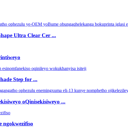
pe Ultra Clear Cer ...
rintiweyo
ade Step for ...
isiweyo oQinisekisiweyo ...
e ngokwezifiso