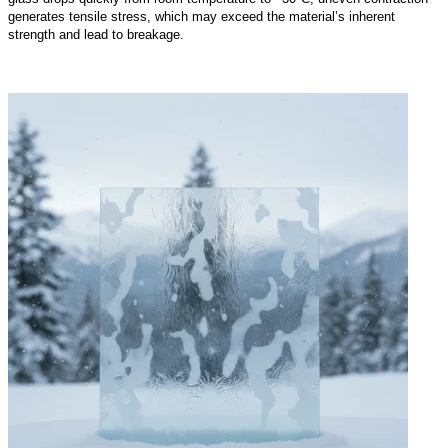
generates tensile stress, which may exceed the material’s inherent
strength and lead to breakage.