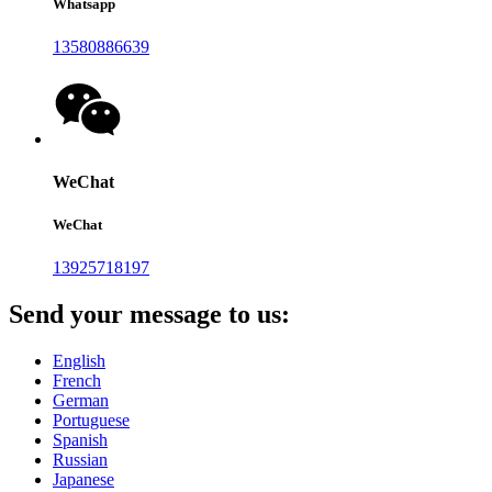
Whatsapp
13580886639
WeChat
WeChat
13925718197
Send your message to us:
English
French
German
Portuguese
Spanish
Russian
Japanese