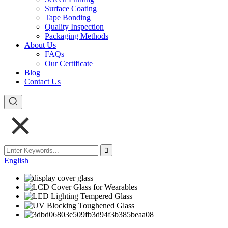
Surface Coating
Tape Bonding
Quality Inspection
Packaging Methods
About Us
FAQs
Our Certificate
Blog
Contact Us
English