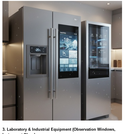
3. Laboratory & Industrial Equipment (Observation Windows,