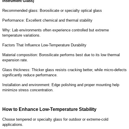
Instrument Glass)
Recommended glass: Borosilicate or specialty optical glass
Performance: Excellent chemical and thermal stability
Why: Lab environments often experience controlled but extreme
temperature variations.
Factors That Influence Low-Temperature Durability
Material composition: Borosilicate performs best due to its low thermal
expansion rate.
Glass thickness: Thicker glass resists cracking better, while micro-defects
significantly reduce performance.
Installation and environment: Edge polishing and proper mounting help
minimize stress concentration.
How to Enhance Low-Temperature Stability
Choose tempered or specialty glass for outdoor or extreme-cold
applications.