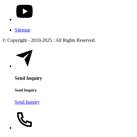
Sitemap
© Copyright - 2010-2025 : All Rights Reserved.
Send Inquiry
Send Inquiry
Send Inquiry