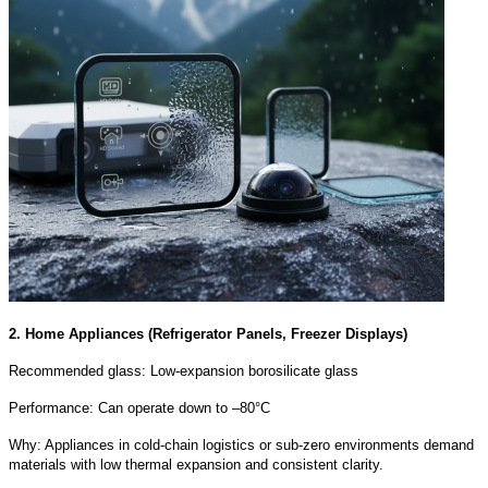
2. Home Appliances (Refrigerator Panels, Freezer Displays)
Recommended glass: Low-expansion borosilicate glass
Performance: Can operate down to –80°C
Why: Appliances in cold-chain logistics or sub-zero environments demand
materials with low thermal expansion and consistent clarity.