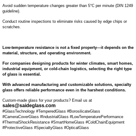
Avoid sudden temperature changes greater than 5°C per minute (DIN 1249
guideline).
Conduct routine inspections to eliminate risks caused by edge chips or
scratches.
Low-temperature resistance is not a fixed property—it depends on the
material, structure, and operating environment.
For companies designing products for winter climates, smart homes,
industrial equipment, or cold-chain logistics, selecting the right type
of glass is essential.
With advanced manufacturing and customizable solutions, specialty
glass offers reliable performance even in the harshest conditions.
Custom-made glass for your products? Email us at
sales@saideglass.com
#GlassTechnology #TemperedGlass #BorosilicateGlass
#CameraCoverGlass #IndustrialGlass #LowTemperaturePerformance
#ThermalShockResistance #SmartHomeGlass #ColdChainEquipment
#ProtectiveGlass #SpecialtyGlass #OpticalGlass