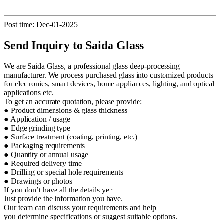
Post time: Dec-01-2025
Send Inquiry to Saida Glass
We are Saida Glass, a professional glass deep-processing
manufacturer. We process purchased glass into customized products
for electronics, smart devices, home appliances, lighting, and optical
applications etc.
To get an accurate quotation, please provide:
● Product dimensions & glass thickness
● Application / usage
● Edge grinding type
● Surface treatment (coating, printing, etc.)
● Packaging requirements
● Quantity or annual usage
● Required delivery time
● Drilling or special hole requirements
● Drawings or photos
If you don’t have all the details yet:
Just provide the information you have.
Our team can discuss your requirements and help
you determine specifications or suggest suitable options.