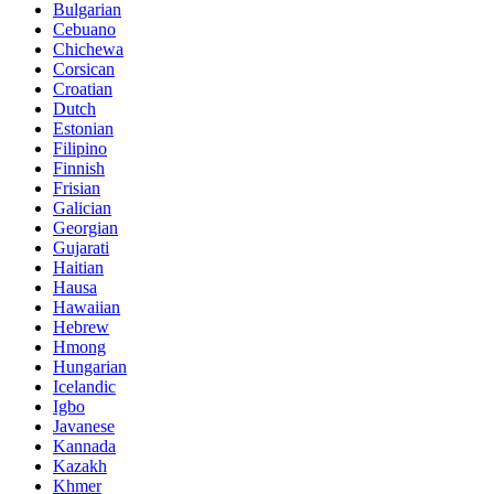
Bulgarian
Cebuano
Chichewa
Corsican
Croatian
Dutch
Estonian
Filipino
Finnish
Frisian
Galician
Georgian
Gujarati
Haitian
Hausa
Hawaiian
Hebrew
Hmong
Hungarian
Icelandic
Igbo
Javanese
Kannada
Kazakh
Khmer