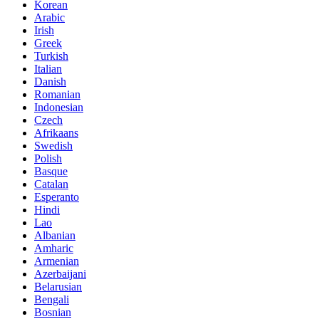
Korean
Arabic
Irish
Greek
Turkish
Italian
Danish
Romanian
Indonesian
Czech
Afrikaans
Swedish
Polish
Basque
Catalan
Esperanto
Hindi
Lao
Albanian
Amharic
Armenian
Azerbaijani
Belarusian
Bengali
Bosnian