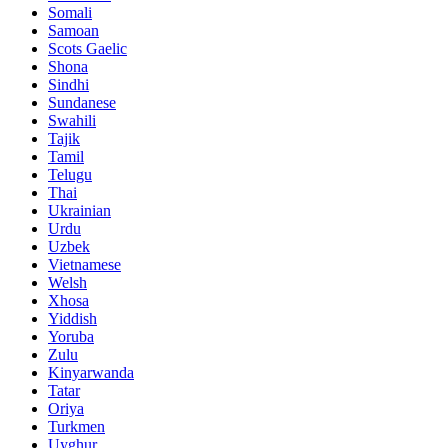
Somali
Samoan
Scots Gaelic
Shona
Sindhi
Sundanese
Swahili
Tajik
Tamil
Telugu
Thai
Ukrainian
Urdu
Uzbek
Vietnamese
Welsh
Xhosa
Yiddish
Yoruba
Zulu
Kinyarwanda
Tatar
Oriya
Turkmen
Uyghur