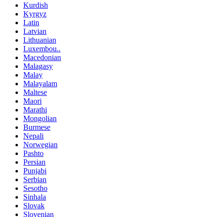
Kurdish
Kyrgyz
Latin
Latvian
Lithuanian
Luxembou..
Macedonian
Malagasy
Malay
Malayalam
Maltese
Maori
Marathi
Mongolian
Burmese
Nepali
Norwegian
Pashto
Persian
Punjabi
Serbian
Sesotho
Sinhala
Slovak
Slovenian