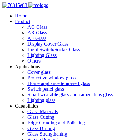
Home
Product
AG Glass
AR Glass
AF Glass
Display Cover Glass
Light Switch/Socket Glass
Lighting Glass
Others
Applications
Cover glass
Protective window glass
Home appliance tempered glass
Switch panel glass
Smart wearable glass and camera lens glass
Lighting glass
Capabilities
Glass Materials
Glass Cutting
Edge Grinding and Polishing
Glass Drilling
Glass Strengthening
Screen Printing