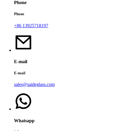
Phone
Phone
+86 13925718197
E-mail
E-mail
sales@saideglass.com
Whatsapp