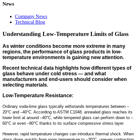
News
Company News
Technical Blog
Understanding Low-Temperature Limits of Glass
As winter conditions become more extreme in many
regions, the performance of glass products in low-
temperature environments is gaining new attention.
Recent technical data highlights how different types of
glass behave under cold stress — and what
manufacturers and end-users should consider when
selecting materials.
Low-Temperature Resistance:
Ordinary soda-lime glass typically withstands temperatures between –
20°C and –40°C. According to ASTM C1048, annealed glass reaches its
lower limit at around –40°C, while tempered glass can perform down to –
60°C or even –80°C thanks to its surface compressive stress layer.
However, rapid temperature changes can introduce thermal shock. When
glass drops quickly from room temperature to –30°C, uneven contraction