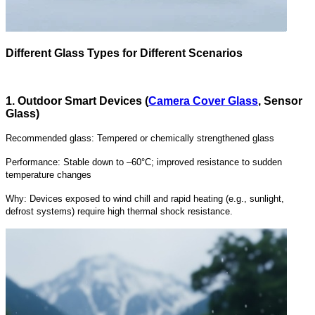
Different Glass Types for Different Scenarios
1. Outdoor Smart Devices (
Camera Cover Glass
, Sensor
Glass)
Recommended glass: Tempered or chemically strengthened glass
Performance: Stable down to –60°C; improved resistance to sudden
temperature changes
Why: Devices exposed to wind chill and rapid heating (e.g., sunlight,
defrost systems) require high thermal shock resistance.