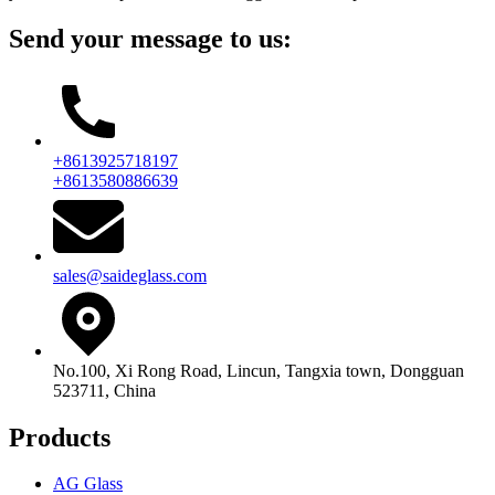
Send your message to us:
+8613925718197
+8613580886639
sales@saideglass.com
No.100, Xi Rong Road, Lincun, Tangxia town, Dongguan
523711, China
Products
AG Glass