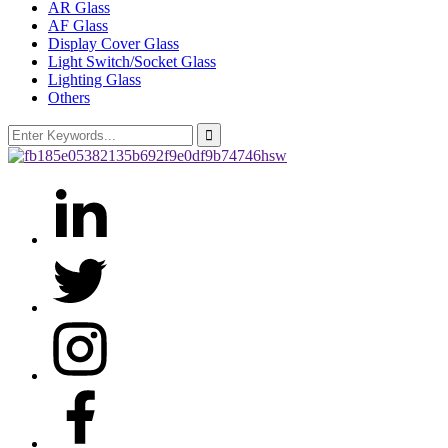
AR Glass
AF Glass
Display Cover Glass
Light Switch/Socket Glass
Lighting Glass
Others