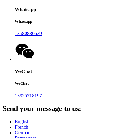
Whatsapp
Whatsapp
13580886639
WeChat
WeChat
13925718197
Send your message to us:
English
French
German