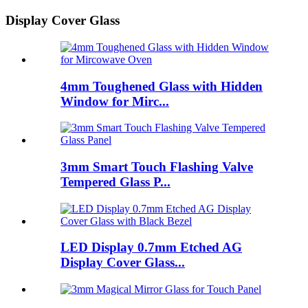
Display Cover Glass
4mm Toughened Glass with Hidden
Window for Mirc...
3mm Smart Touch Flashing Valve
Tempered Glass P...
LED Display 0.7mm Etched AG
Display Cover Glass...