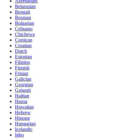
Azerbaijani
Belarusian
Bengali
Bosnian
Bulgarian
Cebuano
Chichewa
Corsican
Croatian
Dutch
Estonian
Filipino
Finnish
Frisian
Galician
Georgian
Gujarati
Haitian
Hausa
Hawaiian
Hebrew
Hmong
Hungarian
Icelandic
Igbo