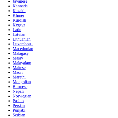
Javanese
Kannada
Kazakh
Khmer
Kurdish
Kyrgyz
Latin
Latvian
Lithuanian
Luxembou..
Macedonian
Malagasy
Malay
Malayalam
Maltese
Maori
Marathi
Mongolian
Burmese
Nepali
Norwegian
Pashto
Persian
Punjabi
Serbian