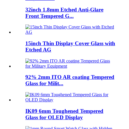
32inch 1.8mm Etched Anti-Glare
Front Tempered G...
15inch Thin Display Cover Glass with
Etched AG
92% 2mm ITO AR coating Tempered
Glass for Milit...
IK09 6mm Toughened Tempered
Glass for OLED Display