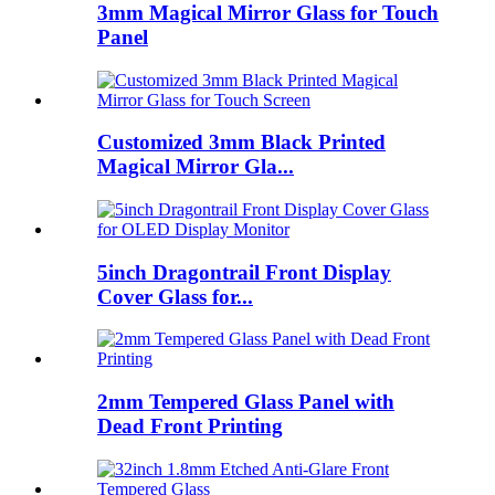
3mm Magical Mirror Glass for Touch
Panel
Customized 3mm Black Printed
Magical Mirror Gla...
5inch Dragontrail Front Display
Cover Glass for...
2mm Tempered Glass Panel with
Dead Front Printing