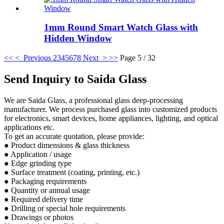
1mm Round Smart Watch Glass with
Hidden Window
<<
< Previous
2
3
4
5
6
7
8
Next >
>>
Page 5 / 32
Send Inquiry to Saida Glass
We are Saida Glass, a professional glass deep-processing
manufacturer. We process purchased glass into customized products
for electronics, smart devices, home appliances, lighting, and optical
applications etc.
To get an accurate quotation, please provide:
● Product dimensions & glass thickness
● Application / usage
● Edge grinding type
● Surface treatment (coating, printing, etc.)
● Packaging requirements
● Quantity or annual usage
● Required delivery time
● Drilling or special hole requirements
● Drawings or photos