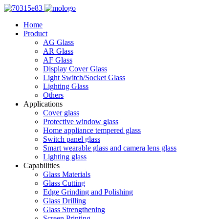
Home
Product
AG Glass
AR Glass
AF Glass
Display Cover Glass
Light Switch/Socket Glass
Lighting Glass
Others
Applications
Cover glass
Protective window glass
Home appliance tempered glass
Switch panel glass
Smart wearable glass and camera lens glass
Lighting glass
Capabilities
Glass Materials
Glass Cutting
Edge Grinding and Polishing
Glass Drilling
Glass Strengthening
Screen Printing