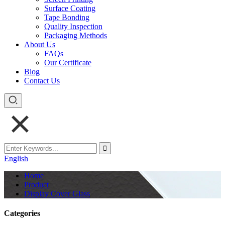
Surface Coating
Tape Bonding
Quality Inspection
Packaging Methods
About Us
FAQs
Our Certificate
Blog
Contact Us
English
Home
Product
Display Cover Glass
Categories