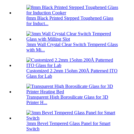
8mm Black Printed Stepped Toughened Glass
for Induct...
3mm Wall Crystal Clear Switch Tempered Glass
with Mi...
Customized 2.2mm 15ohm 200Å Patterned ITO
Glass for Lab
Transparent High Borosilicate Glass for 3D
Printer H...
3mm Bevel Tempered Glass Panel for Smart
Switch