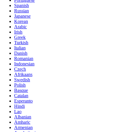
Portuguese
Spanish
Russian
Japanese
Korean
Arabic
Irish
Greek
Turkish
Italian
Danish
Romanian
Indonesian
Czech
Afrikaans
Swedish
Polish
Basque
Catalan
Esperanto
Hindi
Lao
Albanian
Amharic
Armenian