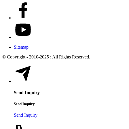
Sitemap
© Copyright - 2010-2025 : All Rights Reserved.
Send Inquiry
Send Inquiry
Send Inquiry