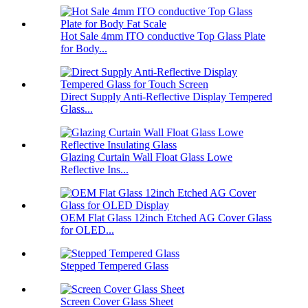
Hot Sale 4mm ITO conductive Top Glass Plate
for Body...
Direct Supply Anti-Reflective Display Tempered
Glass...
Glazing Curtain Wall Float Glass Lowe
Reflective Ins...
OEM Flat Glass 12inch Etched AG Cover Glass
for OLED...
Stepped Tempered Glass
Screen Cover Glass Sheet