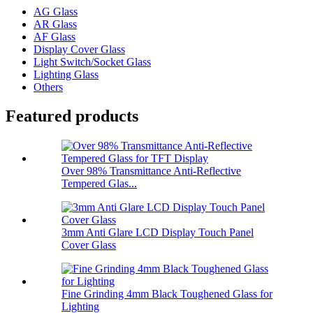
AG Glass
AR Glass
AF Glass
Display Cover Glass
Light Switch/Socket Glass
Lighting Glass
Others
Featured products
Over 98% Transmittance Anti-Reflective
Tempered Glas...
3mm Anti Glare LCD Display Touch Panel
Cover Glass
Fine Grinding 4mm Black Toughened Glass for
Lighting