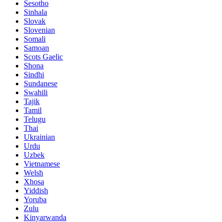
Sesotho
Sinhala
Slovak
Slovenian
Somali
Samoan
Scots Gaelic
Shona
Sindhi
Sundanese
Swahili
Tajik
Tamil
Telugu
Thai
Ukrainian
Urdu
Uzbek
Vietnamese
Welsh
Xhosa
Yiddish
Yoruba
Zulu
Kinyarwanda