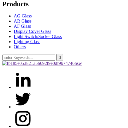
Products
AG Glass
AR Glass
AF Glass
Display Cover Glass
Light Switch/Socket Glass
Lighting Glass
Others