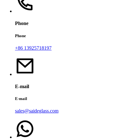
Phone
Phone
+86 13925718197
E-mail
E-mail
sales@saideglass.com