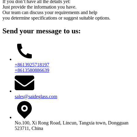
If you don’t have all the details yet:
Just provide the information you have.
Our team can discuss your requirements and help
you determine specifications or suggest suitable options.
Send your message to us:
+8613925718197
+8613580886639
sales@saideglass.com
No.100, Xi Rong Road, Lincun, Tangxia town, Dongguan
523711, China