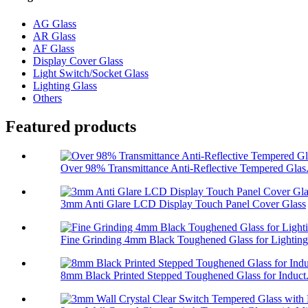
AG Glass
AR Glass
AF Glass
Display Cover Glass
Light Switch/Socket Glass
Lighting Glass
Others
Featured products
Over 98% Transmittance Anti-Reflective Tempered Glas.
3mm Anti Glare LCD Display Touch Panel Cover Glass
Fine Grinding 4mm Black Toughened Glass for Lighting
8mm Black Printed Stepped Toughened Glass for Induct.