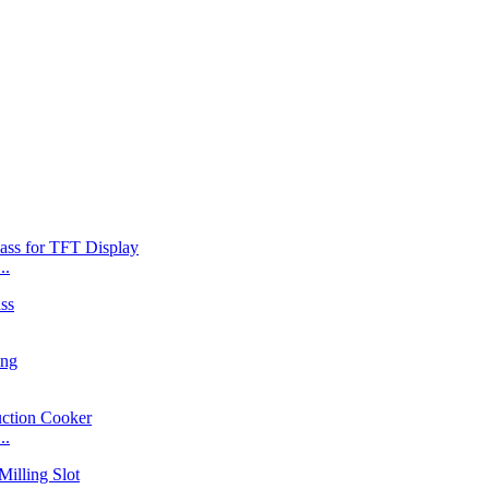
..
..