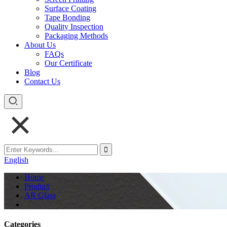
Surface Coating
Tape Bonding
Quality Inspection
Packaging Methods
About Us
FAQs
Our Certificate
Blog
Contact Us
English
Home
Product
AR Glass
Categories