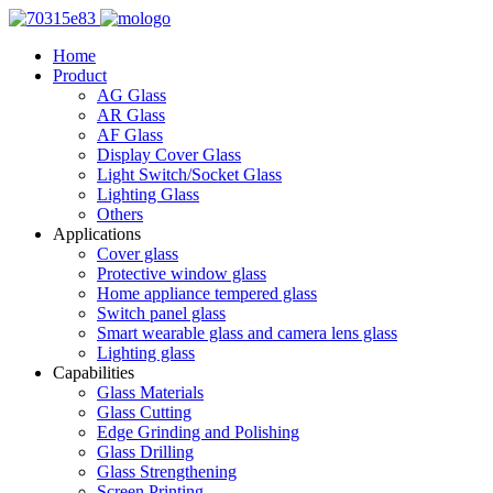
Home
Product
AG Glass
AR Glass
AF Glass
Display Cover Glass
Light Switch/Socket Glass
Lighting Glass
Others
Applications
Cover glass
Protective window glass
Home appliance tempered glass
Switch panel glass
Smart wearable glass and camera lens glass
Lighting glass
Capabilities
Glass Materials
Glass Cutting
Edge Grinding and Polishing
Glass Drilling
Glass Strengthening
Screen Printing