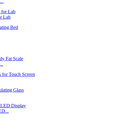
..
r Lab
..
ED...