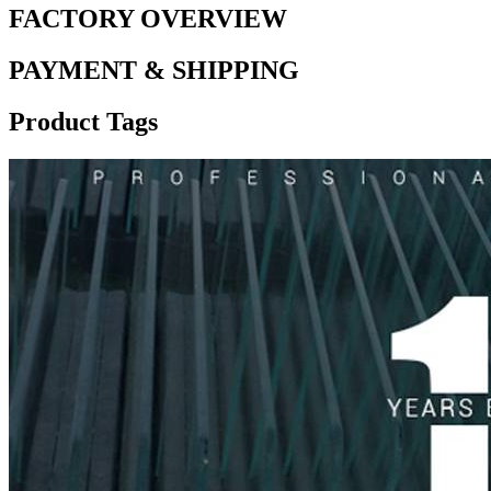
FACTORY OVERVIEW
PAYMENT & SHIPPING
Product Tags