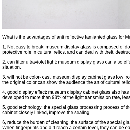
What is the advantages of anti reflective lamianted glass for
1, Not easy to break: museum display glass is composed of doubl
protective role in cultural relics, and can deal with theft, destru
2, can filter ultraviolet light: museum display glass can also eff
situation.
3, will not be color- cast: museum display cabinet glass low iron c
the original color can show the audience the art of cultural reli
4, good display effect: museum display cabinet glass also has th
developed to more than 98% of the light transmission rate, less
5, good technology: the special glass processing process of the
cabinet closely linked, improve the sealing.
6, reduce the burden of cleaning: the surface of the special glas
When fingerprints and dirt reach a certain level, they can be e