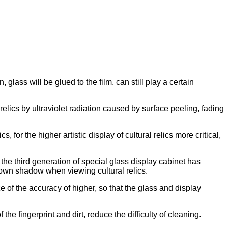
ass will be glued to the film, can still play a certain
l relics by ultraviolet radiation caused by surface peeling, fading
, for the higher artistic display of cultural relics more critical,
 the third generation of special glass display cabinet has
r own shadow when viewing cultural relics.
 of the accuracy of higher, so that the glass and display
he fingerprint and dirt, reduce the difficulty of cleaning.