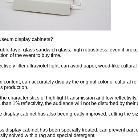
 Museum display cabinets?
e-layer glass sandwich glass, high robustness, even if broken, gl
ction of the event to buy time.
ectively filter ultraviolet light, can avoid paper, wood-like cultura
ontent, can accurately display the original color of cultural relics
cs production.
e characteristics of high light transmission and low reflectivity,
 than 1% reflectivity, the audience will not be disturbed by thei
 display cabinet has also been greatly improved, cutting the size
s display cabinet has been specially treated, can prevent part of t
asily solved with a rag and special detergent.