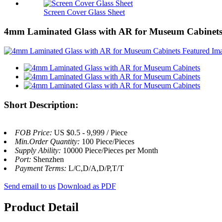
Screen Cover Glass Sheet
4mm Laminated Glass with AR for Museum Cabinet
Short Description:
FOB Price:
US $0.5 - 9,999 / Piece
Min.Order Quantity:
100 Piece/Pieces
Supply Ability:
10000 Piece/Pieces per Month
Port:
Shenzhen
Payment Terms:
L/C,D/A,D/P,T/T
Send email to us
Download as PDF
Product Detail