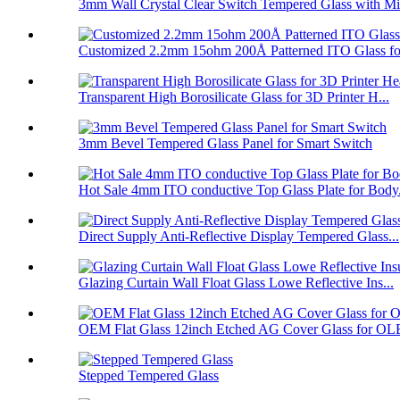
3mm Wall Crystal Clear Switch Tempered Glass with Mi.
Customized 2.2mm 15ohm 200Å Patterned ITO Glass fo
Transparent High Borosilicate Glass for 3D Printer H...
3mm Bevel Tempered Glass Panel for Smart Switch
Hot Sale 4mm ITO conductive Top Glass Plate for Body.
Direct Supply Anti-Reflective Display Tempered Glass...
Glazing Curtain Wall Float Glass Lowe Reflective Ins...
OEM Flat Glass 12inch Etched AG Cover Glass for OL
Stepped Tempered Glass