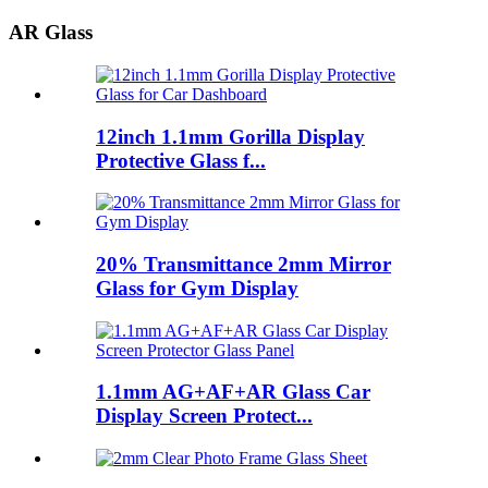
AR Glass
12inch 1.1mm Gorilla Display
Protective Glass f...
20% Transmittance 2mm Mirror
Glass for Gym Display
1.1mm AG+AF+AR Glass Car
Display Screen Protect...