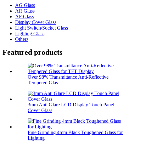
AG Glass
AR Glass
AF Glass
Display Cover Glass
Light Switch/Socket Glass
Lighting Glass
Others
Featured products
Over 98% Transmittance Anti-Reflective
Tempered Glas...
3mm Anti Glare LCD Display Touch Panel
Cover Glass
Fine Grinding 4mm Black Toughened Glass for
Lighting