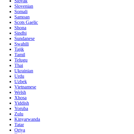
Slovak
Slovenian
Somali
Samoan
Scots Gaelic
Shona
Sindhi
Sundanese
Swahili
Tajik
Tamil
Telugu
Thai
Ukrainian
Urdu
Uzbek
Vietnamese
Welsh
Xhosa
Yiddish
Yoruba
Zulu
Kinyarwanda
Tatar
Oriya