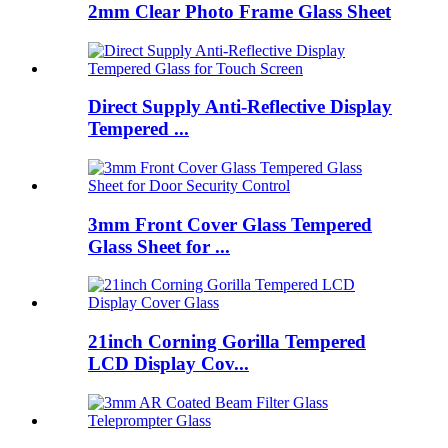
2mm Clear Photo Frame Glass Sheet
Direct Supply Anti-Reflective Display
Tempered ...
3mm Front Cover Glass Tempered
Glass Sheet for ...
21inch Corning Gorilla Tempered
LCD Display Cov...