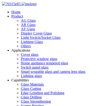
Home
Product
AG Glass
AR Glass
AF Glass
Display Cover Glass
Light Switch/Socket Glass
Lighting Glass
Others
Applications
Cover glass
Protective window glass
Home appliance tempered glass
Switch panel glass
Smart wearable glass and camera lens glass
Lighting glass
Capabilities
Glass Materials
Glass Cutting
Edge Grinding and Polishing
Glass Drilling
Glass Strengthening
Screen Printing