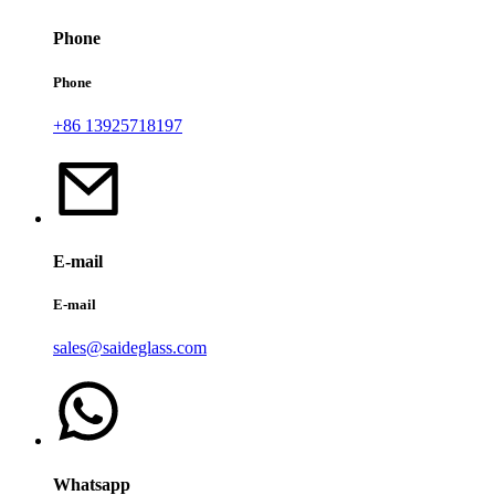
Phone
Phone
+86 13925718197
E-mail
E-mail
sales@saideglass.com
Whatsapp