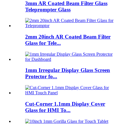
3mm AR Coated Beam Filter Glass
Teleprompter Glass
2mm 20inch AR Coated Beam Filter
Glass for Tele...
1mm Irregular Display Glass Screen
Protector fo...
Cut-Corner 1.1mm Display Cover
Glass for HMI To...