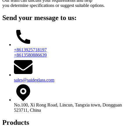
Our team can discuss your requirements and help
you determine specifications or suggest suitable options.
Send your message to us:
+8613925718197
+8613580886639
sales@saideglass.com
No.100, Xi Rong Road, Lincun, Tangxia town, Dongguan
523711, China
Products