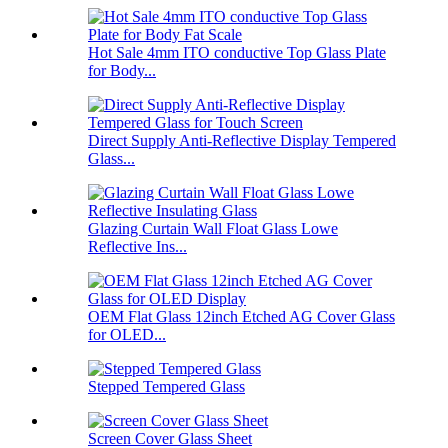
Hot Sale 4mm ITO conductive Top Glass Plate
for Body...
Direct Supply Anti-Reflective Display Tempered
Glass...
Glazing Curtain Wall Float Glass Lowe
Reflective Ins...
OEM Flat Glass 12inch Etched AG Cover Glass
for OLED...
Stepped Tempered Glass
Screen Cover Glass Sheet