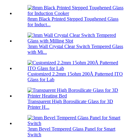
8mm Black Printed Stepped Toughened Glass
for Induct...
3mm Wall Crystal Clear Switch Tempered Glass
with Mi...
Customized 2.2mm 15ohm 200Å Patterned ITO
Glass for Lab
Transparent High Borosilicate Glass for 3D
Printer H...
3mm Bevel Tempered Glass Panel for Smart
Switch