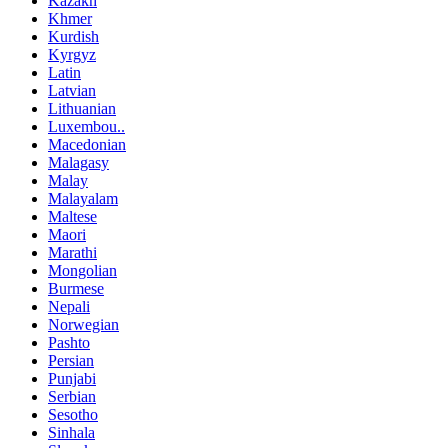
Kazakh
Khmer
Kurdish
Kyrgyz
Latin
Latvian
Lithuanian
Luxembou..
Macedonian
Malagasy
Malay
Malayalam
Maltese
Maori
Marathi
Mongolian
Burmese
Nepali
Norwegian
Pashto
Persian
Punjabi
Serbian
Sesotho
Sinhala