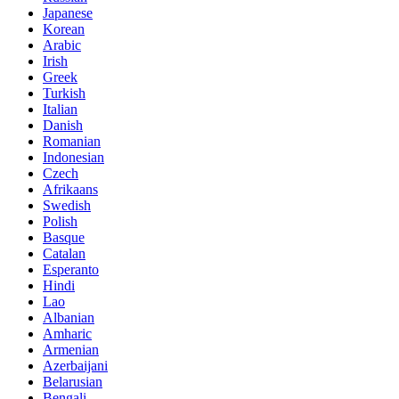
Japanese
Korean
Arabic
Irish
Greek
Turkish
Italian
Danish
Romanian
Indonesian
Czech
Afrikaans
Swedish
Polish
Basque
Catalan
Esperanto
Hindi
Lao
Albanian
Amharic
Armenian
Azerbaijani
Belarusian
Bengali