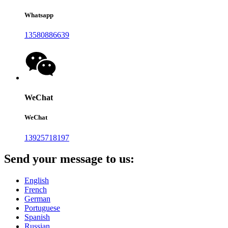
Whatsapp
13580886639
WeChat
WeChat
13925718197
Send your message to us:
English
French
German
Portuguese
Spanish
Russian