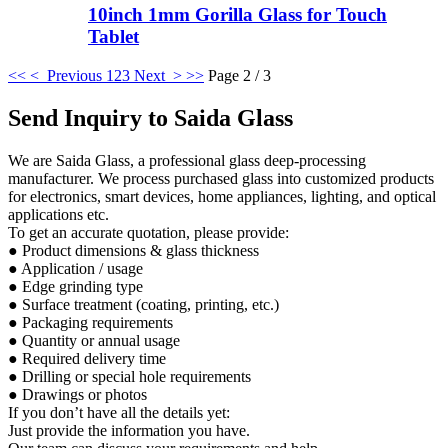
10inch 1mm Gorilla Glass for Touch
Tablet
<<
< Previous
1
2
3
Next >
>>
Page 2 / 3
Send Inquiry to Saida Glass
We are Saida Glass, a professional glass deep-processing
manufacturer. We process purchased glass into customized products
for electronics, smart devices, home appliances, lighting, and optical
applications etc.
To get an accurate quotation, please provide:
● Product dimensions & glass thickness
● Application / usage
● Edge grinding type
● Surface treatment (coating, printing, etc.)
● Packaging requirements
● Quantity or annual usage
● Required delivery time
● Drilling or special hole requirements
● Drawings or photos
If you don’t have all the details yet:
Just provide the information you have.