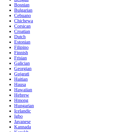
Bosnian
Bulgarian
Cebuano
Chichewa
Corsican
Croatian
Dutch
Estonian
Filipino
Finnish
Frisian
Galician
Georgian
Gujarati
Haitian
Hausa
Hawaiian
Hebrew
Hmong
Hungarian
Icelandic
Igbo
Javanese
Kannada