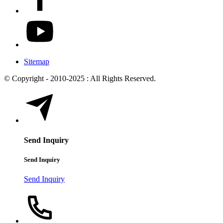
Sitemap
© Copyright - 2010-2025 : All Rights Reserved.
Send Inquiry
Send Inquiry
Send Inquiry