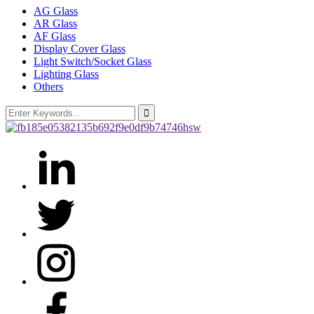
AG Glass
AR Glass
AF Glass
Display Cover Glass
Light Switch/Socket Glass
Lighting Glass
Others