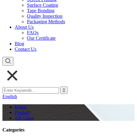
Surface Coating
Tape Bonding
Quality Inspection
Packaging Methods
About Us
FAQs
Our Certificate
Blog
Contact Us
English
Home
Product
AR Glass
Categories