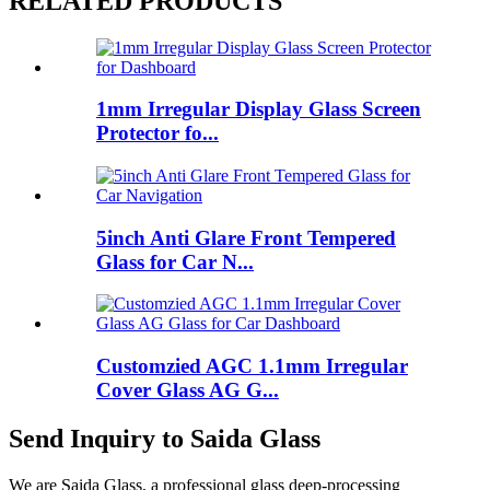
RELATED PRODUCTS
1mm Irregular Display Glass Screen
Protector fo...
5inch Anti Glare Front Tempered
Glass for Car N...
Customzied AGC 1.1mm Irregular
Cover Glass AG G...
Send Inquiry to Saida Glass
We are Saida Glass, a professional glass deep-processing