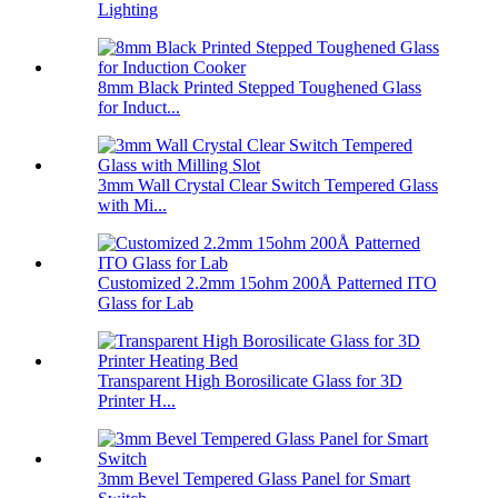
Lighting
8mm Black Printed Stepped Toughened Glass
for Induct...
3mm Wall Crystal Clear Switch Tempered Glass
with Mi...
Customized 2.2mm 15ohm 200Å Patterned ITO
Glass for Lab
Transparent High Borosilicate Glass for 3D
Printer H...
3mm Bevel Tempered Glass Panel for Smart