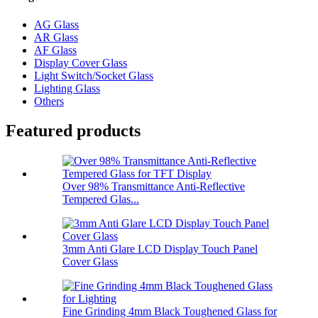
AG Glass
AR Glass
AF Glass
Display Cover Glass
Light Switch/Socket Glass
Lighting Glass
Others
Featured products
Over 98% Transmittance Anti-Reflective
Tempered Glas...
3mm Anti Glare LCD Display Touch Panel
Cover Glass
Fine Grinding 4mm Black Toughened Glass for