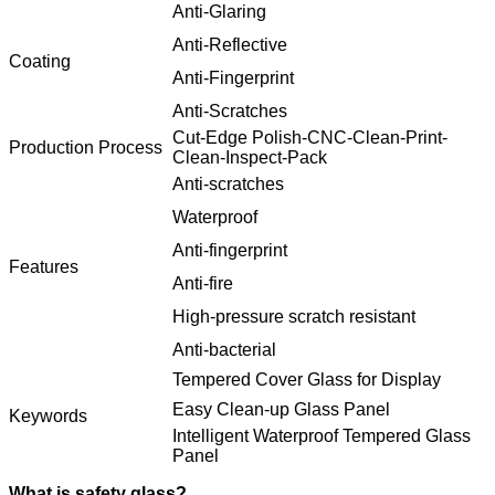
Anti-Glaring
Anti-Reflective
Coating
Anti-Fingerprint
Anti-Scratches
Cut-Edge Polish-CNC-Clean-Print-
Production Process
Clean-Inspect-Pack
Anti-scratches
Waterproof
Anti-fingerprint
Features
Anti-fire
High-pressure scratch resistant
Anti-bacterial
Tempered Cover Glass for Display
Easy Clean-up Glass Panel
Keywords
Intelligent Waterproof Tempered Glass
Panel
What is safety glass?