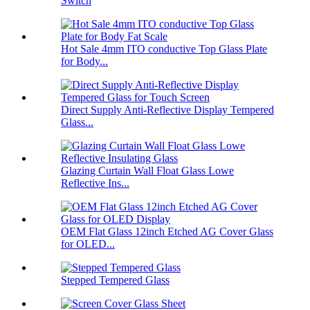
Switch
Hot Sale 4mm ITO conductive Top Glass Plate
for Body...
Direct Supply Anti-Reflective Display Tempered
Glass...
Glazing Curtain Wall Float Glass Lowe
Reflective Ins...
OEM Flat Glass 12inch Etched AG Cover Glass
for OLED...
Stepped Tempered Glass