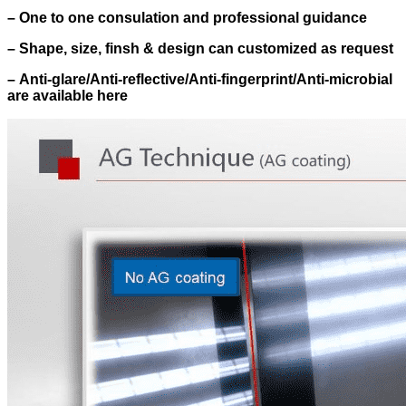
–
One to one consulation and professional guidance
–
Shape, size, finsh & design can customized as request
–
Anti-glare/Anti-reflective/Anti-fingerprint/Anti-microbial
are available here