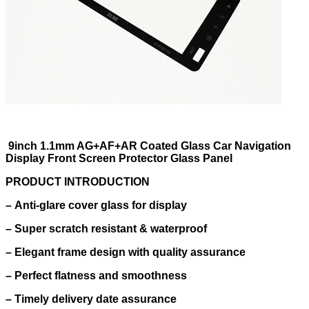
9inch 1.1mm AG+AF+AR Coated Glass Car Navigation
Display Front Screen Protector Glass Panel
PRODUCT INTRODUCTION
–
Anti-glare cover glass for display
–
Super scratch resistant & waterproof
–
Elegant frame design with quality assurance
–
Perfect flatness and smoothness
–
Timely delivery date assurance