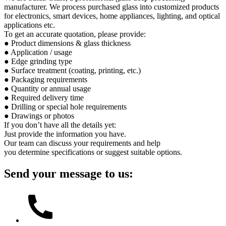
manufacturer. We process purchased glass into customized products
for electronics, smart devices, home appliances, lighting, and optical
applications etc.
To get an accurate quotation, please provide:
● Product dimensions & glass thickness
● Application / usage
● Edge grinding type
● Surface treatment (coating, printing, etc.)
● Packaging requirements
● Quantity or annual usage
● Required delivery time
● Drilling or special hole requirements
● Drawings or photos
If you don’t have all the details yet:
Just provide the information you have.
Our team can discuss your requirements and help
you determine specifications or suggest suitable options.
Send your message to us: