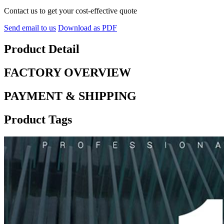
Contact us to get your cost-effective quote
Send email to us
Download as PDF
Product Detail
FACTORY OVERVIEW
PAYMENT & SHIPPING
Product Tags