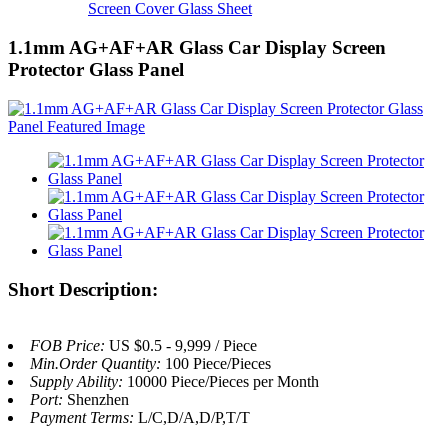
Screen Cover Glass Sheet
1.1mm AG+AF+AR Glass Car Display Screen
Protector Glass Panel
Short Description:
FOB Price:
US $0.5 - 9,999 / Piece
Min.Order Quantity:
100 Piece/Pieces
Supply Ability:
10000 Piece/Pieces per Month
Port:
Shenzhen
Payment Terms:
L/C,D/A,D/P,T/T