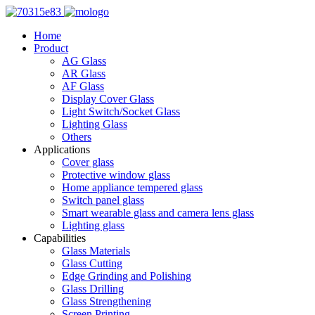
Home
Product
AG Glass
AR Glass
AF Glass
Display Cover Glass
Light Switch/Socket Glass
Lighting Glass
Others
Applications
Cover glass
Protective window glass
Home appliance tempered glass
Switch panel glass
Smart wearable glass and camera lens glass
Lighting glass
Capabilities
Glass Materials
Glass Cutting
Edge Grinding and Polishing
Glass Drilling
Glass Strengthening
Screen Printing