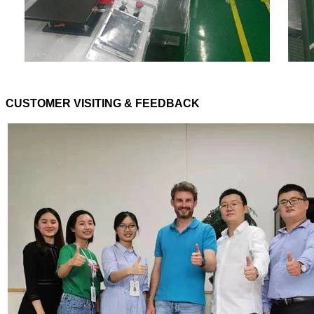
CUSTOMER VISITING & FEEDBACK