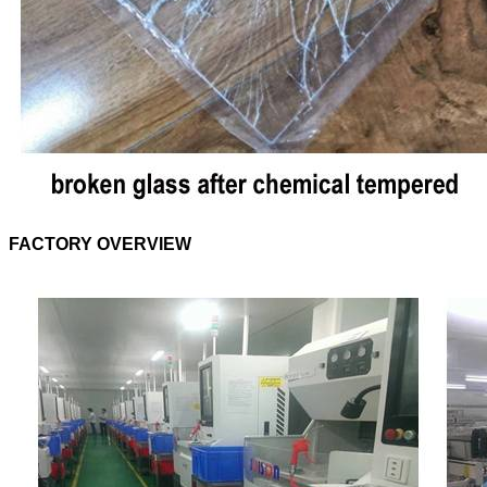
FACTORY OVERVIEW