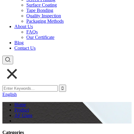
Surface Coating
Tape Bonding
Quality Inspection
Packaging Methods
About Us
FAQs
Our Certificate
Blog
Contact Us
English
Home
Product
AF Glass
Categories