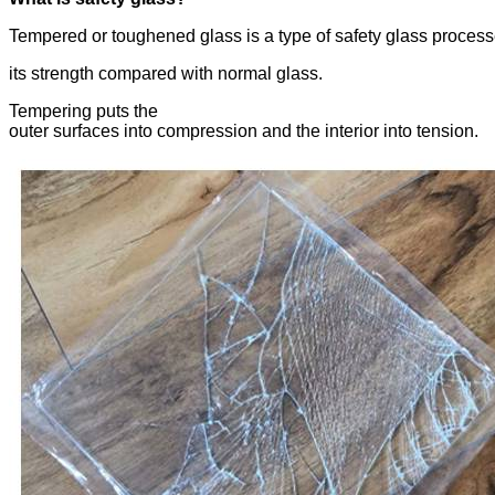
Tempered or toughened glass is a type of safety glass process
its strength compared with normal glass.
Tempering puts the
outer surfaces into compression and the interior into tension.