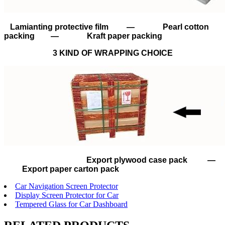
Lamianting protective film — Pearl cotton
packing — Kraft paper packing
3 KIND OF WRAPPING CHOICE
Export plywood case pack —
Export paper carton pack
Car Navigation Screen Protector
Display Screen Protector for Car
Tempered Glass for Car Dashboard