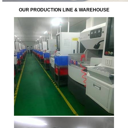
OUR PRODUCTION LINE & WAREHOUSE