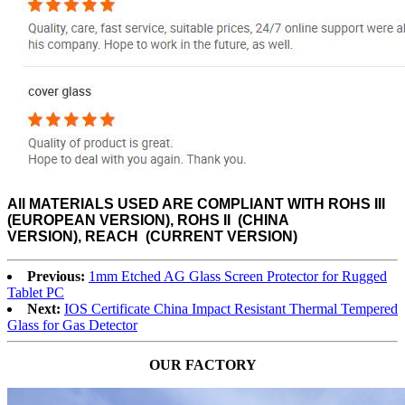
All MATERIALS USED ARE
COMPLIANT WITH ROHS III
(EUROPEAN VERSION), ROHS II (CHINA
VERSION), REACH (CURRENT VERSION)
Previous:
1mm Etched AG Glass Screen Protector for Rugged
Tablet PC
Next:
IOS Certificate China Impact Resistant Thermal Tempered
Glass for Gas Detector
OUR FACTORY