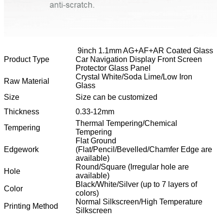
9inch 1.1mm AG+AF+AR Coated Glass
Product Type
Car Navigation Display Front Screen
Protector Glass Panel
Crystal White/Soda Lime/Low Iron
Raw Material
Glass
Size
Size can be customized
Thickness
0.33-12mm
Thermal Tempering/Chemical
Tempering
Tempering
Flat Ground
Edgework
(Flat/Pencil/Bevelled/Chamfer Edge are
available)
Round/Square (Irregular hole are
Hole
available)
Black/White/Silver (up to 7 layers of
Color
colors)
Normal Silkscreen/High Temperature
Printing Method
Silkscreen