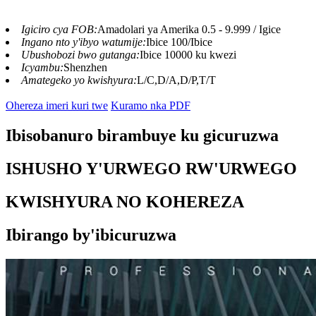
Igiciro cya FOB:
Amadolari ya Amerika 0.5 - 9.999 / Igice
Ingano nto y'ibyo watumije:
Ibice 100/Ibice
Ubushobozi bwo gutanga:
Ibice 10000 ku kwezi
Icyambu:
Shenzhen
Amategeko yo kwishyura:
L/C,D/A,D/P,T/T
Ohereza imeri kuri twe
Kuramo nka PDF
Ibisobanuro birambuye ku gicuruzwa
ISHUSHO Y'URWEGO RW'URWEGO
KWISHYURA NO KOHEREZA
Ibirango by'ibicuruzwa