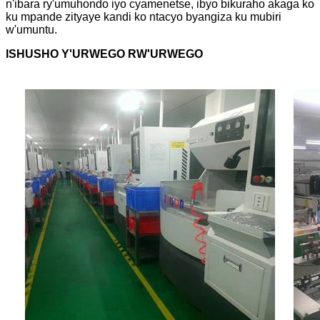
n'ibara ry'umuhondo iyo cyamenetse, ibyo bikuraho akaga ko
ku mpande zityaye kandi ko ntacyo byangiza ku mubiri
w'umuntu.
ISHUSHO Y'URWEGO RW'URWEGO