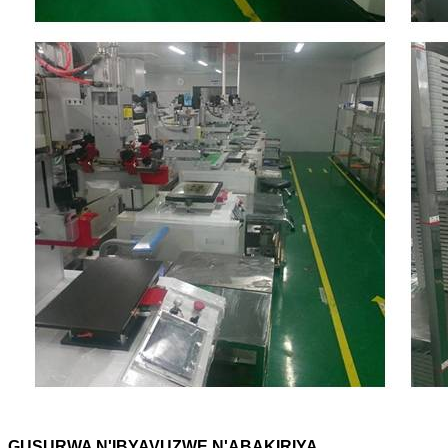
GUSURWA N'IBYAVUZWE N'ABAKIRIYA