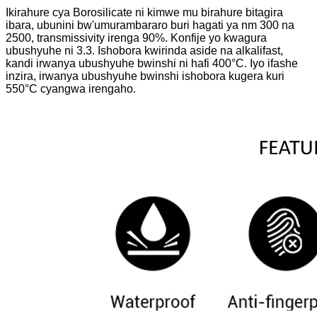
Ikirahure cya Borosilicate ni kimwe mu birahure bitagira
ibara, ubunini bw'umurambararo buri hagati ya nm 300 na
2500, transmissivity irenga 90%. Konfije yo kwagura
ubushyuhe ni 3.3. Ishobora kwirinda aside na alkalifast,
kandi irwanya ubushyuhe bwinshi ni hafi 400°C. Iyo ifashe
inzira, irwanya ubushyuhe bwinshi ishobora kugera kuri
550°C cyangwa irengaho.