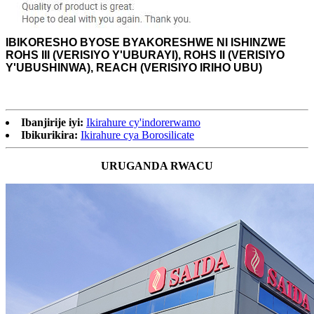
IBIKORESHO BYOSE BYAKORESHWE NI
ISHINZWE
ROHS III (VERISIYO Y'UBURAYI), ROHS II (VERISIYO
Y'UBUSHINWA), REACH (VERISIYO IRIHO UBU)
Ibanjirije iyi:
Ikirahure cy'indorerwamo
Ibikurikira:
Ikirahure cya Borosilicate
URUGANDA RWACU