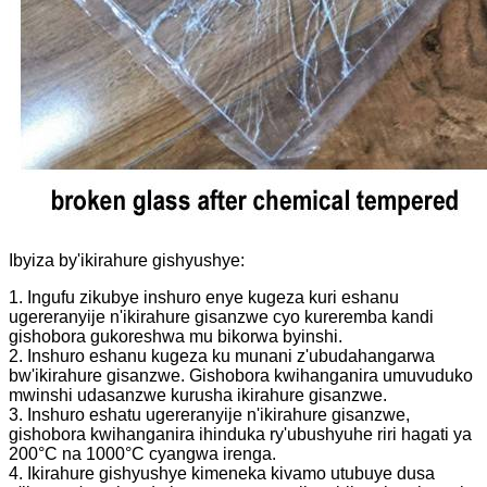
Ibyiza by'ikirahure gishyushye:
1. Ingufu zikubye inshuro enye kugeza kuri eshanu
ugereranyije n'ikirahure gisanzwe cyo kureremba kandi
gishobora gukoreshwa mu bikorwa byinshi.
2. Inshuro eshanu kugeza ku munani z'ubudahangarwa
bw'ikirahure gisanzwe. Gishobora kwihanganira umuvuduko
mwinshi udasanzwe kurusha ikirahure gisanzwe.
3. Inshuro eshatu ugereranyije n'ikirahure gisanzwe,
gishobora kwihanganira ihinduka ry'ubushyuhe riri hagati ya
200°C na 1000°C cyangwa irenga.
4. Ikirahure gishyushye kimeneka kivamo utubuye dusa