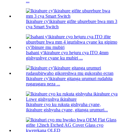
...
Ikirahure cy'ikirahure gifite uburebure bwa mm 3
cya Smart Switch
Isahani y'ikirahure cyo hejuru cya ITO 4mm
gishyushye cyane ku mubiri ...
Ikirahure cy'ikirahure gitanga urumuri rudahita
rugaragara neza ...
Ikirahure cyo ku rukuta gishyuha cyane,
ikirahure gishyuha cyane, gitanga urumuri...