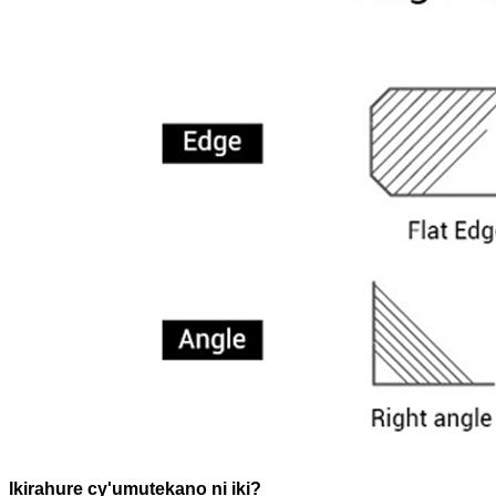
Ikirahure cy'umutekano ni iki?