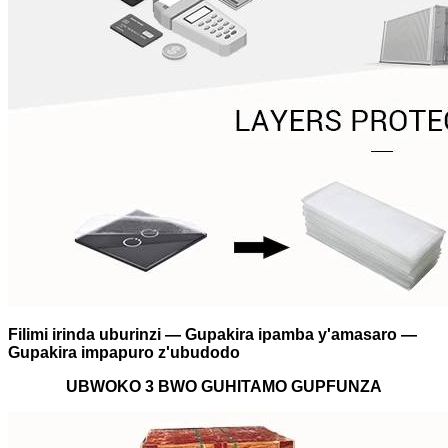
Filimi irinda uburinzi — Gupakira ipamba y'amasaro —
Gupakira impapuro z'ubudodo
UBWOKO 3 BWO GUHITAMO GUPFUNZA