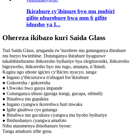
Ikirahure cy'ibinure byo mu mubiri
gifite uburebure bwa mm 6 gifite
ishusho ya I...
Ohereza ikibazo kuri Saida Glass
Turi Saida Glass, uruganda rw’inzobere mu gutunganya ibirahure
mu buryo bwimbitse. Dutunganya ibirahure byaguzwe
tukabihinduramo ibikoresho byihariye bya elegitoroniki, ibikoresho
bigezweho, ibikoresho byo mu rugo, amatara, n’ibindi.
Kugira ngo ubone igiciro cy'ibiciro nyacyo, tanga:
● Ingano y'ibicuruzwa n'ubugari bw'ikirahure
● Gukoresha / gukoresha
● Ubwoko bwo gusya impande
● Gutunganya ubuso (gusiga irangi, gucapa, nibindi)
● Ibisabwa mu gupakira
● Ingano cyangwa ikoreshwa buri mwaka
● Igihe gisabwa cyo gutanga
● Ibisabwa mu gucukura cyangwa mu byobo byihariye
● Ibishushanyo cyangwa amafoto
Niba utaramenya ibisobanuro byose:
Tanga amakuru ufite gusa.