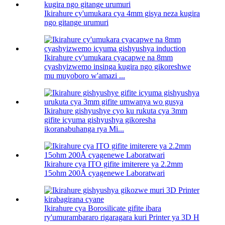
Ikirahure cy'umukara cya 4mm gisya neza kugira
ngo gitange urumuri
Ikirahure cy'umukara cyacapwe na 8mm
cyashyizwemo insinga kugira ngo gikoreshwe
mu muyoboro w'amazi ...
Ikirahure gishyushye cyo ku rukuta cya 3mm
gifite icyuma gishyushya gikoresha
ikoranabuhanga rya Mi...
Ikirahure cya ITO gifite imiterere ya 2.2mm
15ohm 200Å cyagenewe Laboratwari
Ikirahure cya Borosilicate gifite ibara
ry'umurambararo rigaragara kuri Printer ya 3D H