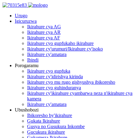
Urugo
Igicuruzwa
Ikirahure cya AG
Ikirahure cya AR
Ikirahure cya AF
Ikirahure cyo gupfukaho ikirahure
Ikirahure cy'urumuri/Ikirahure cy'isoko
Ikirahure cy'amatara
Ibindi
Porogaramu
Ikirahure cyo gupfuka
Ikirahure cy'idirishya kirinda
Ikirahure cyo mu rugo gishyushya ibikoresho
Ikirahure cyo guhinduranya
Ikirahure cy'ikirahure cyambarwa neza n'ikirahure cya
kamera
Ikirahure cy'amatara
Ubushobozi
Ibikoresho by'ikirahure
Gukata Ikirahure
Gusya no Gusukura Inkombe
Gucukura ikirahure
Gukomeza Ikirahure