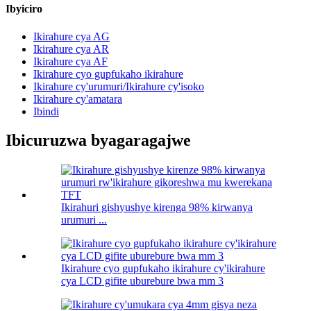
Ibyiciro
Ikirahure cya AG
Ikirahure cya AR
Ikirahure cya AF
Ikirahure cyo gupfukaho ikirahure
Ikirahure cy'urumuri/Ikirahure cy'isoko
Ikirahure cy'amatara
Ibindi
Ibicuruzwa byagaragajwe
Ikirahuri gishyushye kirenga 98% kirwanya
urumuri ...
Ikirahure cyo gupfukaho ikirahure cy'ikirahure
cya LCD gifite uburebure bwa mm 3