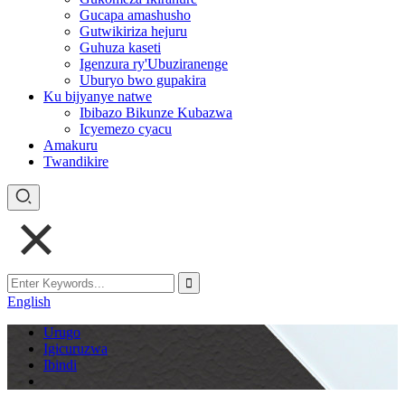
Gucapa amashusho
Gutwikiriza hejuru
Guhuza kaseti
Igenzura ry'Ubuziranenge
Uburyo bwo gupakira
Ku bijyanye natwe
Ibibazo Bikunze Kubazwa
Icyemezo cyacu
Amakuru
Twandikire
English
Urugo
Igicuruzwa
Ibindi