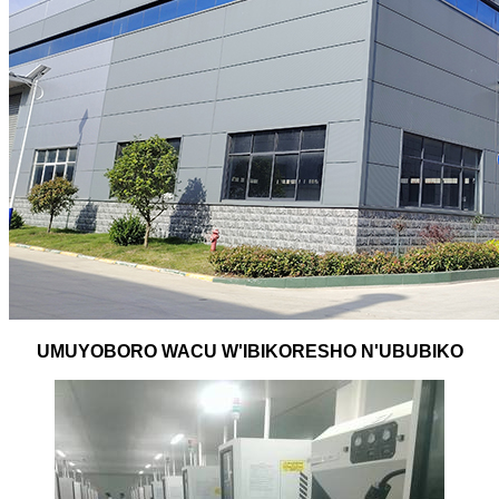
UMUYOBORO WACU W'IBIKORESHO N'UBUBIKO