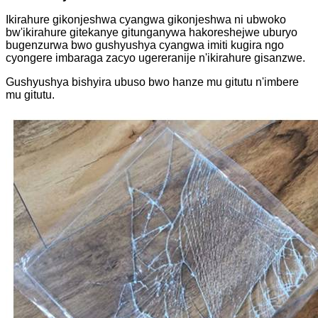
Ikirahure gikonjeshwa cyangwa gikonjeshwa ni ubwoko
bw'ikirahure gitekanye gitunganywa hakoreshejwe uburyo
bugenzurwa bwo gushyushya cyangwa imiti kugira ngo
cyongere imbaraga zacyo ugereranije n'ikirahure gisanzwe.
Gushyushya bishyira ubuso bwo hanze mu gitutu n'imbere
mu gitutu.