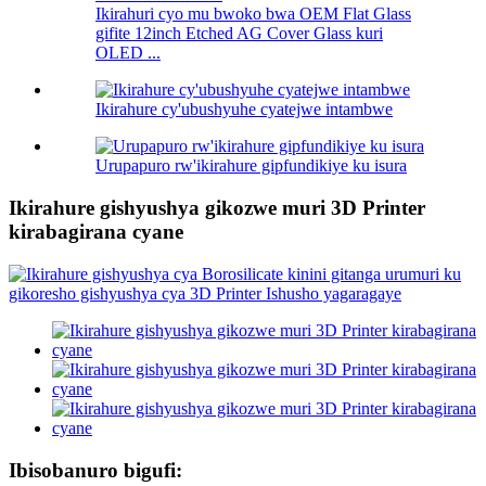
Ikirahuri cyo mu bwoko bwa OEM Flat Glass
gifite 12inch Etched AG Cover Glass kuri
OLED ...
Ikirahure cy'ubushyuhe cyatejwe intambwe
Urupapuro rw'ikirahure gipfundikiye ku isura
Ikirahure gishyushya gikozwe muri 3D Printer
kirabagirana cyane
Ibisobanuro bigufi: