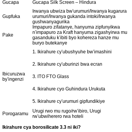
Gucapa
Gucapa Silk Screen – Hindura
Irwanya ubwiza bw'urumuri/Irwanya kugarura
Gupfuka
urumuri/Irwanya gukanda intoki/Irwanya
gushwanyagurika
Impapuro zifatanye, hanyuma zipfunyikwa
n'impapuro za Kraft hanyuma zigashyirwa mu
Pake
gasanduku k'ibiti byo kohereza hanze mu
buryo butekanye
1. Ikirahure cy'ubushyuhe bw'imashini
2. Ikirahure cy'uburinzi bwa ecran
Ibicuruzwa
3. ITO FTO Glass
by'ingenzi
4. Ikirahure cyo Guhindura Urukuta
5. Ikirahure cy'urumuri gipfundikiye
Urugi rwo mu rugo/rw'ibiro, Urugi
Porogaramu
rw'ubwiherero rwa hoteli
Ikirahure cya borosilicate 3.3 ni iki?