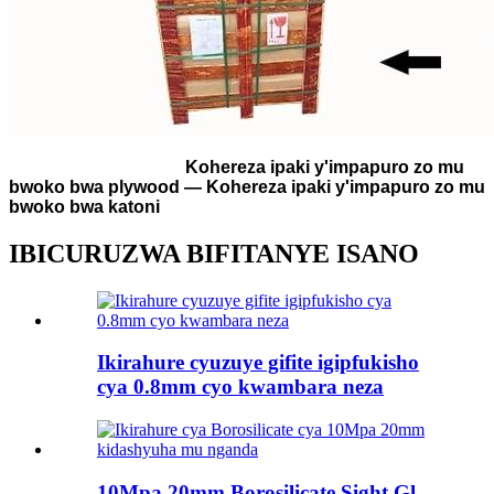
Kohereza ipaki y'impapuro zo mu
bwoko bwa plywood — Kohereza ipaki y'impapuro zo mu
bwoko bwa katoni
IBICURUZWA BIFITANYE ISANO
Ikirahure cyuzuye gifite igipfukisho
cya 0.8mm cyo kwambara neza
10Mpa 20mm Borosilicate Sight Gl