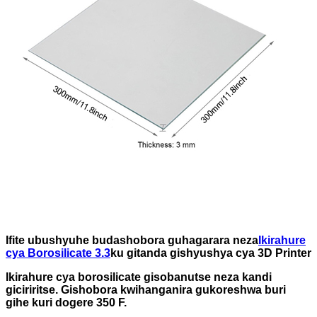
Ifite ubushyuhe budashobora guhagarara neza
Ikirahure
cya Borosilicate 3.3
ku gitanda gishyushya cya 3D Printer
Ikirahure cya borosilicate gisobanutse neza kandi
giciriritse. Gishobora kwihanganira gukoreshwa buri
gihe kuri dogere 350 F.