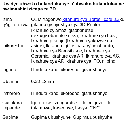
Ikwiriye ubwoko butandukanye n'ubwoko butandukanye
bw'imashini zicapa za 3D
Izina
OEM Yagenwe
Ikirahure cya Borosilicate 3.3
ku
ry'igicuruzwa
gitanda gishyushya cya 3D Printer
Ikirahure cy'amazi gisobanutse
neza/gisobanutse neza, Ikirahure cyo hasi,
Ikirahure gikonje (Ikirahure cyakozwe na
Ibikoresho
aside), Ikirahure gifite ibara ry'umuhondo,
Ikirahure cya Borosilicate, Ikirahure cya
Ceramic, Ikirahure cya AR, Ikirahure cya AG,
Ikirahure cya AF, Ikirahure cya ITO, n'ibindi.
Ingano
Hindura kandi ukoreshe igishushanyo
Ubunini
0.33-12mm
Imiterere
Hindura kandi ukoreshe igishushanyo
Gusukura
Igororotse, Izengurutse, Ifite imigozi, Ifite
impande
intambwe; Irasennye, Irasya, CNC
Gupima
Gupima ubushyuhe, Gupima ubushyuhe