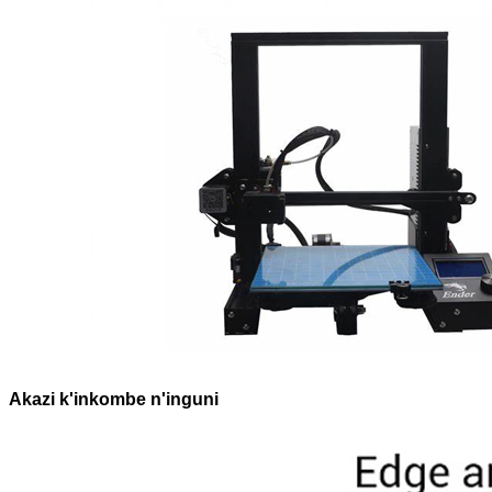
Akazi k'inkombe n'inguni