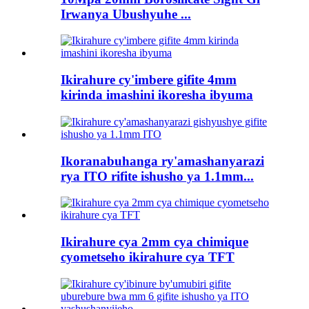
Irwanya Ubushyuhe ...
Ikirahure cy'imbere gifite 4mm
kirinda imashini ikoresha ibyuma
Ikoranabuhanga ry'amashanyarazi
rya ITO rifite ishusho ya 1.1mm...
Ikirahure cya 2mm cya chimique
cyometseho ikirahure cya TFT