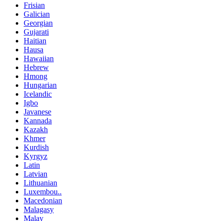
Frisian
Galician
Georgian
Gujarati
Haitian
Hausa
Hawaiian
Hebrew
Hmong
Hungarian
Icelandic
Igbo
Javanese
Kannada
Kazakh
Khmer
Kurdish
Kyrgyz
Latin
Latvian
Lithuanian
Luxembou..
Macedonian
Malagasy
Malay