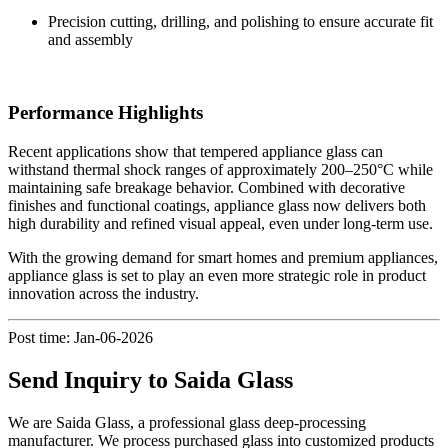
Precision cutting, drilling, and polishing to ensure accurate fit
and assembly
Performance Highlights
Recent applications show that tempered appliance glass can
withstand thermal shock ranges of approximately 200–250°C while
maintaining safe breakage behavior. Combined with decorative
finishes and functional coatings, appliance glass now delivers both
high durability and refined visual appeal, even under long-term use.
With the growing demand for smart homes and premium appliances,
appliance glass is set to play an even more strategic role in product
innovation across the industry.
Post time: Jan-06-2026
Send Inquiry to Saida Glass
We are Saida Glass, a professional glass deep-processing
manufacturer. We process purchased glass into customized products