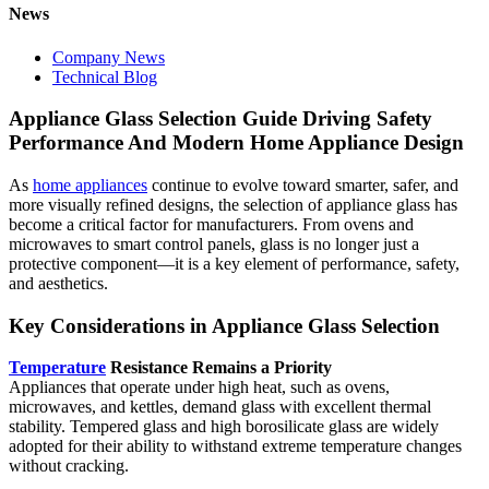
News
Company News
Technical Blog
Appliance Glass Selection Guide Driving Safety
Performance And Modern Home Appliance Design
As
home appliances
continue to evolve toward smarter, safer, and
more visually refined designs, the selection of appliance glass has
become a critical factor for manufacturers. From ovens and
microwaves to smart control panels, glass is no longer just a
protective component—it is a key element of performance, safety,
and aesthetics.
Key Considerations in Appliance Glass Selection
Temperature
Resistance Remains a Priority
Appliances that operate under high heat, such as ovens,
microwaves, and kettles, demand glass with excellent thermal
stability. Tempered glass and high borosilicate glass are widely
adopted for their ability to withstand extreme temperature changes
without cracking.