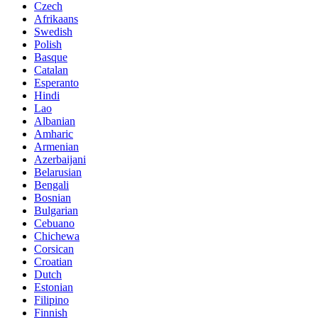
Czech
Afrikaans
Swedish
Polish
Basque
Catalan
Esperanto
Hindi
Lao
Albanian
Amharic
Armenian
Azerbaijani
Belarusian
Bengali
Bosnian
Bulgarian
Cebuano
Chichewa
Corsican
Croatian
Dutch
Estonian
Filipino
Finnish