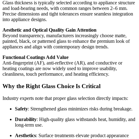
Glass thickness is typically selected according to appliance structure
and load-bearing needs, with common ranges between 2–6 mm.
Precise dimensions and tight tolerances ensure seamless integration
into appliance designs.
Aesthetic and Optical Quality Gain Attention
Beyond transparency, manufacturers increasingly choose matte,
painted, black, or patterned glass to enhance the premium look of
appliances and align with contemporary design trends.
Functional Coatings Add Value
Anti-fingerprint (AF), anti-reflective (AR), and conductive or
heating coatings are now widely used to improve usability,
cleanliness, touch performance, and heating efficiency.
Why the Right Glass Choice Is Critical
Industry experts note that proper glass selection directly impacts:
Safety
: Strengthened glass minimizes risks during breakage.
Durability
: High-quality glass withstands heat, humidity, and
long-term use.
Aesthetics
: Surface treatments elevate product appearance