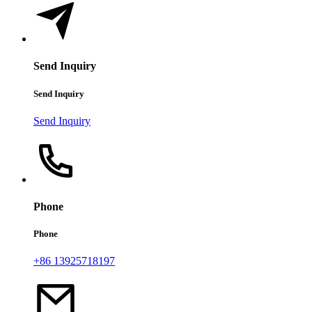
Send Inquiry
Send Inquiry
Send Inquiry
Phone
Phone
+86 13925718197