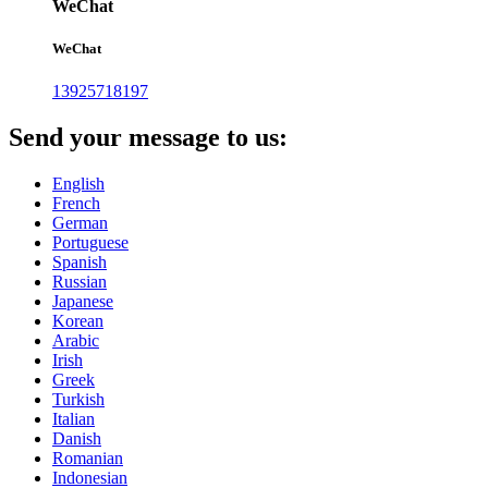
WeChat
WeChat
13925718197
Send your message to us:
English
French
German
Portuguese
Spanish
Russian
Japanese
Korean
Arabic
Irish
Greek
Turkish
Italian
Danish
Romanian
Indonesian