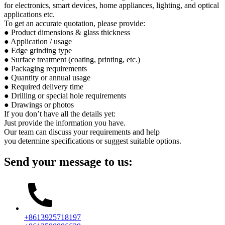
for electronics, smart devices, home appliances, lighting, and optical
applications etc.
To get an accurate quotation, please provide:
● Product dimensions & glass thickness
● Application / usage
● Edge grinding type
● Surface treatment (coating, printing, etc.)
● Packaging requirements
● Quantity or annual usage
● Required delivery time
● Drilling or special hole requirements
● Drawings or photos
If you don’t have all the details yet:
Just provide the information you have.
Our team can discuss your requirements and help
you determine specifications or suggest suitable options.
Send your message to us:
+8613925718197