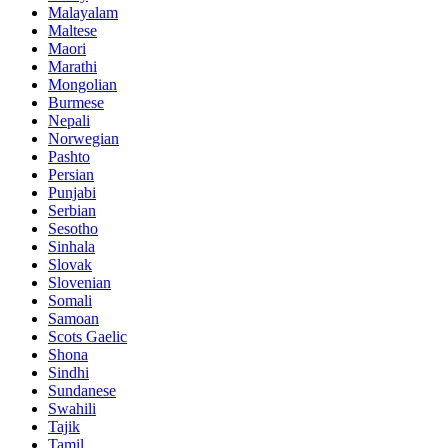
Malayalam
Maltese
Maori
Marathi
Mongolian
Burmese
Nepali
Norwegian
Pashto
Persian
Punjabi
Serbian
Sesotho
Sinhala
Slovak
Slovenian
Somali
Samoan
Scots Gaelic
Shona
Sindhi
Sundanese
Swahili
Tajik
Tamil