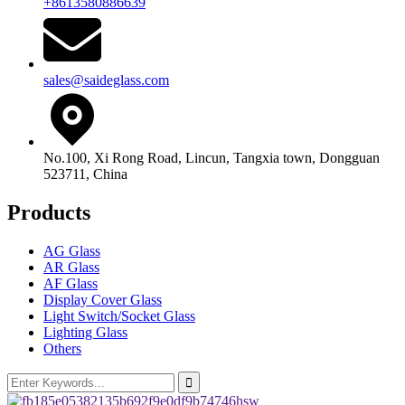
+8613580886639
sales@saideglass.com
No.100, Xi Rong Road, Lincun, Tangxia town, Dongguan
523711, China
Products
AG Glass
AR Glass
AF Glass
Display Cover Glass
Light Switch/Socket Glass
Lighting Glass
Others