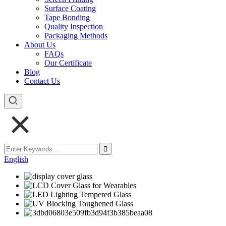
Surface Coating
Tape Bonding
Quality Inspection
Packaging Methods
About Us
FAQs
Our Certificate
Blog
Contact Us
English