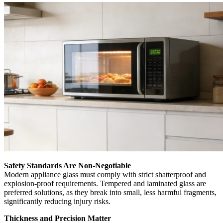
Safety Standards Are Non-Negotiable
Modern appliance glass must comply with strict shatterproof and
explosion-proof requirements. Tempered and laminated glass are
preferred solutions, as they break into small, less harmful fragments,
significantly reducing injury risks.
Thickness and Precision Matter