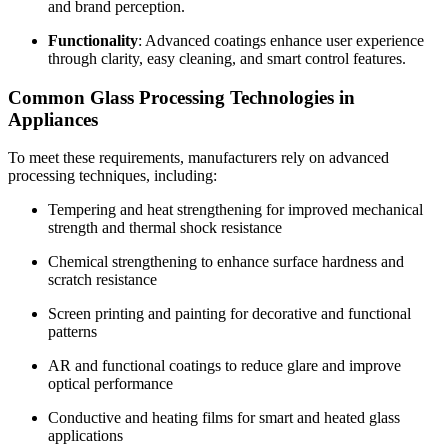
and brand perception.
Functionality
: Advanced coatings enhance user experience
through clarity, easy cleaning, and smart control features.
Common Glass Processing Technologies in
Appliances
To meet these requirements, manufacturers rely on advanced
processing techniques, including:
Tempering and heat strengthening for improved mechanical
strength and thermal shock resistance
Chemical strengthening to enhance surface hardness and
scratch resistance
Screen printing and painting for decorative and functional
patterns
AR and functional coatings to reduce glare and improve
optical performance
Conductive and heating films for smart and heated glass
applications