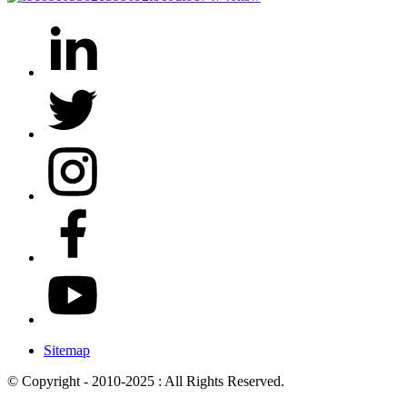
Sitemap
© Copyright - 2010-2025 : All Rights Reserved.