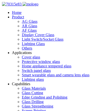
Home
Product
AG Glass
AR Glass
AF Glass
Display Cover Glass
Light Switch/Socket Glass
Lighting Glass
Others
Applications
Cover glass
Protective window glass
Home appliance tempered glass
Switch panel glass
Smart wearable glass and camera lens glass
Lighting glass
Capabilities
Glass Materials
Glass Cutting
Edge Grinding and Polishing
Glass Drilling
Glass Strengthening
Screen Printing