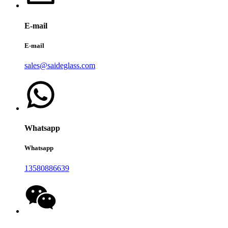
E-mail
E-mail
sales@saideglass.com
Whatsapp
Whatsapp
13580886639