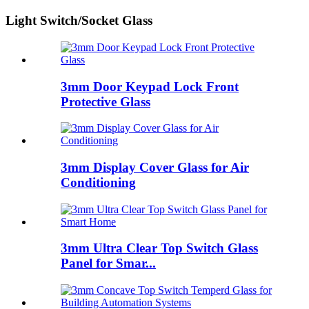
Light Switch/Socket Glass
3mm Door Keypad Lock Front
Protective Glass
3mm Display Cover Glass for Air
Conditioning
3mm Ultra Clear Top Switch Glass
Panel for Smar...