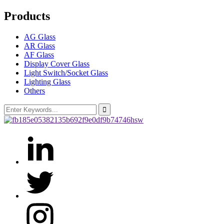
Products
AG Glass
AR Glass
AF Glass
Display Cover Glass
Light Switch/Socket Glass
Lighting Glass
Others