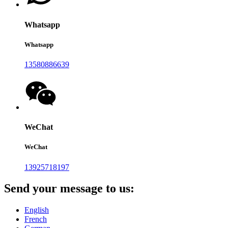
Whatsapp
Whatsapp
13580886639
WeChat
WeChat
13925718197
Send your message to us:
English
French