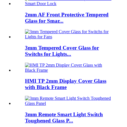
2mm AF Front Protective Tempered
Glass for Smar...
3mm Tempered Cover Glass for
Switchs for Lights...
HMI TP 2mm Display Cover Glass
with Black Frame
3mm Remote Smart Light Switch
Toughened Glass P...