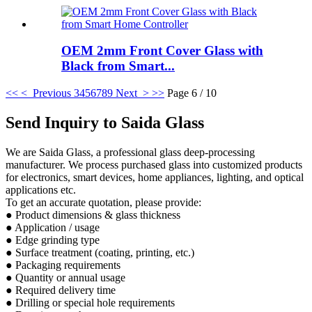
OEM 2mm Front Cover Glass with
Black from Smart...
<<
< Previous
3
4
5
6
7
8
9
Next >
>>
Page 6 / 10
Send Inquiry to Saida Glass
We are Saida Glass, a professional glass deep-processing
manufacturer. We process purchased glass into customized products
for electronics, smart devices, home appliances, lighting, and optical
applications etc.
To get an accurate quotation, please provide:
● Product dimensions & glass thickness
● Application / usage
● Edge grinding type
● Surface treatment (coating, printing, etc.)
● Packaging requirements
● Quantity or annual usage
● Required delivery time
● Drilling or special hole requirements