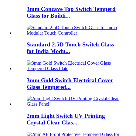
3mm Concave Top Switch Temperd
Glass for Buildi...
Standard 2.5D Touch Switch Glass
for India Modu...
3mm Gold Switch Electrical Cover
Glass Tempered...
2mm Light Switch UV Printing
Crystal Clear Glas...