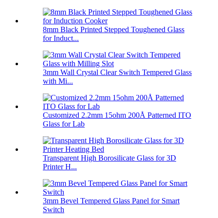
8mm Black Printed Stepped Toughened Glass
for Induct...
3mm Wall Crystal Clear Switch Tempered Glass
with Mi...
Customized 2.2mm 15ohm 200Å Patterned ITO
Glass for Lab
Transparent High Borosilicate Glass for 3D
Printer H...
3mm Bevel Tempered Glass Panel for Smart
Switch