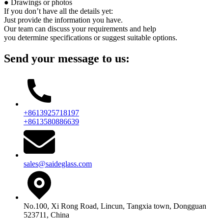
● Drawings or photos
If you don’t have all the details yet:
Just provide the information you have.
Our team can discuss your requirements and help
you determine specifications or suggest suitable options.
Send your message to us:
+8613925718197
+8613580886639
sales@saideglass.com
No.100, Xi Rong Road, Lincun, Tangxia town, Dongguan
523711, China