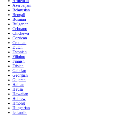
Armenian
Azerbaijani
Belarusian
Bengali
Bosnian
Bulgarian
Cebuano
Chichewa
Corsican
Croatian
Dutch
Estonian
Filipino
Finnish
Frisian
Galician
Georgian
Gujarati
Haitian
Hausa
Hawaiian
Hebrew
Hmong
Hungarian
Icelandic