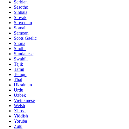
Serbian
Sesotho
Sinhala
Slovak
Slovenian
Somali
Samoan
Scots Gaelic
Shona
Sindhi
Sundanese
Swahili
Tajik
Tamil
Telugu
Thai
Ukrainian
Urdu
Uzbek
Vietnamese
Welsh
Xhosa
Yiddish
Yoruba
Zulu