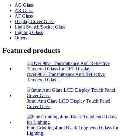
AG Glass
AR Glass
AF Glass
Display Cover Glass
Light Switch/Socket Glass
Lighting Glass
Others
Featured products
Over 98% Transmittance Anti-Reflective
Tempered Glas...
3mm Anti Glare LCD Display Touch Panel
Cover Glass
Fine Grinding 4mm Black Toughened Glass for
Lighting