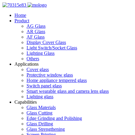
Home
Product
AG Glass
AR Glass
AF Glass
Display Cover Glass
Light Switch/Socket Glass
Lighting Glass
Others
Applications
Cover glass
Protective window glass
Home appliance tempered glass
Switch panel glass
Smart wearable glass and camera lens glass
Lighting glass
Capabilities
Glass Materials
Glass Cutting
Edge Grinding and Polishing
Glass Drilling
Glass Strengthening
Screen Printing