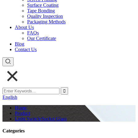
Surface Coating
Tape Bonding
Quality Inspection
Packaging Methods
About Us
FAQs
Our Certificate
Blog
Contact Us
English
Home
Product
Light Switch/Socket Glass
Categories