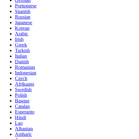
German
Portuguese
Spanish
Russian
Japanese
Korean
Arabic
Irish
Greek
Turkish
Italian
Danish
Romanian
Indonesian
Czech
Afrikaans
Swedish
Polish
Basque
Catalan
Esperanto
Hindi
Lao
Albanian
Amharic