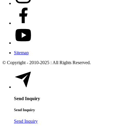
Sitemap
© Copyright - 2010-2025 : All Rights Reserved.
Send Inquiry
Send Inquiry
Send Inquiry