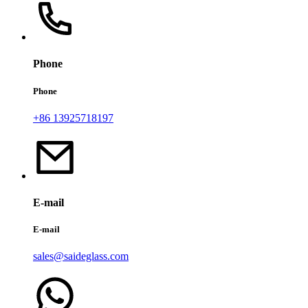
Phone
Phone
+86 13925718197
E-mail
E-mail
sales@saideglass.com