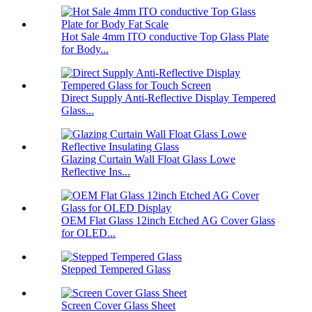
Hot Sale 4mm ITO conductive Top Glass Plate
for Body...
Direct Supply Anti-Reflective Display Tempered
Glass...
Glazing Curtain Wall Float Glass Lowe
Reflective Ins...
OEM Flat Glass 12inch Etched AG Cover Glass
for OLED...
Stepped Tempered Glass
Screen Cover Glass Sheet