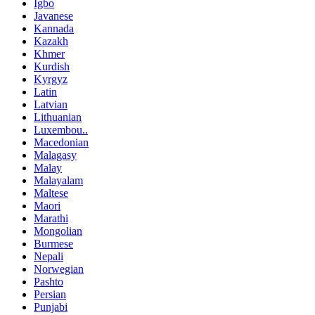
Igbo
Javanese
Kannada
Kazakh
Khmer
Kurdish
Kyrgyz
Latin
Latvian
Lithuanian
Luxembou..
Macedonian
Malagasy
Malay
Malayalam
Maltese
Maori
Marathi
Mongolian
Burmese
Nepali
Norwegian
Pashto
Persian
Punjabi