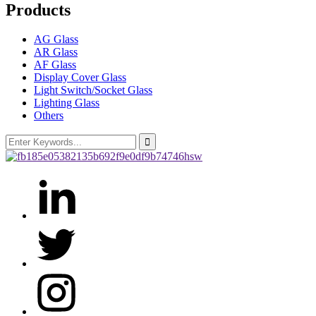
Products
AG Glass
AR Glass
AF Glass
Display Cover Glass
Light Switch/Socket Glass
Lighting Glass
Others