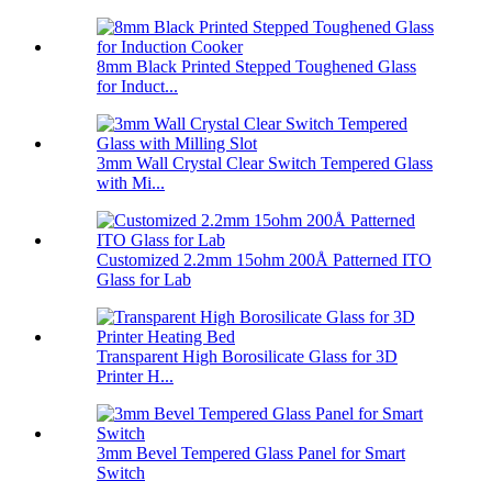
8mm Black Printed Stepped Toughened Glass
for Induct...
3mm Wall Crystal Clear Switch Tempered Glass
with Mi...
Customized 2.2mm 15ohm 200Å Patterned ITO
Glass for Lab
Transparent High Borosilicate Glass for 3D
Printer H...
3mm Bevel Tempered Glass Panel for Smart
Switch