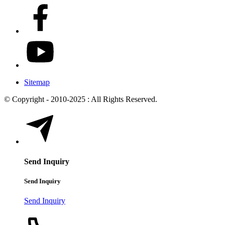
Sitemap
© Copyright - 2010-2025 : All Rights Reserved.
Send Inquiry
Send Inquiry
Send Inquiry