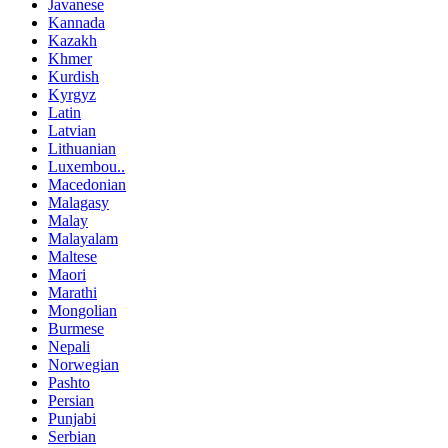
Javanese
Kannada
Kazakh
Khmer
Kurdish
Kyrgyz
Latin
Latvian
Lithuanian
Luxembou..
Macedonian
Malagasy
Malay
Malayalam
Maltese
Maori
Marathi
Mongolian
Burmese
Nepali
Norwegian
Pashto
Persian
Punjabi
Serbian