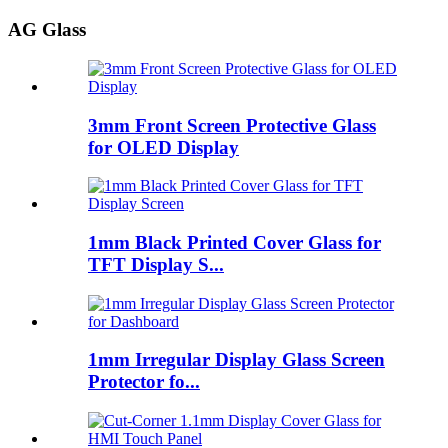
AG Glass
3mm Front Screen Protective Glass
for OLED Display
1mm Black Printed Cover Glass for
TFT Display S...
1mm Irregular Display Glass Screen
Protector fo...