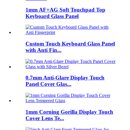
1mm AF+AG Soft Touchpad Top
Keyboard Glass Panel
Custom Touch Keyboard Glass Panel
with Anti Fin...
0.7mm Anti-Glare Display Touch
Panel Cover Glas...
1mm Corning Gorilla Display Touch
Cover Lens Te...