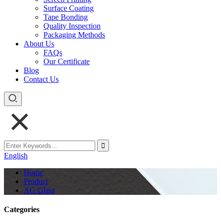
Surface Coating
Tape Bonding
Quality Inspection
Packaging Methods
About Us
FAQs
Our Certificate
Blog
Contact Us
English
Home
Product
AG Glass
Categories