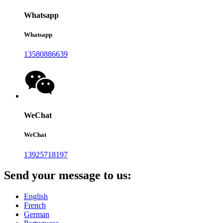
Whatsapp
Whatsapp
13580886639
WeChat
WeChat
13925718197
Send your message to us:
English
French
German