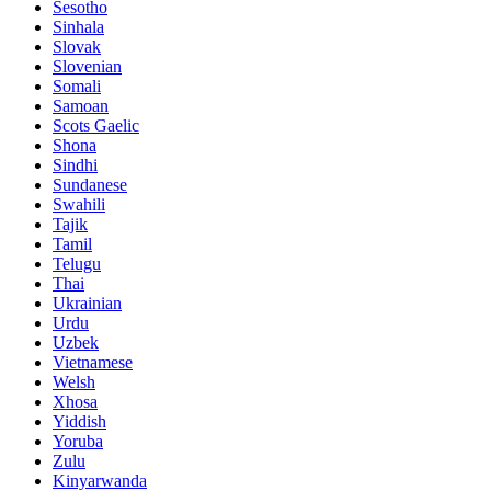
Sesotho
Sinhala
Slovak
Slovenian
Somali
Samoan
Scots Gaelic
Shona
Sindhi
Sundanese
Swahili
Tajik
Tamil
Telugu
Thai
Ukrainian
Urdu
Uzbek
Vietnamese
Welsh
Xhosa
Yiddish
Yoruba
Zulu
Kinyarwanda