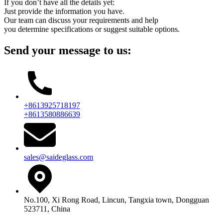
If you don’t have all the details yet:
Just provide the information you have.
Our team can discuss your requirements and help
you determine specifications or suggest suitable options.
Send your message to us:
+8613925718197
+8613580886639
sales@saideglass.com
No.100, Xi Rong Road, Lincun, Tangxia town, Dongguan
523711, China