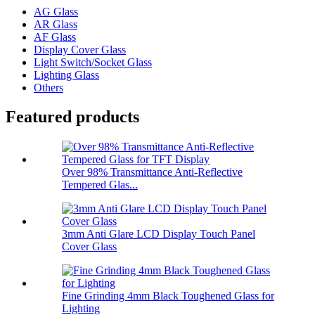
AG Glass
AR Glass
AF Glass
Display Cover Glass
Light Switch/Socket Glass
Lighting Glass
Others
Featured products
Over 98% Transmittance Anti-Reflective
Tempered Glas...
3mm Anti Glare LCD Display Touch Panel
Cover Glass
Fine Grinding 4mm Black Toughened Glass for
Lighting