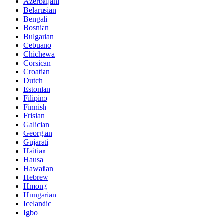
Azerbaijani
Belarusian
Bengali
Bosnian
Bulgarian
Cebuano
Chichewa
Corsican
Croatian
Dutch
Estonian
Filipino
Finnish
Frisian
Galician
Georgian
Gujarati
Haitian
Hausa
Hawaiian
Hebrew
Hmong
Hungarian
Icelandic
Igbo