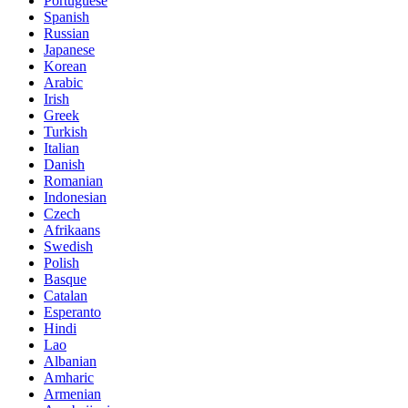
Portuguese
Spanish
Russian
Japanese
Korean
Arabic
Irish
Greek
Turkish
Italian
Danish
Romanian
Indonesian
Czech
Afrikaans
Swedish
Polish
Basque
Catalan
Esperanto
Hindi
Lao
Albanian
Amharic
Armenian