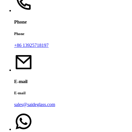
Phone
Phone
+86 13925718197
E-mail
E-mail
sales@saideglass.com