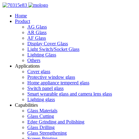
Home
Product
AG Glass
AR Glass
AF Glass
Display Cover Glass
Light Switch/Socket Glass
Lighting Glass
Others
Applications
Cover glass
Protective window glass
Home appliance tempered glass
Switch panel glass
Smart wearable glass and camera lens glass
Lighting glass
Capabilities
Glass Materials
Glass Cutting
Edge Grinding and Polishing
Glass Drilling
Glass Strengthening
Screen Printing