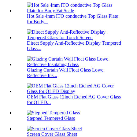
Hot Sale 4mm ITO conductive Top Glass Plate
for Body...
Direct Supply Anti-Reflective Display Tempered
Glass...
Glazing Curtain Wall Float Glass Lowe
Reflective Ins...
OEM Flat Glass 12inch Etched AG Cover Glass
for OLED...
Stepped Tempered Glass
Screen Cover Glass Sheet