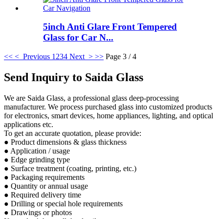
5inch Anti Glare Front Tempered
Glass for Car N...
<<
< Previous
1
2
3
4
Next >
>>
Page 3 / 4
Send Inquiry to Saida Glass
We are Saida Glass, a professional glass deep-processing
manufacturer. We process purchased glass into customized products
for electronics, smart devices, home appliances, lighting, and optical
applications etc.
To get an accurate quotation, please provide:
● Product dimensions & glass thickness
● Application / usage
● Edge grinding type
● Surface treatment (coating, printing, etc.)
● Packaging requirements
● Quantity or annual usage
● Required delivery time
● Drilling or special hole requirements
● Drawings or photos