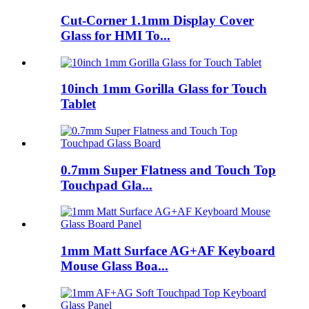
Cut-Corner 1.1mm Display Cover
Glass for HMI To...
10inch 1mm Gorilla Glass for Touch
Tablet
0.7mm Super Flatness and Touch Top
Touchpad Gla...
1mm Matt Surface AG+AF Keyboard
Mouse Glass Boa...