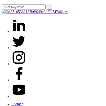
Sitemap