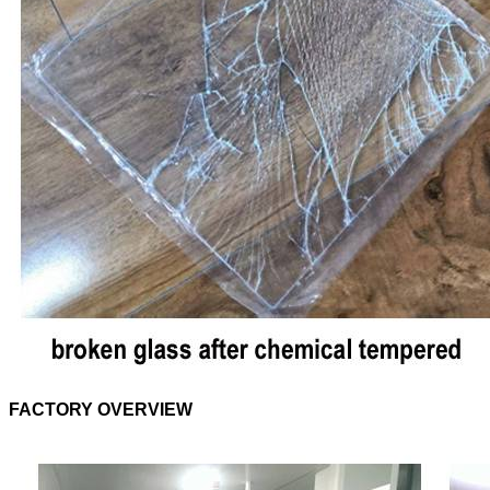
FACTORY OVERVIEW