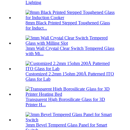
Lighting
8mm Black Printed Stepped Toughened Glass
for Induct...
3mm Wall Crystal Clear Switch Tempered Glass
with Mi...
Customized 2.2mm 15ohm 200Å Patterned ITO
Glass for Lab
Transparent High Borosilicate Glass for 3D
Printer H...
3mm Bevel Tempered Glass Panel for Smart