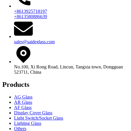
+8613925718197
+8613580886639
sales@saideglass.com
No.100, Xi Rong Road, Lincun, Tangxia town, Dongguan
523711, China
Products
AG Glass
AR Glass
AF Glass
Display Cover Glass
Light Switch/Socket Glass
Lighting Glass
Others