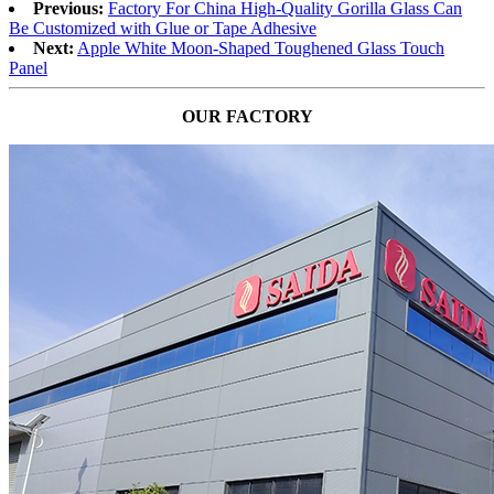
Previous:
Factory For China High-Quality Gorilla Glass Can
Be Customized with Glue or Tape Adhesive
Next:
Apple White Moon-Shaped Toughened Glass Touch
Panel
OUR FACTORY