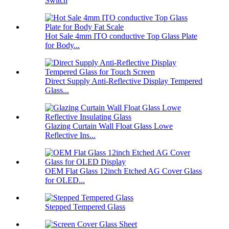
Switch
Hot Sale 4mm ITO conductive Top Glass Plate
for Body...
Direct Supply Anti-Reflective Display Tempered
Glass...
Glazing Curtain Wall Float Glass Lowe
Reflective Ins...
OEM Flat Glass 12inch Etched AG Cover Glass
for OLED...
Stepped Tempered Glass