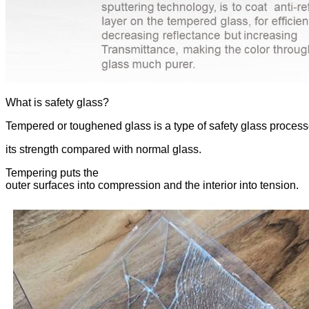
What is safety glass?
Tempered or toughened glass is a type of safety glass process
its strength compared with normal glass.
Tempering puts the
outer surfaces into compression and the interior into tension.