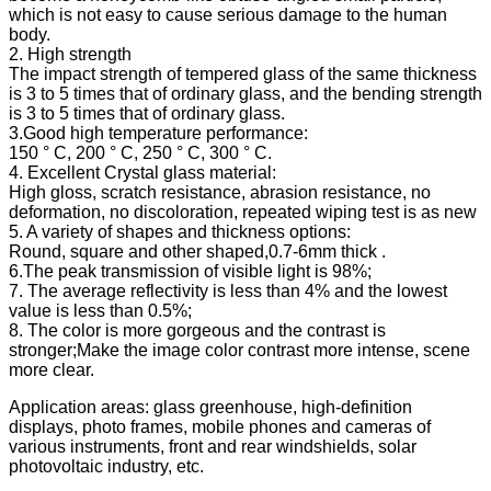
which is not easy to cause serious damage to the human
body.
2. High strength
The impact strength of tempered glass of the same thickness
is 3 to 5 times that of ordinary glass, and the bending strength
is 3 to 5 times that of ordinary glass.
3.Good high temperature performance:
150 ° C, 200 ° C, 250 ° C, 300 ° C.
4. Excellent Crystal glass material:
High gloss, scratch resistance, abrasion resistance, no
deformation, no discoloration, repeated wiping test is as new
5. A variety of shapes and thickness options:
Round, square and other shaped,0.7-6mm thick .
6.The peak transmission of visible light is 98%;
7. The average reflectivity is less than 4% and the lowest
value is less than 0.5%;
8. The color is more gorgeous and the contrast is
stronger;Make the image color contrast more intense, scene
more clear.
Application areas: glass greenhouse, high-definition
displays, photo frames, mobile phones and cameras of
various instruments, front and rear windshields, solar
photovoltaic industry, etc.