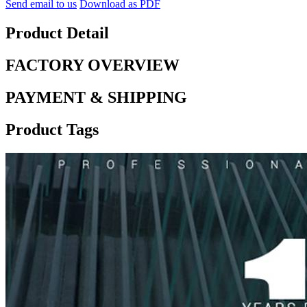
Send email to us
Download as PDF
Product Detail
FACTORY OVERVIEW
PAYMENT & SHIPPING
Product Tags