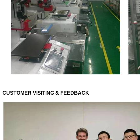
CUSTOMER VISITING & FEEDBACK