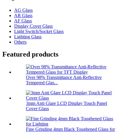
AG Glass
AR Glass
AF Glass
Display Cover Glass
Light Switch/Socket Glass
Lighting Glass
Others
Featured products
Over 98% Transmittance Anti-Reflective
Tempered Glas...
3mm Anti Glare LCD Display Touch Panel
Cover Glass
Fine Grinding 4mm Black Toughened Glass for