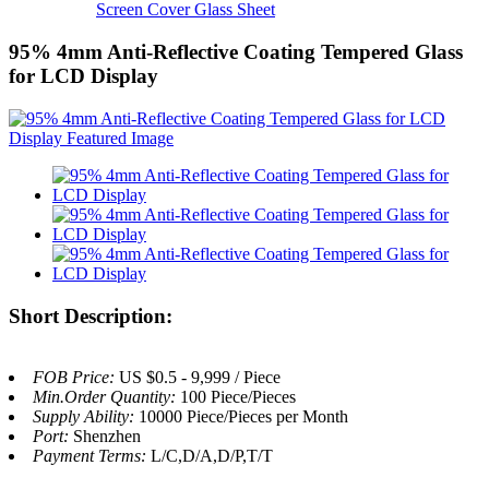
Screen Cover Glass Sheet
95% 4mm Anti-Reflective Coating Tempered Glass
for LCD Display
Short Description:
FOB Price:
US $0.5 - 9,999 / Piece
Min.Order Quantity:
100 Piece/Pieces
Supply Ability:
10000 Piece/Pieces per Month
Port:
Shenzhen
Payment Terms:
L/C,D/A,D/P,T/T