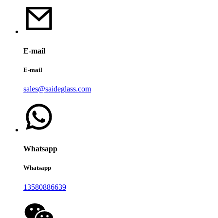
E-mail
E-mail
sales@saideglass.com
Whatsapp
Whatsapp
13580886639