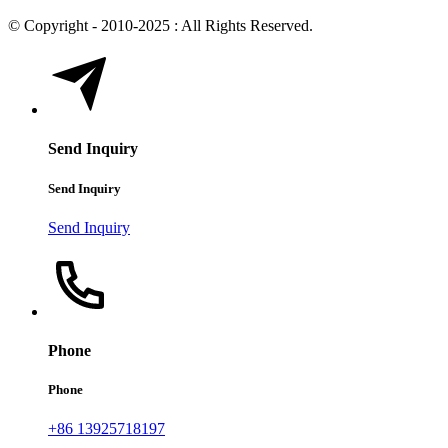
© Copyright - 2010-2025 : All Rights Reserved.
Send Inquiry
Send Inquiry
Send Inquiry
Phone
Phone
+86 13925718197