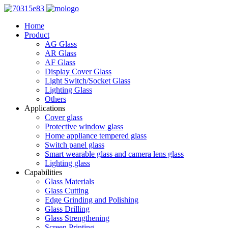
Home
Product
AG Glass
AR Glass
AF Glass
Display Cover Glass
Light Switch/Socket Glass
Lighting Glass
Others
Applications
Cover glass
Protective window glass
Home appliance tempered glass
Switch panel glass
Smart wearable glass and camera lens glass
Lighting glass
Capabilities
Glass Materials
Glass Cutting
Edge Grinding and Polishing
Glass Drilling
Glass Strengthening
Screen Printing