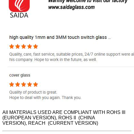
All MATERIALS USED ARE COMPLIANT WITH ROHS III
(EUROPEAN VERSION), ROHS II (CHINA
VERSION), REACH (CURRENT VERSION)