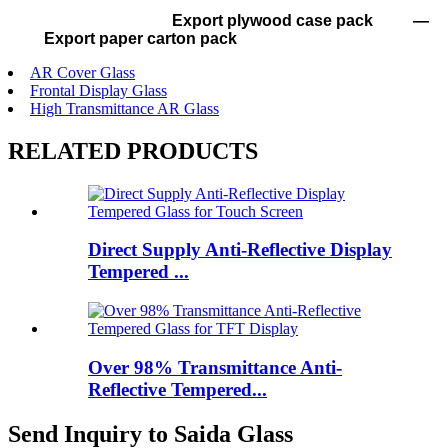
Export plywood case pack —
Export paper carton pack
AR Cover Glass
Frontal Display Glass
High Transmittance AR Glass
RELATED PRODUCTS
Direct Supply Anti-Reflective Display
Tempered ...
Over 98% Transmittance Anti-
Reflective Tempered...
Send Inquiry to Saida Glass