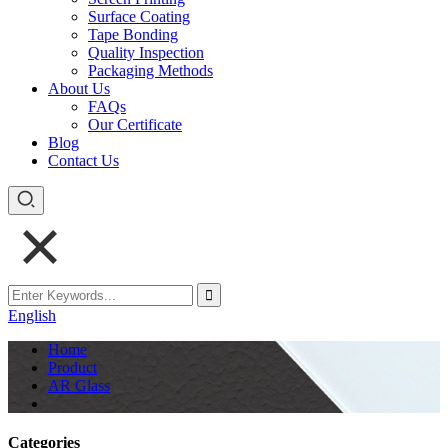
Surface Coating
Tape Bonding
Quality Inspection
Packaging Methods
About Us
FAQs
Our Certificate
Blog
Contact Us
English
Home
Product
AR Glass
Categories