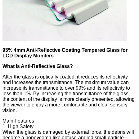
95% 4mm Anti-Reflective Coating Tempered Glass for
LCD Display Moniters
What is Anti-Reflective Glass?
After the glass is optically coated, it reduces its reflectivity
and increases the transmittance. The maximum value can
increase its transmittance to over 99% and its reflectivity to
less than 1%. By increasing the transmittance of the glass,
the content of the display is more clearly presented, allowing
the viewer to enjoy a more comfortable and clear sensory
vision.
Main Features
1. High Safety
When the glass is damaged by external force, the debris will
become a honeycomb-like obtuse-angled small particle,