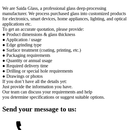
We are Saida Glass, a professional glass deep-processing
manufacturer. We process purchased glass into customized products
for electronics, smart devices, home appliances, lighting, and optical
applications etc.
To get an accurate quotation, please provide:
● Product dimensions & glass thickness
● Application / usage
● Edge grinding type
● Surface treatment (coating, printing, etc.)
● Packaging requirements
● Quantity or annual usage
● Required delivery time
● Drilling or special hole requirements
● Drawings or photos
If you don’t have all the details yet:
Just provide the information you have.
Our team can discuss your requirements and help
you determine specifications or suggest suitable options.
Send your message to us: