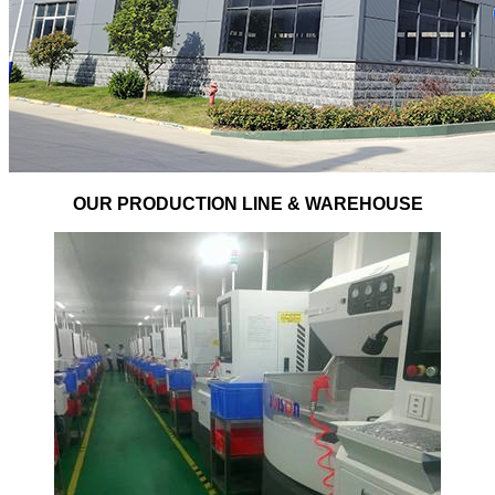
OUR PRODUCTION LINE & WAREHOUSE