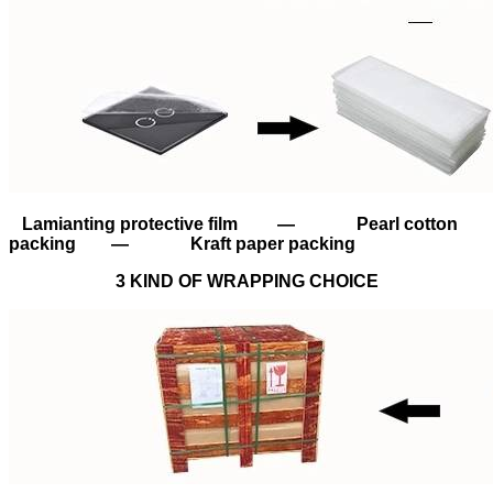
Lamianting protective film — Pearl cotton
packing — Kraft paper packing
3 KIND OF WRAPPING CHOICE