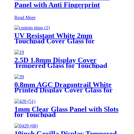
Panel with Anti Fingerprint
Read More
UV Resistant White 2mm
Touchpad Cover Glass for
Reporting Device
2.5D 1.8mm Display Cover
Tempered Glass for Touchpad
0.8mm AGC Dragontrail White
Printed Display Cover Glass for
Touchpad
1mm Clear Glass Panel with Slots
for Touchpad
10inch Gorilla Display Tempered