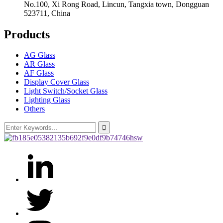
No.100, Xi Rong Road, Lincun, Tangxia town, Dongguan
523711, China
Products
AG Glass
AR Glass
AF Glass
Display Cover Glass
Light Switch/Socket Glass
Lighting Glass
Others