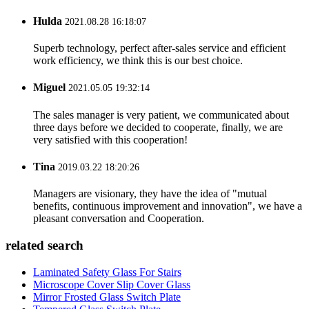
Hulda
2021.08.28 16:18:07
Superb technology, perfect after-sales service and efficient
work efficiency, we think this is our best choice.
Miguel
2021.05.05 19:32:14
The sales manager is very patient, we communicated about
three days before we decided to cooperate, finally, we are
very satisfied with this cooperation!
Tina
2019.03.22 18:20:26
Managers are visionary, they have the idea of "mutual
benefits, continuous improvement and innovation", we have a
pleasant conversation and Cooperation.
related search
Laminated Safety Glass For Stairs
Microscope Cover Slip Cover Glass
Mirror Frosted Glass Switch Plate