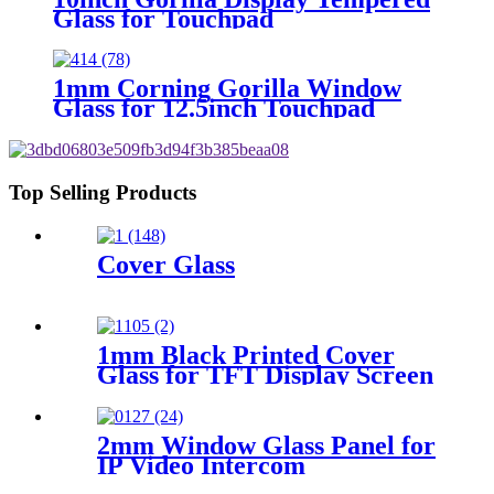
Glass for Touchpad
1mm Corning Gorilla Window
Glass for 12.5inch Touchpad
Top Selling Products
Cover Glass
1mm Black Printed Cover
Glass for TFT Display Screen
2mm Window Glass Panel for
IP Video Intercom