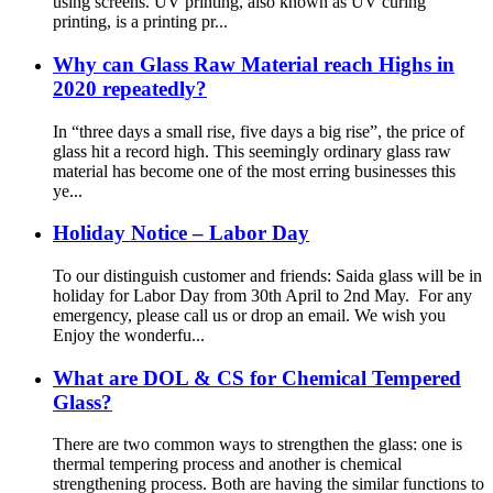
using screens. UV printing, also known as UV curing
printing, is a printing pr...
Why can Glass Raw Material reach Highs in
2020 repeatedly?
In “three days a small rise, five days a big rise”, the price of
glass hit a record high. This seemingly ordinary glass raw
material has become one of the most erring businesses this
ye...
Holiday Notice – Labor Day
To our distinguish customer and friends: Saida glass will be in
holiday for Labor Day from 30th April to 2nd May. For any
emergency, please call us or drop an email. We wish you
Enjoy the wonderfu...
What are DOL & CS for Chemical Tempered
Glass?
There are two common ways to strengthen the glass: one is
thermal tempering process and another is chemical
strengthening process. Both are having the similar functions to