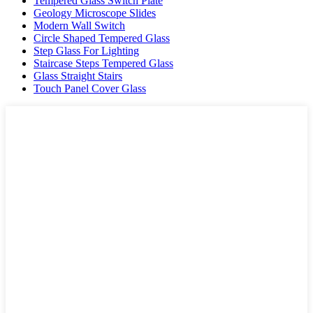
Tempered Glass Switch Plate
Geology Microscope Slides
Modern Wall Switch
Circle Shaped Tempered Glass
Step Glass For Lighting
Staircase Steps Tempered Glass
Glass Straight Stairs
Touch Panel Cover Glass