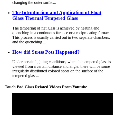
changing the outer surfac...
The Introduction and Application of Float
Glass Thermal Tempered Glass
The tempering of flat glass is achieved by heating and
quenching in a continuous furnace or a reciprocating furnace.
This process is usually carried out in two separate chambers,
and the quenching ...
How did Stress Pots Happened?
Under certain lighting conditions, when the tempered glass is
viewed from a certain distance and angle, there will be some
irregularly distributed colored spots on the surface of the
tempered glass...
Touch Pad Glass Related Videos From Youtube