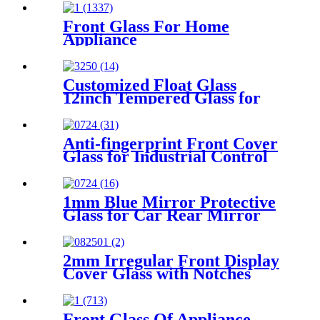
Front Glass For Home
Appliance
Customized Float Glass
12inch Tempered Glass for
TFT Display
Anti-fingerprint Front Cover
Glass for Industrial Control
1mm Blue Mirror Protective
Glass for Car Rear Mirror
2mm Irregular Front Display
Cover Glass with Notches
Front Glass Of Appliance-