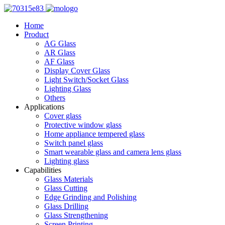
Home
Product
AG Glass
AR Glass
AF Glass
Display Cover Glass
Light Switch/Socket Glass
Lighting Glass
Others
Applications
Cover glass
Protective window glass
Home appliance tempered glass
Switch panel glass
Smart wearable glass and camera lens glass
Lighting glass
Capabilities
Glass Materials
Glass Cutting
Edge Grinding and Polishing
Glass Drilling
Glass Strengthening
Screen Printing