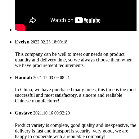
Evelyn
2022.02.23 18:00:18
This company can be well to meet our needs on product
quantity and delivery time, so we always choose them when
we have procurement requirements.
Hannah
2021.12.03 09:08:21
In China, we have purchased many times, this time is the most
successful and most satisfactory, a sincere and realiable
Chinese manufacturer!
Gustave
2021.10.16 00:32:29
Product variety is complete, good quality and inexpensive, the
delivery is fast and transport is security, very good, we are
happy to cooperate with a reputable company!