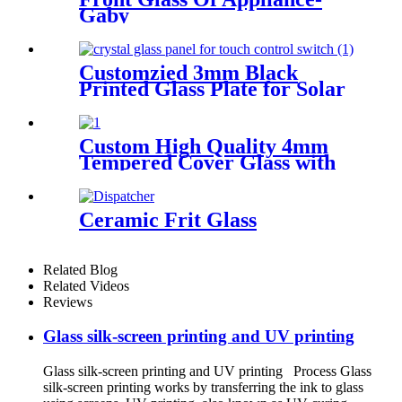
Gaby
Customzied 3mm Black
Printed Glass Plate for Solar
Water Heater
Custom High Quality 4mm
Tempered Cover Glass with
13 Holes and Beveled Edge
for Smart Home Access
Control System
Ceramic Frit Glass
Related Blog
Related Videos
Reviews
Glass silk-screen printing and UV printing
Glass silk-screen printing and UV printing Process Glass
silk-screen printing works by transferring the ink to glass