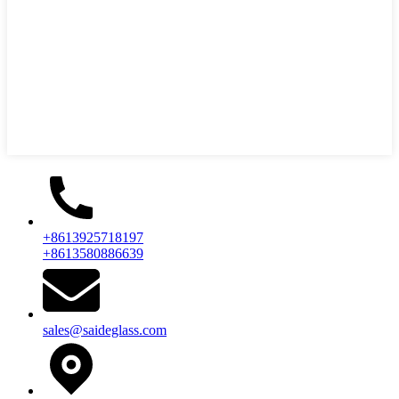
+8613925718197
+8613580886639
sales@saideglass.com