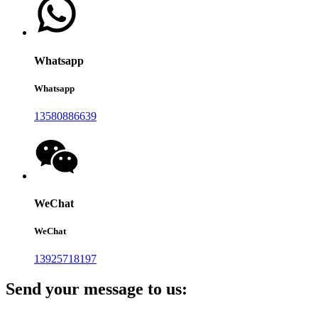
Whatsapp
Whatsapp
13580886639
WeChat
WeChat
13925718197
Send your message to us: