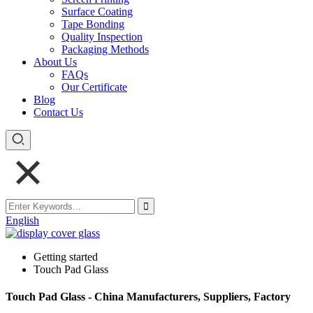
Surface Coating
Tape Bonding
Quality Inspection
Packaging Methods
About Us
FAQs
Our Certificate
Blog
Contact Us
English
Getting started
Touch Pad Glass
Touch Pad Glass - China Manufacturers, Suppliers, Factory