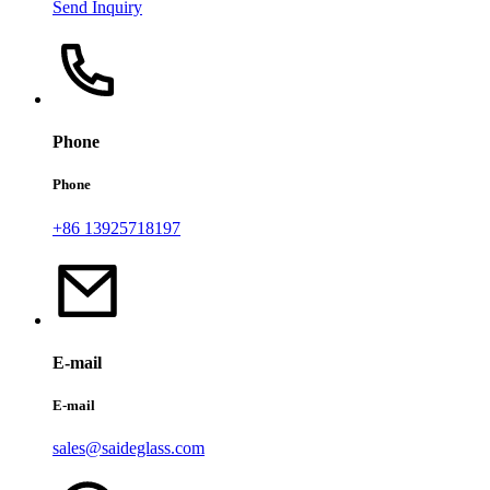
Send Inquiry
Phone
Phone
+86 13925718197
E-mail
E-mail
sales@saideglass.com