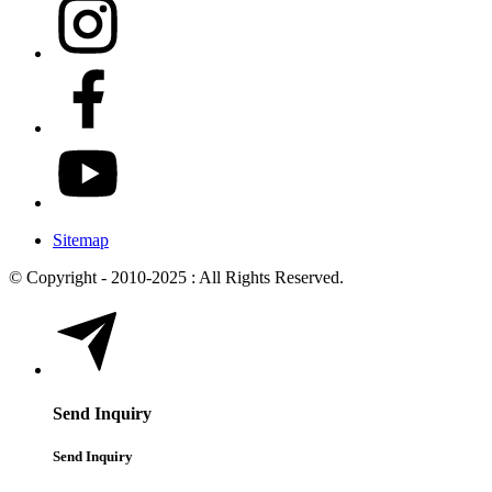
Sitemap
© Copyright - 2010-2025 : All Rights Reserved.
Send Inquiry
Send Inquiry