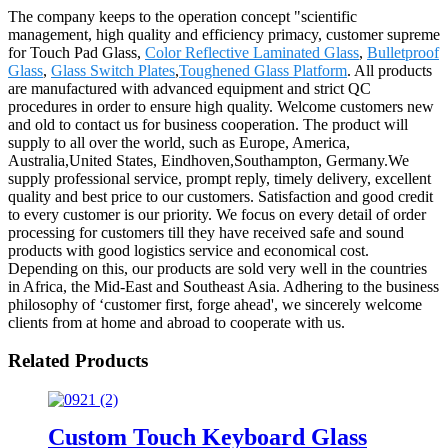
The company keeps to the operation concept "scientific
management, high quality and efficiency primacy, customer supreme
for Touch Pad Glass,
Color Reflective Laminated Glass
,
Bulletproof
Glass
,
Glass Switch Plates
,
Toughened Glass Platform
. All products
are manufactured with advanced equipment and strict QC
procedures in order to ensure high quality. Welcome customers new
and old to contact us for business cooperation. The product will
supply to all over the world, such as Europe, America,
Australia,United States, Eindhoven,Southampton, Germany.We
supply professional service, prompt reply, timely delivery, excellent
quality and best price to our customers. Satisfaction and good credit
to every customer is our priority. We focus on every detail of order
processing for customers till they have received safe and sound
products with good logistics service and economical cost.
Depending on this, our products are sold very well in the countries
in Africa, the Mid-East and Southeast Asia. Adhering to the business
philosophy of ‘customer first, forge ahead', we sincerely welcome
clients from at home and abroad to cooperate with us.
Related Products
Custom Touch Keyboard Glass