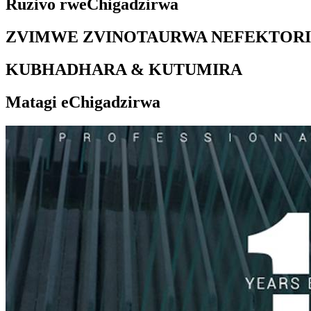
Ruzivo rweChigadzirwa
ZVIMWE ZVINOTAURWA NEFEKTORI
KUBHADHARA & KUTUMIRA
Matagi eChigadzirwa