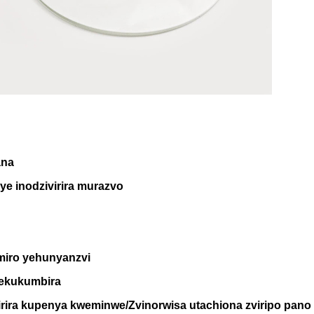
ana
ye inodzivirira murazvo
ro yehunyanzvi
 sekukumbira
virira kupenya kweminwe/Zvinorwisa utachiona zviripo pano