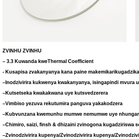
ZVINHU ZVINHU
– 3.3 Kuwanda kweThermal Coefficient
- Kusapisa zvakanyanya kana paine makemikari
kugadzik
–
Inodzivirira kukwenya kwakanyanya, isingapindi mvura u
–
Kutsetseka kwakakwana uye kutsvedzerera
–
Vimbiso yezuva rekutumira panguva yakakodzera
–
Kubvunzana kwemunhu mumwe nemumwe uye nhungami
–
Chimiro, saizi, finsh & dhizaini zvinogona kugadziriswa
–
Zvinodzivirira kupenya/Zvinodzivirira kupenya/Zvinodzi