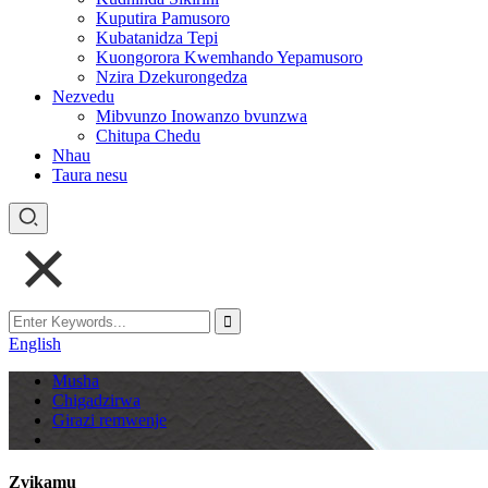
Kuputira Pamusoro
Kubatanidza Tepi
Kuongorora Kwemhando Yepamusoro
Nzira Dzekurongedza
Nezvedu
Mibvunzo Inowanzo bvunzwa
Chitupa Chedu
Nhau
Taura nesu
English
Musha
Chigadzirwa
Girazi remwenje
Zvikamu