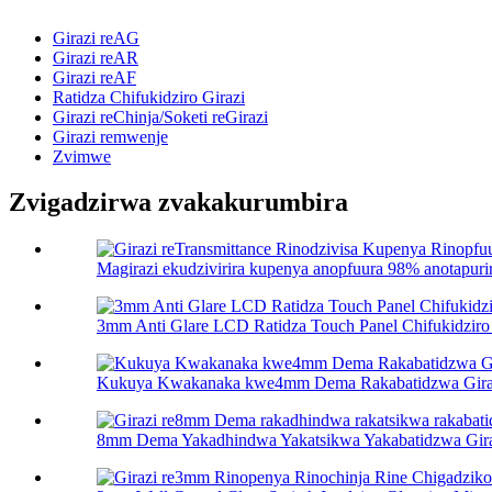
Girazi reAG
Girazi reAR
Girazi reAF
Ratidza Chifukidziro Girazi
Girazi reChinja/Soketi reGirazi
Girazi remwenje
Zvimwe
Zvigadzirwa zvakakurumbira
Magirazi ekudzivirira kupenya anopfuura 98% anotapurir
3mm Anti Glare LCD Ratidza Touch Panel Chifukidziro 
Kukuya Kwakanaka kwe4mm Dema Rakabatidzwa Gira
8mm Dema Yakadhindwa Yakatsikwa Yakabatidzwa Girazi