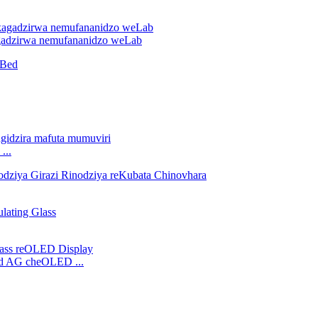
gadzirwa nemufananidzo weLab
...
hed AG cheOLED ...