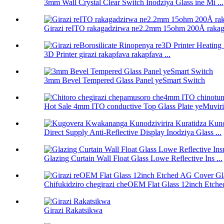
3mm Wall Crystal Clear Switch Inodziya Glass ine Mi ...
Girazi reITO rakagadzirwa ne2.2mm 15ohm 200Å raka
3D Printer girazi rakapfava rakapfava ...
3mm Bevel Tempered Glass Panel yeSmart Switch
Hot Sale 4mm ITO conductive Top Glass Plate yeMuviri 
Direct Supply Anti-Reflective Display Inodziya Glass ...
Glazing Curtain Wall Float Glass Lowe Reflective Ins ...
Chifukidziro chegirazi cheOEM Flat Glass 12inch Etc
Girazi Rakatsikwa