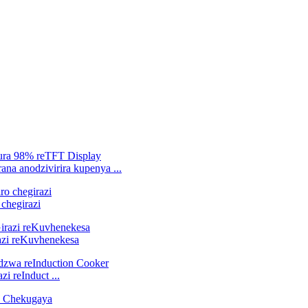
ana anodzivirira kupenya ...
chegirazi
zi reKuvhenekesa
 reInduct ...