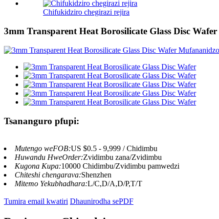
Chifukidziro chegirazi rejira
3mm Transparent Heat Borosilicate Glass Disc Wafer
Tsananguro pfupi:
Mutengo weFOB:
US $0.5 - 9,999 / Chidimbu
Huwandu HweOrder:
Zvidimbu zana/Zvidimbu
Kugona Kupa:
10000 Chidimbu/Zvidimbu pamwedzi
Chiteshi chengarava:
Shenzhen
Mitemo Yekubhadhara:
L/C,D/A,D/P,T/T
Tumira email kwatiri
Dhaunirodha sePDF