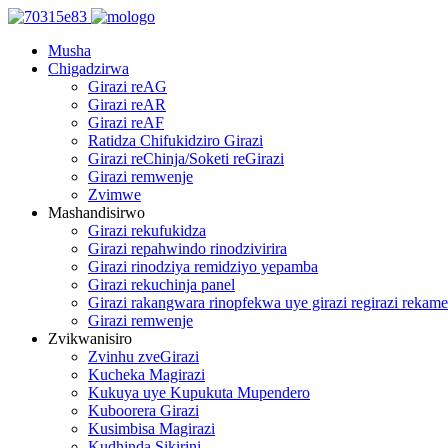
Musha
Chigadzirwa
Girazi reAG
Girazi reAR
Girazi reAF
Ratidza Chifukidziro Girazi
Girazi reChinja/Soketi reGirazi
Girazi remwenje
Zvimwe
Mashandisirwo
Girazi rekufukidza
Girazi repahwindo rinodzivirira
Girazi rinodziya remidziyo yepamba
Girazi rekuchinja panel
Girazi rakangwara rinopfekwa uye girazi regirazi rekame
Girazi remwenje
Zvikwanisiro
Zvinhu zveGirazi
Kucheka Magirazi
Kukuya uye Kupukuta Mupendero
Kuboorera Girazi
Kusimbisa Magirazi
Kudhinda Sikirini