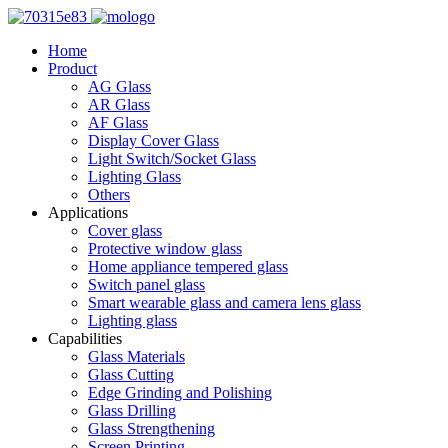
Home
Product
AG Glass
AR Glass
AF Glass
Display Cover Glass
Light Switch/Socket Glass
Lighting Glass
Others
Applications
Cover glass
Protective window glass
Home appliance tempered glass
Switch panel glass
Smart wearable glass and camera lens glass
Lighting glass
Capabilities
Glass Materials
Glass Cutting
Edge Grinding and Polishing
Glass Drilling
Glass Strengthening
Screen Printing