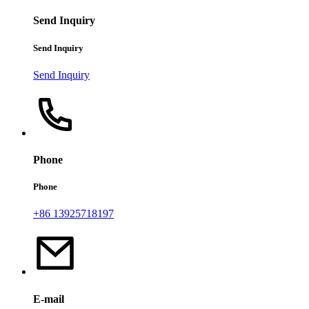
Send Inquiry
Send Inquiry
Send Inquiry
Phone
Phone
+86 13925718197
E-mail