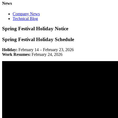
News
Company News
Technical Blog
Spring Festival Holiday Notice
Spring Festival Holiday Schedule
Holiday:
February 14 – February 23, 2026
Work Resumes:
February 24, 2026