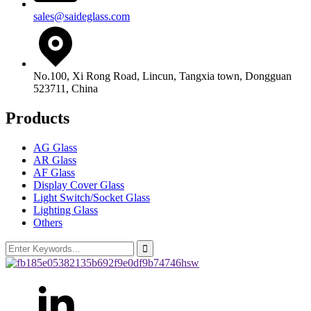
sales@saideglass.com
No.100, Xi Rong Road, Lincun, Tangxia town, Dongguan
523711, China
Products
AG Glass
AR Glass
AF Glass
Display Cover Glass
Light Switch/Socket Glass
Lighting Glass
Others