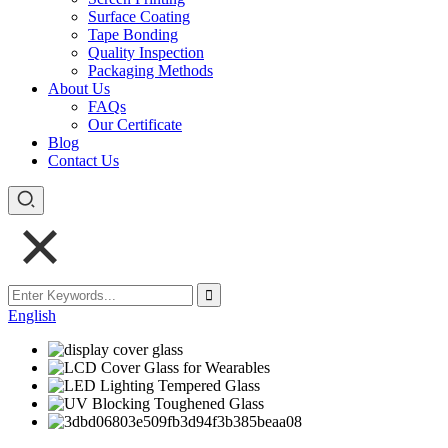
Surface Coating
Tape Bonding
Quality Inspection
Packaging Methods
About Us
FAQs
Our Certificate
Blog
Contact Us
English