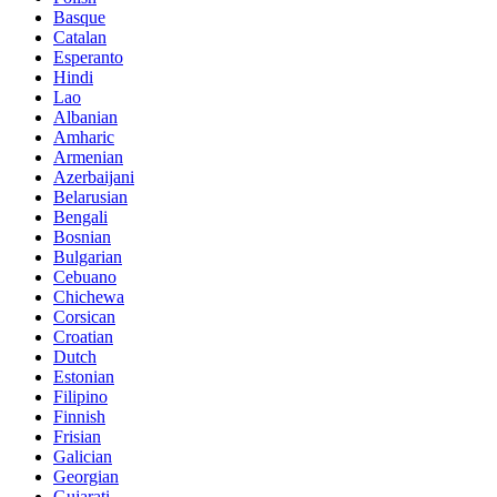
Basque
Catalan
Esperanto
Hindi
Lao
Albanian
Amharic
Armenian
Azerbaijani
Belarusian
Bengali
Bosnian
Bulgarian
Cebuano
Chichewa
Corsican
Croatian
Dutch
Estonian
Filipino
Finnish
Frisian
Galician
Georgian
Gujarati