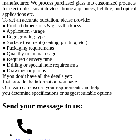
manufacturer. We process purchased glass into customized products
for electronics, smart devices, home appliances, lighting, and optical
applications etc.
To get an accurate quotation, please provide:
● Product dimensions & glass thickness
● Application / usage
● Edge grinding type
● Surface treatment (coating, printing, etc.)
● Packaging requirements
● Quantity or annual usage
● Required delivery time
● Drilling or special hole requirements
● Drawings or photos
If you don’t have all the details yet:
Just provide the information you have.
Our team can discuss your requirements and help
you determine specifications or suggest suitable options.
Send your message to us: