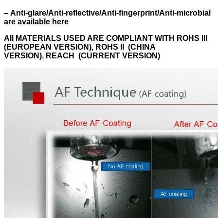
–
Anti-glare/Anti-reflective/Anti-fingerprint/Anti-microbial
are available here
All MATERIALS USED ARE
COMPLIANT WITH ROHS III
(EUROPEAN VERSION), ROHS II (CHINA
VERSION), REACH (CURRENT VERSION)