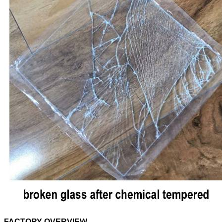
FACTORY OVERVIEW