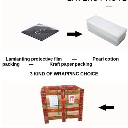
Lamianting protective film — Pearl cotton
packing — Kraft paper packing
3 KIND OF WRAPPING CHOICE