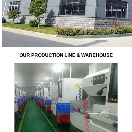
OUR PRODUCTION LINE & WAREHOUSE