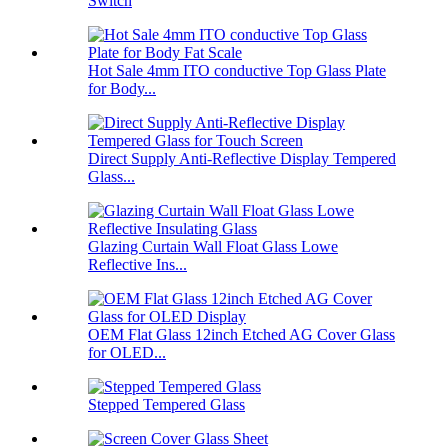
Switch
Hot Sale 4mm ITO conductive Top Glass Plate
for Body...
Direct Supply Anti-Reflective Display Tempered
Glass...
Glazing Curtain Wall Float Glass Lowe
Reflective Ins...
OEM Flat Glass 12inch Etched AG Cover Glass
for OLED...
Stepped Tempered Glass