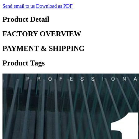
Send email to us
Download as PDF
Product Detail
FACTORY OVERVIEW
PAYMENT & SHIPPING
Product Tags