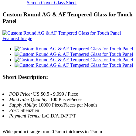
Screen Cover Glass Sheet
Custom Round AG & AF Tempered Glass for Touch
Panel
Short Description:
FOB Price:
US $0.5 - 9,999 / Piece
Min.Order Quantity:
100 Piece/Pieces
Supply Ability:
10000 Piece/Pieces per Month
Port:
Shenzhen
Payment Terms:
L/C,D/A,D/P,T/T
Wide product range from 0.5mm thickness to 15mm