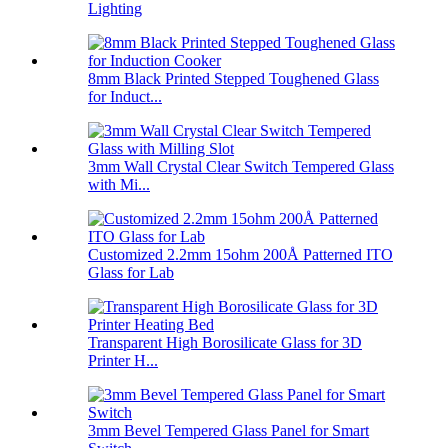
Lighting
8mm Black Printed Stepped Toughened Glass
for Induct...
3mm Wall Crystal Clear Switch Tempered Glass
with Mi...
Customized 2.2mm 15ohm 200Å Patterned ITO
Glass for Lab
Transparent High Borosilicate Glass for 3D
Printer H...
3mm Bevel Tempered Glass Panel for Smart