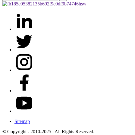
Sitemap
© Copyright - 2010-2025 : All Rights Reserved.