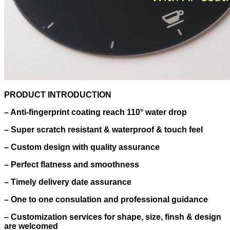
PRODUCT INTRODUCTION
– Anti-fingerprint coating reach 110° water drop
–
Super scratch resistant & waterproof & touch feel
–
Custom design with quality assurance
–
Perfect flatness and smoothness
–
Timely delivery date assurance
–
One to one consulation and professional guidance
–
Customization services for shape, size, finsh & design
are welcomed