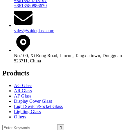
+8613925718197
+8613580886639
sales@saideglass.com
No.100, Xi Rong Road, Lincun, Tangxia town, Dongguan
523711, China
Products
AG Glass
AR Glass
AF Glass
Display Cover Glass
Light Switch/Socket Glass
Lighting Glass
Others