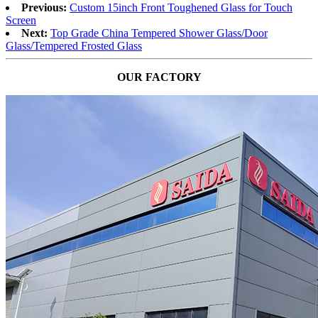
Previous:
Custom 15inch Front Toughened Glass for Touch
Screen
Next:
Top Grade China Tempered Shower Glass/Door
Glass/Tempered Frosted Glass
OUR FACTORY