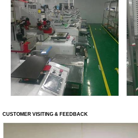
CUSTOMER VISITING & FEEDBACK