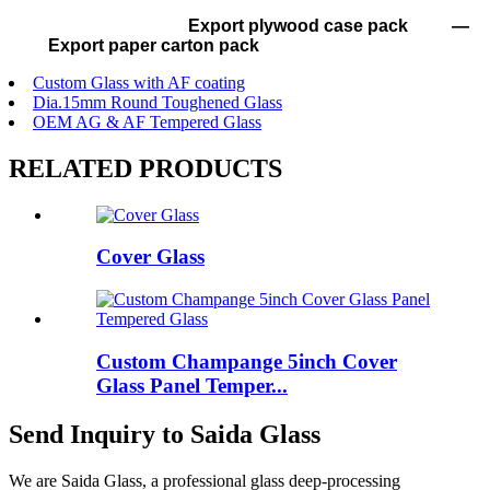
Export plywood case pack —
Export paper carton pack
Custom Glass with AF coating
Dia.15mm Round Toughened Glass
OEM AG & AF Tempered Glass
RELATED PRODUCTS
Cover Glass
Custom Champange 5inch Cover
Glass Panel Temper...
Send Inquiry to Saida Glass
We are Saida Glass, a professional glass deep-processing