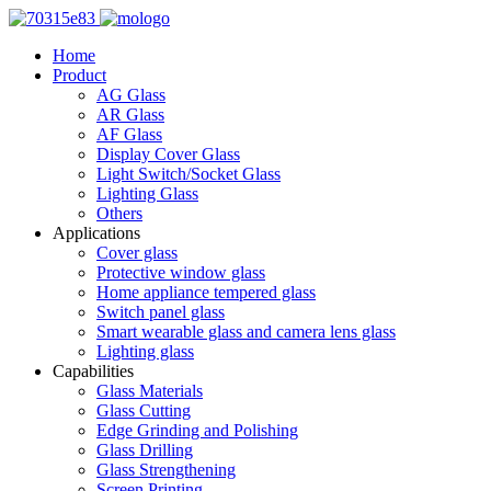
Home
Product
AG Glass
AR Glass
AF Glass
Display Cover Glass
Light Switch/Socket Glass
Lighting Glass
Others
Applications
Cover glass
Protective window glass
Home appliance tempered glass
Switch panel glass
Smart wearable glass and camera lens glass
Lighting glass
Capabilities
Glass Materials
Glass Cutting
Edge Grinding and Polishing
Glass Drilling
Glass Strengthening
Screen Printing