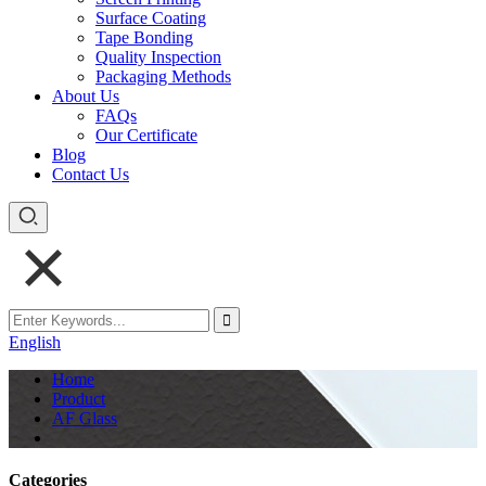
Surface Coating
Tape Bonding
Quality Inspection
Packaging Methods
About Us
FAQs
Our Certificate
Blog
Contact Us
English
Home
Product
AF Glass
Categories