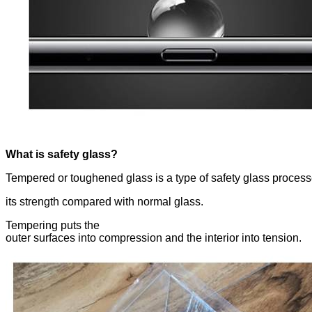
What is safety glass?
Tempered or toughened glass is a type of safety glass process
its strength compared with normal glass.
Tempering puts the
outer surfaces into compression and the interior into tension.