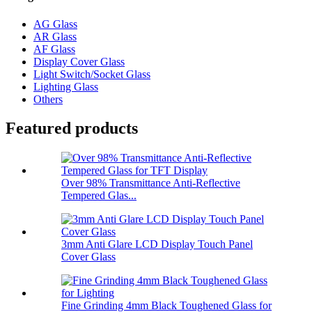
AG Glass
AR Glass
AF Glass
Display Cover Glass
Light Switch/Socket Glass
Lighting Glass
Others
Featured products
Over 98% Transmittance Anti-Reflective
Tempered Glas...
3mm Anti Glare LCD Display Touch Panel
Cover Glass
Fine Grinding 4mm Black Toughened Glass for