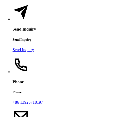
Send Inquiry
Send Inquiry
Send Inquiry
Phone
Phone
+86 13925718197